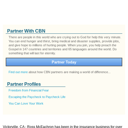
Partner With CBN
There are people in this world who are crying out to God for help this very minute.
You can end hunger and thirst, bring medical and disaster supplies, provide jobs,
and give hope to millions of hurting people. When you join, you help preach the
Gospel in 147 countries and territories and 65 languages around the world. Do
something that will last for eternity.
Partner Today
Find out more
about how CBN partners are making a world of difference...
Partner Profiles
Freedom from Financial Fear
Escaping the Paycheck to Paycheck Life
You Can Love Your Work
Victorville, CA - Ross McEachron has been in the insurance business for over