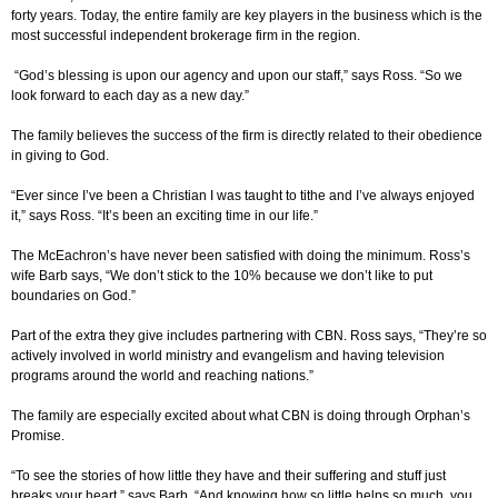
forty years. Today, the entire family are key players in the business which is the
most successful independent brokerage firm in the region.
“God’s blessing is upon our agency and upon our staff,” says Ross. “So we
look forward to each day as a new day.”
The family believes the success of the firm is directly related to their obedience
in giving to God.
“Ever since I’ve been a Christian I was taught to tithe and I’ve always enjoyed
it,” says Ross. “It’s been an exciting time in our life.”
The McEachron’s have never been satisfied with doing the minimum. Ross’s
wife Barb says, “We don’t stick to the 10% because we don’t like to put
boundaries on God.”
Part of the extra they give includes partnering with CBN. Ross says, “They’re so
actively involved in world ministry and evangelism and having television
programs around the world and reaching nations.”
The family are especially excited about what CBN is doing through Orphan’s
Promise.
“To see the stories of how little they have and their suffering and stuff just
breaks your heart,” says Barb. “And knowing how so little helps so much, you