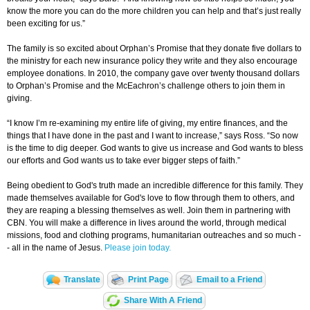
know the more you can do the more children you can help and that’s just really
been exciting for us.”
The family is so excited about Orphan’s Promise that they donate five dollars to
the ministry for each new insurance policy they write and they also encourage
employee donations. In 2010, the company gave over twenty thousand dollars
to Orphan’s Promise and the McEachron’s challenge others to join them in
giving.
“I know I’m re-examining my entire life of giving, my entire finances, and the
things that I have done in the past and I want to increase,” says Ross. “So now
is the time to dig deeper. God wants to give us increase and God wants to bless
our efforts and God wants us to take ever bigger steps of faith.”
Being obedient to God's truth made an incredible difference for this family. They
made themselves available for God's love to flow through them to others, and
they are reaping a blessing themselves as well. Join them in partnering with
CBN. You will make a difference in lives around the world, through medical
missions, food and clothing programs, humanitarian outreaches and so much -
- all in the name of Jesus.
Please join today.
Translate
Print Page
Email to a Friend
Share With A Friend