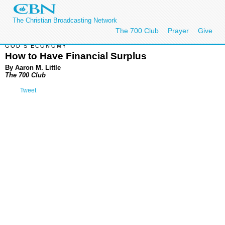
The Christian Broadcasting Network
The 700 Club
Prayer
Give
GOD'S ECONOMY
How to Have Financial Surplus
By Aaron M. Little
The 700 Club
Tweet