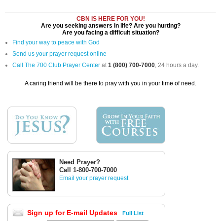
CBN IS HERE FOR YOU!
Are you seeking answers in life? Are you hurting?
Are you facing a difficult situation?
Find your way to peace with God
Send us your prayer request online
Call The 700 Club Prayer Center
at
1 (800) 700-7000
, 24 hours a day.
A caring friend will be there to pray with you in your time of need.
Need Prayer?
Call 1-800-700-7000
Email your prayer request
Sign up for E-mail Updates
Full List