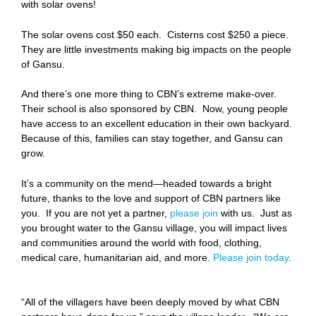
with solar ovens!
The solar ovens cost $50 each. Cisterns cost $250 a piece.
They are little investments making big impacts on the people
of Gansu.
And there’s one more thing to CBN’s extreme make-over.
Their school is also sponsored by CBN. Now, young people
have access to an excellent education in their own backyard.
Because of this, families can stay together, and Gansu can
grow.
It’s a community on the mend—headed towards a bright
future, thanks to the love and support of CBN partners like
you. If you are not yet a partner,
please join
with us. Just as
you brought water to the Gansu village, you will impact lives
and communities around the world with food, clothing,
medical care, humanitarian aid, and more.
Please join today
.
“All of the villagers have been deeply moved by what CBN