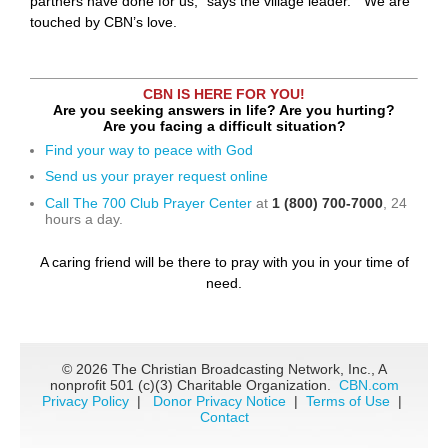
partners have done for us,” says the village leader. “We are
touched by CBN’s love.
CBN IS HERE FOR YOU!
Are you seeking answers in life? Are you hurting?
Are you facing a difficult situation?
Find your way to peace with God
Send us your prayer request online
Call The 700 Club Prayer Center
at
1 (800) 700-7000
, 24
hours a day.
A caring friend will be there to pray with you in your time of
need.
©
2026 The Christian Broadcasting Network, Inc., A
nonprofit 501 (c)(3) Charitable Organization.
CBN.com
Privacy Policy
|
Donor Privacy Notice
|
Terms of Use
|
Contact