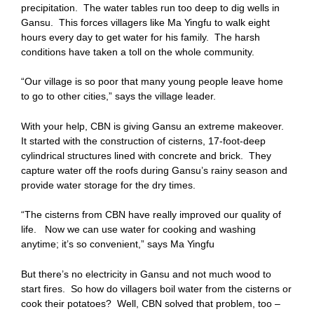
precipitation. The water tables run too deep to dig wells in
Gansu. This forces villagers like Ma Yingfu to walk eight
hours every day to get water for his family. The harsh
conditions have taken a toll on the whole community.
“Our village is so poor that many young people leave home
to go to other cities,” says the village leader.
With your help, CBN is giving Gansu an extreme makeover.
It started with the construction of cisterns, 17-foot-deep
cylindrical structures lined with concrete and brick. They
capture water off the roofs during Gansu’s rainy season and
provide water storage for the dry times.
“The cisterns from CBN have really improved our quality of
life. Now we can use water for cooking and washing
anytime; it’s so convenient,” says Ma Yingfu
But there’s no electricity in Gansu and not much wood to
start fires. So how do villagers boil water from the cisterns or
cook their potatoes? Well, CBN solved that problem, too –