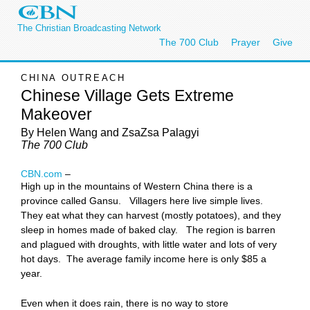
The Christian Broadcasting Network
The 700 Club
Prayer
Give
CHINA OUTREACH
Chinese Village Gets Extreme
Makeover
By Helen Wang
and ZsaZsa Palagyi
The 700 Club
CBN.com
–
High up in the mountains of Western China there is a
province called Gansu. Villagers here live simple lives.
They eat what they can harvest (mostly potatoes), and they
sleep in homes made of baked clay. The region is barren
and plagued with droughts, with little water and lots of very
hot days. The average family income here is only $85 a
year.
Even when it does rain, there is no way to store