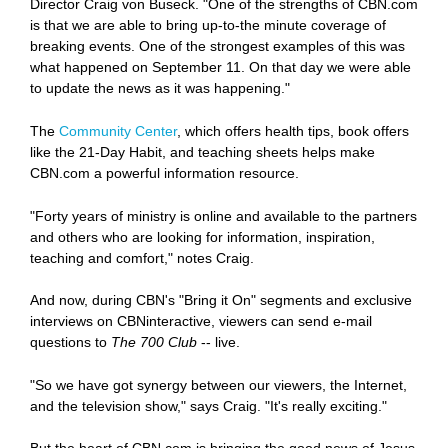
Director Craig von Buseck. "One of the strengths of CBN.com
is that we are able to bring up-to-the minute coverage of
breaking events. One of the strongest examples of this was
what happened on September 11. On that day we were able
to update the news as it was happening."
The
Community Center
, which offers health tips, book offers
like the 21-Day Habit, and teaching sheets helps make
CBN.com a powerful information resource.
"Forty years of ministry is online and available to the partners
and others who are looking for information, inspiration,
teaching and comfort," notes Craig.
And now, during CBN's "Bring it On" segments and exclusive
interviews on CBNinteractive, viewers can send e-mail
questions to
The 700 Club
-- live.
"So we have got synergy between our viewers, the Internet,
and the television show," says Craig. "It's really exciting."