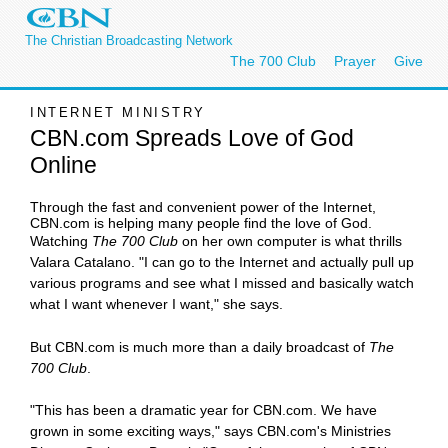
The Christian Broadcasting Network
The 700 Club
Prayer
Give
INTERNET MINISTRY
CBN.com Spreads Love of God
Online
Through the fast and convenient power of the Internet,
CBN.com is helping many people find the love of God.
Watching
The 700 Club
on her own computer is what thrills
Valara Catalano. "I can go to the Internet and actually pull up
various programs and see what I missed and basically watch
what I want whenever I want," she says.
But CBN.com is much more than a daily broadcast of
The
700 Club
.
"This has been a dramatic year for CBN.com. We have
grown in some exciting ways," says CBN.com's Ministries