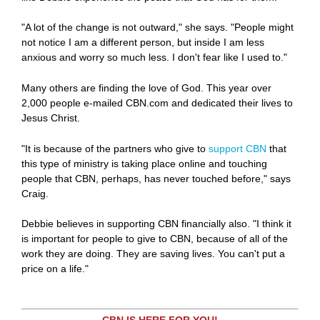
"A lot of the change is not outward," she says. "People might
not notice I am a different person, but inside I am less
anxious and worry so much less. I don't fear like I used to."
Many others are finding the love of God. This year over
2,000 people e-mailed CBN.com and dedicated their lives to
Jesus Christ.
"It is because of the partners who give to
support CBN
that
this type of ministry is taking place online and touching
people that CBN, perhaps, has never touched before," says
Craig.
Debbie believes in supporting CBN financially also. "I think it
is important for people to give to CBN, because of all of the
work they are doing. They are saving lives. You can't put a
price on a life."