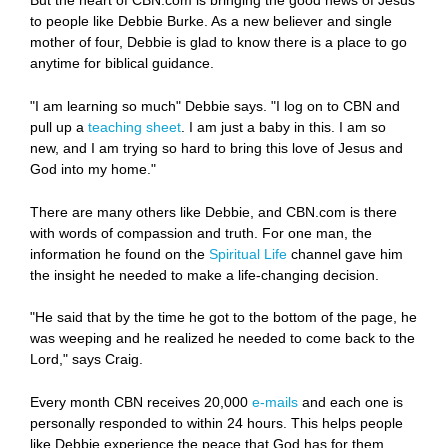
But the heart of CBN.com is bringing the good news of Jesus
to people like Debbie Burke. As a new believer and single
mother of four, Debbie is glad to know there is a place to go
anytime for biblical guidance.
"I am learning so much" Debbie says. "I log on to CBN and
pull up a
teaching sheet
. I am just a baby in this. I am so
new, and I am trying so hard to bring this love of Jesus and
God into my home."
There are many others like Debbie, and CBN.com is there
with words of compassion and truth. For one man, the
information he found on the
Spiritual Life
channel gave him
the insight he needed to make a life-changing decision.
"He said that by the time he got to the bottom of the page, he
was weeping and he realized he needed to come back to the
Lord," says Craig.
Every month CBN receives 20,000
e-mails
and each one is
personally responded to within 24 hours. This helps people
like Debbie experience the peace that God has for them.