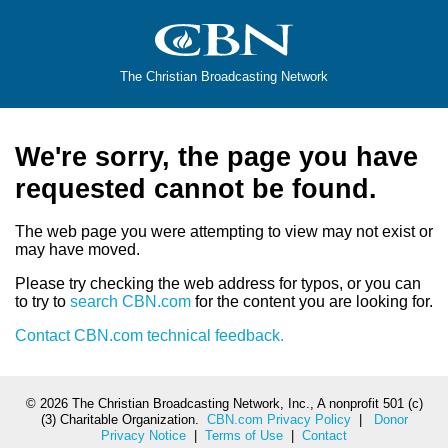
The Christian Broadcasting Network
We're sorry, the page you have
requested cannot be found.
The web page you were attempting to view may not exist or
may have moved.
Please try checking the web address for typos, or you can
to try to
search CBN.com
for the content you are looking for.
Contact CBN.com technical feedback.
©
2026 The Christian Broadcasting Network, Inc., A nonprofit 501 (c)
(3) Charitable Organization.
CBN.com Privacy Policy
|
Donor
Privacy Notice
|
Terms of Use
|
Contact