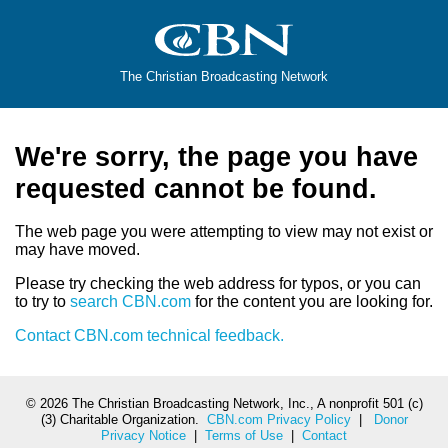
The Christian Broadcasting Network
We're sorry, the page you have
requested cannot be found.
The web page you were attempting to view may not exist or
may have moved.
Please try checking the web address for typos, or you can
to try to
search CBN.com
for the content you are looking for.
Contact CBN.com technical feedback.
©
2026 The Christian Broadcasting Network, Inc., A nonprofit 501 (c)
(3) Charitable Organization.
CBN.com Privacy Policy
|
Donor
Privacy Notice
|
Terms of Use
|
Contact