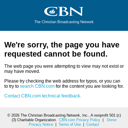
The Christian Broadcasting Network
We're sorry, the page you have
requested cannot be found.
The web page you were attempting to view may not exist or
may have moved.
Please try checking the web address for typos, or you can
to try to
search CBN.com
for the content you are looking for.
Contact CBN.com technical feedback.
©
2026 The Christian Broadcasting Network, Inc., A nonprofit 501 (c)
(3) Charitable Organization.
CBN.com Privacy Policy
|
Donor
Privacy Notice
|
Terms of Use
|
Contact