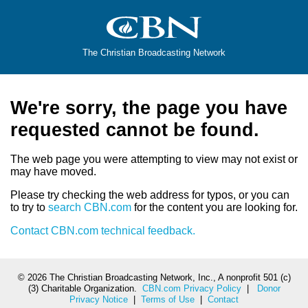
The Christian Broadcasting Network
We're sorry, the page you have
requested cannot be found.
The web page you were attempting to view may not exist or
may have moved.
Please try checking the web address for typos, or you can
to try to
search CBN.com
for the content you are looking for.
Contact CBN.com technical feedback.
©
2026 The Christian Broadcasting Network, Inc., A nonprofit 501 (c)
(3) Charitable Organization.
CBN.com Privacy Policy
|
Donor
Privacy Notice
|
Terms of Use
|
Contact