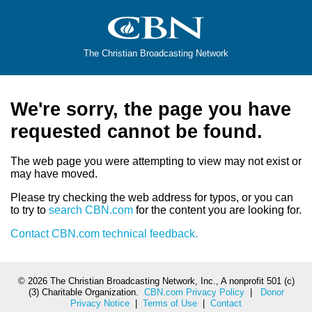
The Christian Broadcasting Network
We're sorry, the page you have
requested cannot be found.
The web page you were attempting to view may not exist or
may have moved.
Please try checking the web address for typos, or you can
to try to
search CBN.com
for the content you are looking for.
Contact CBN.com technical feedback.
©
2026 The Christian Broadcasting Network, Inc., A nonprofit 501 (c)
(3) Charitable Organization.
CBN.com Privacy Policy
|
Donor
Privacy Notice
|
Terms of Use
|
Contact