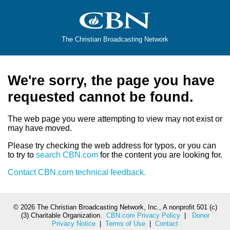
The Christian Broadcasting Network
We're sorry, the page you have
requested cannot be found.
The web page you were attempting to view may not exist or
may have moved.
Please try checking the web address for typos, or you can
to try to
search CBN.com
for the content you are looking for.
Contact CBN.com technical feedback.
©
2026 The Christian Broadcasting Network, Inc., A nonprofit 501 (c)
(3) Charitable Organization.
CBN.com Privacy Policy
|
Donor
Privacy Notice
|
Terms of Use
|
Contact