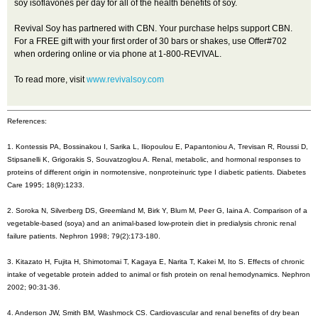
soy isoflavones per day for all of the health benefits of soy.
Revival Soy has partnered with CBN. Your purchase helps support CBN.
For a FREE gift with your first order of 30 bars or shakes, use Offer#702
when ordering online or via phone at 1-800-REVIVAL.
To read more, visit
www.revivalsoy.com
References:
1. Kontessis PA, Bossinakou I, Sarika L, Iliopoulou E, Papantoniou A, Trevisan R, Roussi D,
Stipsanelli K, Grigorakis S, Souvatzoglou A. Renal, metabolic, and hormonal responses to
proteins of different origin in normotensive, nonproteinuric type I diabetic patients. Diabetes
Care 1995; 18(9):1233.
2. Soroka N, Silverberg DS, Greemland M, Birk Y, Blum M, Peer G, Iaina A. Comparison of a
vegetable-based (soya) and an animal-based low-protein diet in predialysis chronic renal
failure patients. Nephron 1998; 79(2):173-180.
3. Kitazato H, Fujita H, Shimotomai T, Kagaya E, Narita T, Kakei M, Ito S. Effects of chronic
intake of vegetable protein added to animal or fish protein on renal hemodynamics. Nephron
2002; 90:31-36.
4. Anderson JW, Smith BM, Washmock CS. Cardiovascular and renal benefits of dry bean