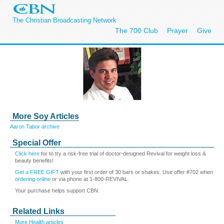
The Christian Broadcasting Network
The 700 Club
Prayer
Give
More Soy Articles
Aaron Tabor archive
Special Offer
Click here
for to try a risk-free trial of doctor-designed Revival for weight loss &
beauty benefits!
Get a FREE GIFT
with your first order of 30 bars or shakes. Use offer #702 when
ordering online
or via phone at 1-800-REVIVAL.
Your purchase helps support CBN.
Related Links
More Health articles