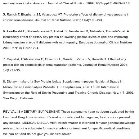
and soybean intake. American Journal of Clinical Nutrition 1999; 70(Suppl 3):464S-474S.
5. Ranich T, Bhathena SJ, Velasquez MT. Protective effects of dietary phytoestrogens in
chronic renal disease. Journal of Renal Nutrition 2001; 11(4):183-193.
6. Azadbakht L, Shakerhosseini R, Atabak S, Jamshidian M, Mehrabi Y, Esmaill-Zadeh A.
Beneficiary effect of dietary soy protein on lowering plasma levels of lipid and improving
kidney function in type II diabetes with nephropathy. European Journal of Clinical Nutrition
2003; 57(10):1292-1294.
7. Cupisti A, D’Alessandro C, Ghiadoni L, Morelli E, Panichi V, Barsotti G. Effect of soy
protein diet on serum lipids of renal transplant patients. Journal of Renal Nutrition 2004;
14(1):31-35.
8. Dietary Intake of a Soy Protein Isolate Supplement Improves Nutritional Status in
Malnourished Hemodialysis Patients. T. J. Stephenson, et al. Fourth International
Symposium on the Role of Soy in Preventing and Treating Chronic Disease, Nov. 4-7, 2001.
San Diego, California.
REVIVAL IS A DIETARY SUPPLEMENT: These statements have not been evaluated by the
Food and Drug Administration. Revival is not intended to diagnose, treat, cure or prevent
any disease. MEDICAL DISCLAIMER: All information is intended for your general knowledge
only and is not a substitute for medical advice or treatment for specific medical conditions.
We can not and do not give you medical advice.