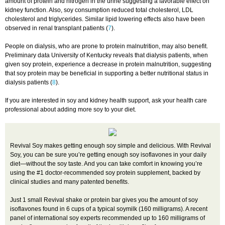
amount of protein and nitrogen in the urine suggesting a favorable effect on
kidney function. Also, soy consumption reduced total cholesterol, LDL
cholesterol and triglycerides. Similar lipid lowering effects also have been
observed in renal transplant patients (
7
).
People on dialysis, who are prone to protein malnutrition, may also benefit.
Preliminary data University of Kentucky reveals that dialysis patients, when
given soy protein, experience a decrease in protein malnutrition, suggesting
that soy protein may be beneficial in supporting a better nutritional status in
dialysis patients (
8
).
If you are interested in soy and kidney health support, ask your health care
professional about adding more soy to your diet.
Revival Soy makes getting enough soy simple and delicious. With Revival
Soy, you can be sure you’re getting enough soy isoflavones in your daily
diet—without the soy taste. And you can take comfort in knowing you’re
using the #1 doctor-recommended soy protein supplement, backed by
clinical studies and many patented benefits.
Just 1 small Revival shake or protein bar gives you the amount of soy
isoflavones found in 6 cups of a typical soymilk (160 milligrams). A recent
panel of international soy experts recommended up to 160 milligrams of