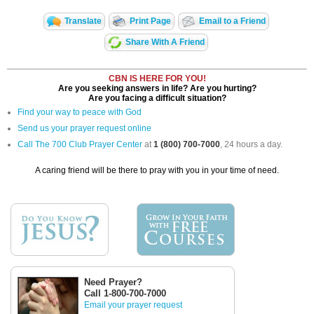
Translate
Print Page
Email to a Friend
Share With A Friend
CBN IS HERE FOR YOU!
Are you seeking answers in life? Are you hurting?
Are you facing a difficult situation?
Find your way to peace with God
Send us your prayer request online
Call The 700 Club Prayer Center
at
1 (800) 700-7000
, 24 hours a day.
A caring friend will be there to pray with you in your time of need.
Need Prayer?
Call 1-800-700-7000
Email your prayer request