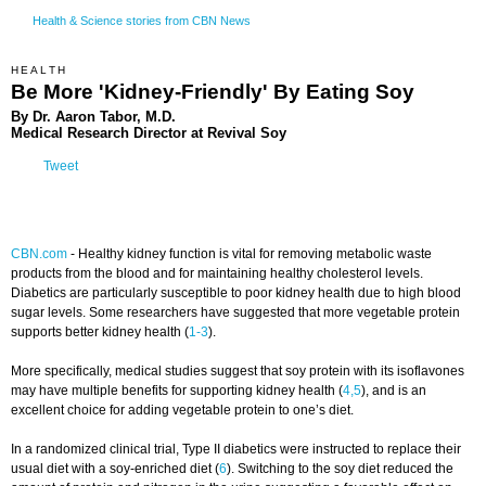
Health & Science stories from CBN News
HEALTH
Be More 'Kidney-Friendly' By Eating Soy
By Dr. Aaron Tabor, M.D.
Medical Research Director at Revival Soy
Tweet
CBN.com
-
Healthy kidney function is vital for removing metabolic waste
products from the blood and for maintaining healthy cholesterol levels.
Diabetics are particularly susceptible to poor kidney health due to high blood
sugar levels. Some researchers have suggested that more vegetable protein
supports better kidney health (
1-3
).
More specifically, medical studies suggest that soy protein with its isoflavones
may have multiple benefits for supporting kidney health (
4,5
), and is an
excellent choice for adding vegetable protein to one’s diet.
In a randomized clinical trial, Type II diabetics were instructed to replace their
usual diet with a soy-enriched diet (
6
). Switching to the soy diet reduced the