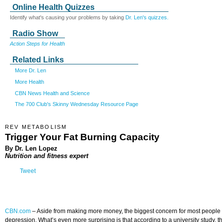
Online Health Quizzes
Identify what's causing your problems by taking
Dr. Len's quizzes.
Radio Show
Action Steps for Health
Related Links
More Dr. Len
More Health
CBN News Health and Science
The 700 Club's Skinny Wednesday Resource Page
REV METABOLISM
Trigger Your Fat Burning Capacity
By Dr. Len Lopez
Nutrition and fitness expert
Tweet
CBN.com
–
Aside from making more money, the biggest concern for most people the
depression. What’s even more surprising is that according to a university study, 