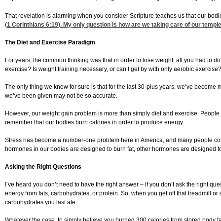
That revelation is alarming when you consider Scripture teaches us that our bodie
(
1 Corinthians 6:19
). My only question is how are we taking care of our templ
The Diet and Exercise Paradigm
For years, the common thinking was that in order to lose weight, all you had to d
exercise? Is weight training necessary, or can I get by with only aerobic exercise
The only thing we know for sure is that for the last 30-plus years, we’ve become 
we’ve been given may not be so accurate.
However, our weight gain problem is more than simply diet and exercise. People hav
remember that our bodies burn calories in order to produce energy.
Stress has become a number-one problem here in America, and many people consid
hormones in our bodies are designed to burn fat, other hormones are designed to
Asking the Right Questions
I’ve heard you don’t need to have the right answer – if you don’t ask the right q
energy from fats, carbohydrates, or protein. So, when you get off that treadmil
carbohydrates you last ate.
Whatever the case, to simply believe you burned 300 calories from stored body fa