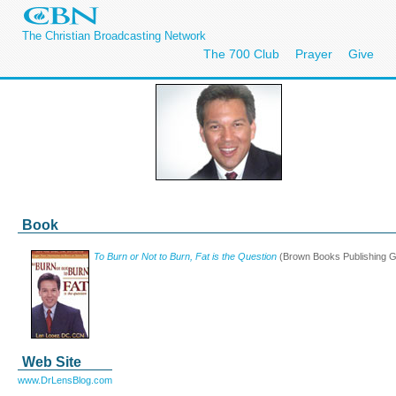
The Christian Broadcasting Network
The 700 Club
Prayer
Give
Book
To Burn or Not to Burn, Fat is the Question
(Brown Books Publishing G
Web Site
www.DrLensBlog.com