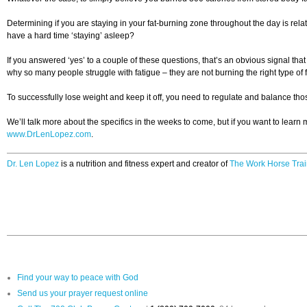
Determining if you are staying in your fat-burning zone throughout the day is re
have a hard time ‘staying’ asleep?
If you answered ‘yes’ to a couple of these questions, that’s an obvious signal th
why so many people struggle with fatigue – they are not burning the right type o
To successfully lose weight and keep it off, you need to regulate and balance th
We’ll talk more about the specifics in the weeks to come, but if you want to learn
www.DrLenLopez.com
.
Dr. Len Lopez
is a nutrition and fitness expert and creator of
The Work Horse Trai
Find your way to peace with God
Send us your prayer request online