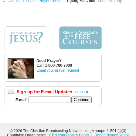
Call The 700 Club Prayer Center
at
1 (800) 700-7000
, 24 hours a day.
Need Prayer?
Call 1-800-700-7000
Email your prayer request
Sign up for E-mail Updates
Full List
E-mail:
©
2026 The Christian Broadcasting Network, Inc., A nonprofit 501 (c)(3)
Charitable Organization.
CBN.com Privacy Policy
|
Donor Privacy Notice