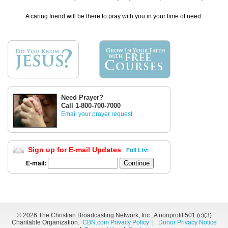
A caring friend will be there to pray with you in your time of need.
Need Prayer?
Call 1-800-700-7000
Email your prayer request
Sign up for E-mail Updates
Full List
E-mail:
©
2026 The Christian Broadcasting Network, Inc., A nonprofit 501 (c)(3)
Charitable Organization.
CBN.com Privacy Policy
|
Donor Privacy Notice