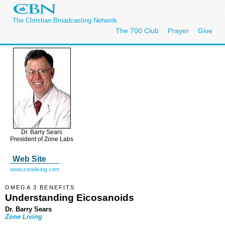
The Christian Broadcasting Network
The 700 Club
Prayer
Give
Dr. Barry Sears
President of Zone Labs
Web Site
www.zoneliving.com
OMEGA 3 BENEFITS
Understanding Eicosanoids
Dr. Barry Sears
Zone Living