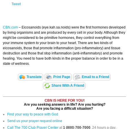
Tweet
CBN.com
–
Eicosanoids (eye.kah.sa.noids) were the first hormones developed
by living organisms and are produced by every cell in your body. Although they
might be considered to be primitive hormones, they control everything from
your immune system to your brain to your heart. There are two kinds of
eicosanoids, those that promote inflammation (pro-inflammatory) and tissue
destruction and those that stop inflammation (anti-inflammatory) and promote
healing. You need to have both kinds in the proper balance in order to be in a
state of wellness.
Translate
Print Page
Email to a Friend
Share With A Friend
CBN IS HERE FOR YOU!
Are you seeking answers in life? Are you hurting?
Are you facing a difficult situation?
Find your way to peace with God
Send us your prayer request online
Call The 700 Club Prayer Center
at
1 (800) 700-7000
, 24 hours a day.