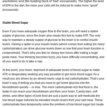
arachidonic acid (the building block of “bad” eicosanoids). The higher the level
of EPA in the diet, the more your cells will be induced to make more “good”
eicosanoids.
Stable Blood Sugar
Even if you have adequate oxygen flow to the brain, you will need a stable
supply of glucose, since the brain also needs this fuel to make ATP. The only
way to maintain a steady supply of glucose to the brain is to control insulin
levels. Having a spike in your insulin levels (which comes from eating too many
carbohydrates) can drive glucose levels down so low that your brain function is
compromised. That’s why you feel so sleepy two hours after eating a huge
pasta meal. Your thinking becomes fuzzy, you have difficulty concentrating, and
all you want to do is take a nap.
At this point, your brain, deprived of adequate levels of blood sugar to make
ATP, is desperately seeking any way possible to get more blood sugar. As a
result you are driven by an almost manic urge to eat carbohydrates. That’s your
brain’s way of telling you that you have to get some glucose into the
bloodstream quickly – or else. The more carbohydrate-rich that food is, the
faster it can reach your bloodstream and then your brain. Candy bars, soft
drinks, and other types of junk food are just a quick way to self-medicate the
low blood sugar induced by elevated insulin levels from your last meal. These
carbohydrate fixes temporarily solve the problem of low blood sugar but create