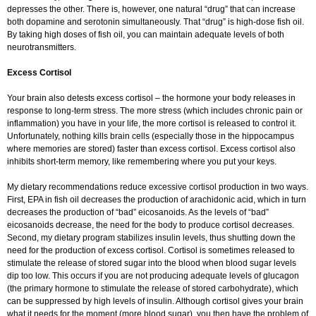
depresses the other. There is, however, one natural “drug” that can increase
both dopamine and serotonin simultaneously. That “drug” is high-dose fish oil.
By taking high doses of fish oil, you can maintain adequate levels of both
neurotransmitters.
Excess Cortisol
Your brain also detests excess cortisol – the hormone your body releases in
response to long-term stress. The more stress (which includes chronic pain or
inflammation) you have in your life, the more cortisol is released to control it.
Unfortunately, nothing kills brain cells (especially those in the hippocampus
where memories are stored) faster than excess cortisol. Excess cortisol also
inhibits short-term memory, like remembering where you put your keys.
My dietary recommendations reduce excessive cortisol production in two ways.
First, EPA in fish oil decreases the production of arachidonic acid, which in turn
decreases the production of “bad” eicosanoids. As the levels of “bad”
eicosanoids decrease, the need for the body to produce cortisol decreases.
Second, my dietary program stabilizes insulin levels, thus shutting down the
need for the production of excess cortisol. Cortisol is sometimes released to
stimulate the release of stored sugar into the blood when blood sugar levels
dip too low. This occurs if you are not producing adequate levels of glucagon
(the primary hormone to stimulate the release of stored carbohydrate), which
can be suppressed by high levels of insulin. Although cortisol gives your brain
what it needs for the moment (more blood sugar), you then have the problem of