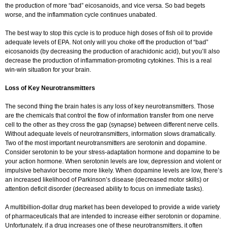
the production of more “bad” eicosanoids, and vice versa. So bad begets
worse, and the inflammation cycle continues unabated.
The best way to stop this cycle is to produce high doses of fish oil to provide
adequate levels of EPA. Not only will you choke off the production of “bad”
eicosanoids (by decreasing the production of arachidonic acid), but you’ll also
decrease the production of inflammation-promoting cytokines. This is a real
win-win situation for your brain.
Loss of Key Neurotransmitters
The second thing the brain hates is any loss of key neurotransmitters. Those
are the chemicals that control the flow of information transfer from one nerve
cell to the other as they cross the gap (synapse) between different nerve cells.
Without adequate levels of neurotransmitters, information slows dramatically.
Two of the most important neurotransmitters are serotonin and dopamine.
Consider serotonin to be your stress-adaptation hormone and dopamine to be
your action hormone. When serotonin levels are low, depression and violent or
impulsive behavior become more likely. When dopamine levels are low, there’s
an increased likelihood of Parkinson’s disease (decreased motor skills) or
attention deficit disorder (decreased ability to focus on immediate tasks).
A multibillion-dollar drug market has been developed to provide a wide variety
of pharmaceuticals that are intended to increase either serotonin or dopamine.
Unfortunately, if a drug increases one of these neurotransmitters, it often