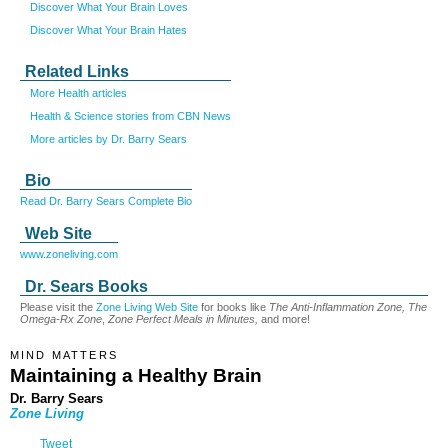
Discover What Your Brain Loves
Discover What Your Brain Hates
Related Links
More Health articles
Health & Science stories from CBN News
More articles by Dr. Barry Sears
Bio
Read Dr. Barry Sears Complete Bio
Web Site
www.zoneliving.com
Dr. Sears Books
Please visit the
Zone Living Web Site
for books like
The Anti-Inflammation Zone, The
Omega-Rx Zone
,
Zone Perfect Meals in Minutes,
and more!
MIND MATTERS
Maintaining a Healthy Brain
Dr. Barry Sears
Zone Living
Tweet