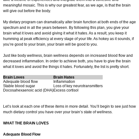
meaningful mosaic. This is why our greatest fear, as we age, is that the brain
will give out before the body.
My dietary program can dramatically alter brain function at both ends of the age
spectrum and in all the years between. By following this plan, you give your
brain what it loves and avoid giving it what it hates. As a result, you keep it
humming at peak efficiency at every stage of your life. As hokey as it sounds, if
you’re good to your brain, your brain will be good to you.
Just like body wellness, brain wellness depends on increased blood flow and
decreased inflammation. In order to achieve both, you have to give the brain
what it loves and avoid the things it hates. Fortunately, the list is pretty short.
Brain Loves
Brain Hates
Adequate blood flow
Inflammation
Stable blood sugar
Loss of key neurotransmitters
Docosahexaenoic acid (DHA)
Excess cortisol
Let’s look at each one of these items in more detail. You’ll begin to see just how
much dietary control you have over your brain’s state of wellness.
WHAT THE BRAIN LOVES
Adequate Blood Flow