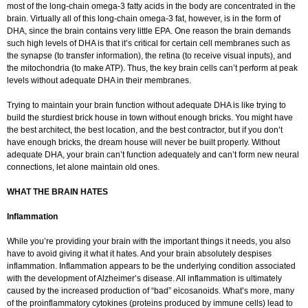
most of the long-chain omega-3 fatty acids in the body are concentrated in the
brain. Virtually all of this long-chain omega-3 fat, however, is in the form of
DHA, since the brain contains very little EPA. One reason the brain demands
such high levels of DHA is that it’s critical for certain cell membranes such as
the synapse (to transfer information), the retina (to receive visual inputs), and
the mitochondria (to make ATP). Thus, the key brain cells can’t perform at peak
levels without adequate DHA in their membranes.
Trying to maintain your brain function without adequate DHA is like trying to
build the sturdiest brick house in town without enough bricks. You might have
the best architect, the best location, and the best contractor, but if you don’t
have enough bricks, the dream house will never be built properly. Without
adequate DHA, your brain can’t function adequately and can’t form new neural
connections, let alone maintain old ones.
WHAT THE BRAIN HATES
Inflammation
While you’re providing your brain with the important things it needs, you also
have to avoid giving it what it hates. And your brain absolutely despises
inflammation. Inflammation appears to be the underlying condition associated
with the development of Alzheimer’s disease. All inflammation is ultimately
caused by the increased production of “bad” eicosanoids. What’s more, many
of the proinflammatory cytokines (proteins produced by immune cells) lead to