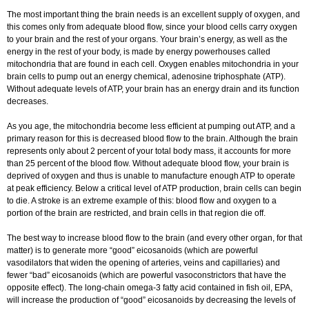
The most important thing the brain needs is an excellent supply of oxygen, and
this comes only from adequate blood flow, since your blood cells carry oxygen
to your brain and the rest of your organs. Your brain’s energy, as well as the
energy in the rest of your body, is made by energy powerhouses called
mitochondria that are found in each cell. Oxygen enables mitochondria in your
brain cells to pump out an energy chemical, adenosine triphosphate (ATP).
Without adequate levels of ATP, your brain has an energy drain and its function
decreases.
As you age, the mitochondria become less efficient at pumping out ATP, and a
primary reason for this is decreased blood flow to the brain. Although the brain
represents only about 2 percent of your total body mass, it accounts for more
than 25 percent of the blood flow. Without adequate blood flow, your brain is
deprived of oxygen and thus is unable to manufacture enough ATP to operate
at peak efficiency. Below a critical level of ATP production, brain cells can begin
to die. A stroke is an extreme example of this: blood flow and oxygen to a
portion of the brain are restricted, and brain cells in that region die off.
The best way to increase blood flow to the brain (and every other organ, for that
matter) is to generate more “good” eicosanoids (which are powerful
vasodilators that widen the opening of arteries, veins and capillaries) and
fewer “bad” eicosanoids (which are powerful vasoconstrictors that have the
opposite effect). The long-chain omega-3 fatty acid contained in fish oil, EPA,
will increase the production of “good” eicosanoids by decreasing the levels of