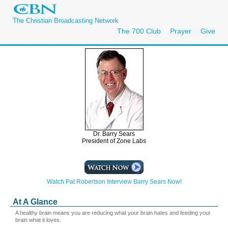
The Christian Broadcasting Network
The 700 Club
Prayer
Give
Dr. Barry Sears
President of Zone Labs
Watch Pat Robertson Interview Barry Sears Now!
At A Glance
A healthy brain means you are reducing what your brain hates and feeding your
brain what it loves.