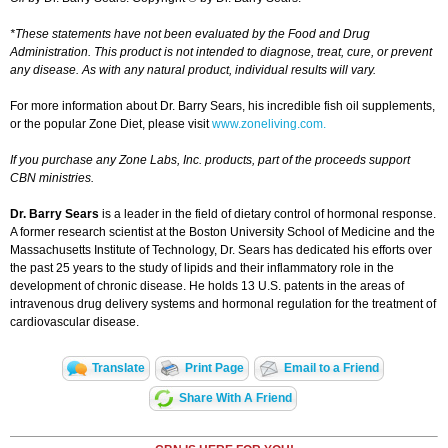
*These statements have not been evaluated by the Food and Drug
Administration. This product is not intended to diagnose, treat, cure, or prevent
any disease. As with any natural product, individual results will vary.
For more information about Dr. Barry Sears, his incredible fish oil supplements,
or the popular Zone Diet, please visit
www.zoneliving.com.
If you purchase any Zone Labs, Inc. products, part of the proceeds support
CBN ministries.
Dr. Barry Sears
is a leader in the field of dietary control of hormonal response.
A former research scientist at the Boston University School of Medicine and the
Massachusetts Institute of Technology, Dr. Sears has dedicated his efforts over
the past 25 years to the study of lipids and their inflammatory role in the
development of chronic disease. He holds 13 U.S. patents in the areas of
intravenous drug delivery systems and hormonal regulation for the treatment of
cardiovascular disease.
Translate
Print Page
Email to a Friend
Share With A Friend