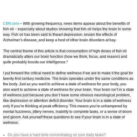
CBN.com
–
With growing frequency, news items appear about the benefits of
fish oil – especially about studies showing that fish oil helps the brain in some
way. Fish oil has been said to thwart depression, lessen the effects of
Alzheimer’s disease, and keep a host of other brain disorders at bay.
The central theme of this article is that consumption of high doses of fish oil
dramatically alters our brain function (how we think, focus, and reason) and
quite probably boosts our intelligence.*
I put forward the critical need to define wellness if we are to make it the goal for
twenty-first century medicine. The brain operates under the same conditions as
the body. Just as you want to achieve a state of wellness for your body, you
also want to achieve a state of wellness for your brain. Your brain isn’t in a state
of wellness just because you don’t have some obvious neurological problem,
like depression or attention deficit disorder. Your brain is in a state of wellness
only if you’re thinking at peak efficiency. This means you’re unhampered by
mental fuzziness, jittery nerves, inability to complete tasks, or a sense of doom
and gloom. Ask yourself these questions to see if your brain is in a state of
wellness:
Do you have a hard time concentrating on your daily tasks?