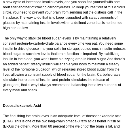
a new cycle of increased insulin levels, and you soon find yourself with one
bout after another of craving carbohydrates. To keep yourself out of this vicious
circle, you need to prevent your brain from sending out the distress call in the
first place. The way to do that is to keep it supplied with steady amounts of
glucose by maintaining insulin levels within a defined zone that is neither too
high nor too low.
The only way to stabilize blood sugar levels is by maintaining a relatively
constant protein-to-carbohydrate balance every time you eat. You need some
insulin to drive glucose into your cells for storage, but too much insulin reduces
blood sugar to such low levels that brain function is impaired. By stabilizing
insulin in the blood, you won’t have a dizzying drop in blood sugar. And there’s
an added benefit: steady insulin will enable your body to maintain a steady
level of the hormone glucagon, which releases stored blood sugar from the
liver, allowing a constant supply of blood sugar for the brain. Carbohydrates
stimulate the release of insulin, and protein stimulates the release of
glucagons; that is why I always recommend balancing these two nutrients at
every meal and snack.
Docosahexaenoic Acid
The final thing the brain loves is an adequate level of docosahexaenoic acid
(DHA). This is one of the two long-chain omega-3 fatty acids found in fish oil
(EPA is the other). More than 60 percent of the weight of the brain is fat, and