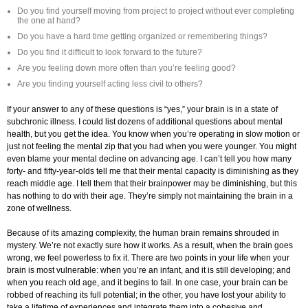
Do you find yourself moving from project to project without ever completing
the one at hand?
Do you have a hard time getting organized or remembering things?
Do you find it difficult to look forward to the future?
Are you feeling down more often than you’re feeling good?
Are you finding yourself acting less civil to others?
If your answer to any of these questions is “yes,” your brain is in a state of
subchronic illness. I could list dozens of additional questions about mental
health, but you get the idea. You know when you’re operating in slow motion or
just not feeling the mental zip that you had when you were younger. You might
even blame your mental decline on advancing age. I can’t tell you how many
forty- and fifty-year-olds tell me that their mental capacity is diminishing as they
reach middle age. I tell them that their brainpower may be diminishing, but this
has nothing to do with their age. They’re simply not maintaining the brain in a
zone of wellness.
Because of its amazing complexity, the human brain remains shrouded in
mystery. We’re not exactly sure how it works. As a result, when the brain goes
wrong, we feel powerless to fix it. There are two points in your life when your
brain is most vulnerable: when you’re an infant, and it is still developing; and
when you reach old age, and it begins to fail. In one case, your brain can be
robbed of reaching its full potential; in the other, you have lost your ability to
take a lifetime of experiences and integrate them into a cohesive and