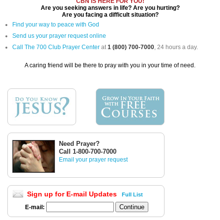
CBN IS HERE FOR YOU!
Are you seeking answers in life? Are you hurting?
Are you facing a difficult situation?
Find your way to peace with God
Send us your prayer request online
Call The 700 Club Prayer Center
at
1 (800) 700-7000
, 24 hours a day.
A caring friend will be there to pray with you in your time of need.
Need Prayer?
Call 1-800-700-7000
Email your prayer request
Sign up for E-mail Updates
Full List
E-mail: