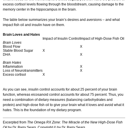
excess cortisol levels flowing through the bloodstream, causing damage to the
memory center in the hippocampus in the brain.
The table below summarizes your brain’s desires and aversions – and what
impact fish oil and insulin have on them.
Brain Loves and Hates
Impact of Insulin Control
Impact of High-Dose Fish Oil
Brain Loves
Blood Flow
X
Stable Blood Sugar
X
DHA
X
Brain Hates
Inflammation
X
Loss of Neurotransmitters
X
Excess cortisol
X
As you can see, insulin control accounts for about 25 percent of your brain
function, whereas eicosanoid control accounts for about 75 percent. Thus, you
need a combination of dietary measures (balancing carbohydrates and
protein) and high-dose fish oil to give your brain what it loves and avoid what it
hates. This is the foundation of my dietary program.
Excerpted from
The Omega RX Zone: The Miracle of the New High-Dose Fish
Oil
by Dr. Barry Sears. Copyright © by Dr. Barry Sears.