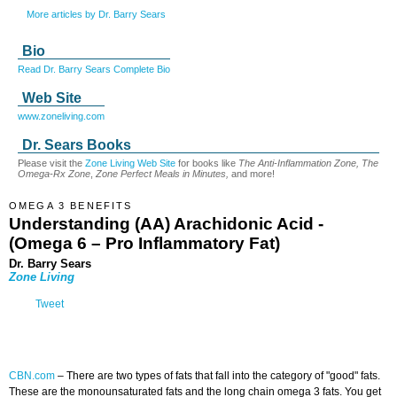
More articles by Dr. Barry Sears
Bio
Read Dr. Barry Sears Complete Bio
Web Site
www.zoneliving.com
Dr. Sears Books
Please visit the
Zone Living Web Site
for books like
The Anti-Inflammation Zone, The
Omega-Rx Zone
,
Zone Perfect Meals in Minutes,
and more!
OMEGA 3 BENEFITS
Understanding (AA) Arachidonic Acid -
(Omega 6 – Pro Inflammatory Fat)
Dr. Barry Sears
Zone Living
Tweet
CBN.com
–
There are two types of fats that fall into the category of "good" fats.
These are the monounsaturated fats and the long chain omega 3 fats. You get