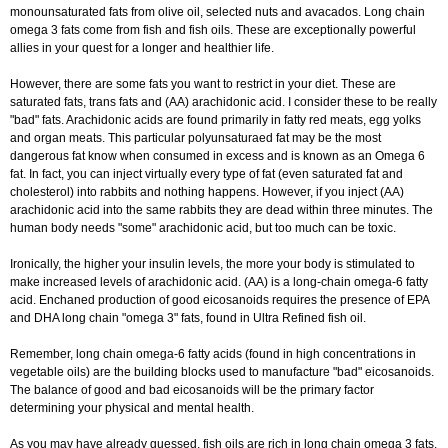
monounsaturated fats from olive oil, selected nuts and avacados. Long chain
omega 3 fats come from fish and fish oils. These are exceptionally powerful
allies in your quest for a longer and healthier life.
However, there are some fats you want to restrict in your diet. These are
saturated fats, trans fats and (AA) arachidonic acid. I consider these to be really
"bad" fats. Arachidonic acids are found primarily in fatty red meats, egg yolks
and organ meats. This particular polyunsaturaed fat may be the most
dangerous fat know when consumed in excess and is known as an Omega 6
fat. In fact, you can inject virtually every type of fat (even saturated fat and
cholesterol) into rabbits and nothing happens. However, if you inject (AA)
arachidonic acid into the same rabbits they are dead within three minutes. The
human body needs "some" arachidonic acid, but too much can be toxic.
Ironically, the higher your insulin levels, the more your body is stimulated to
make increased levels of arachidonic acid. (AA) is a long-chain omega-6 fatty
acid. Enchaned production of good eicosanoids requires the presence of EPA
and DHA long chain "omega 3" fats, found in Ultra Refined fish oil.
Remember, long chain omega-6 fatty acids (found in high concentrations in
vegetable oils) are the building blocks used to manufacture "bad" eicosanoids.
The balance of good and bad eicosanoids will be the primary factor
determining your physical and mental health.
As you may have already guessed, fish oils are rich in long chain omega 3 fats.