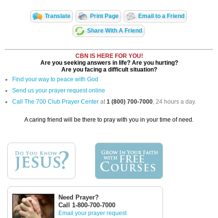
Translate
Print Page
Email to a Friend
Share With A Friend
CBN IS HERE FOR YOU!
Are you seeking answers in life? Are you hurting?
Are you facing a difficult situation?
Find your way to peace with God
Send us your prayer request online
Call The 700 Club Prayer Center
at
1 (800) 700-7000
, 24 hours a day.
A caring friend will be there to pray with you in your time of need.
Need Prayer?
Call 1-800-700-7000
Email your prayer request