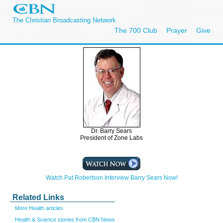
The Christian Broadcasting Network
The 700 Club
Prayer
Give
Dr. Barry Sears
President of Zone Labs
Watch Pat Robertson Interview Barry Sears Now!
Related Links
More Health articles
Health & Science stories from CBN News