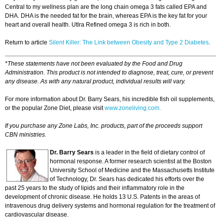
Central to my wellness plan are the long chain omega 3 fats called EPA and
DHA. DHA is the needed fat for the brain, whereas EPA is the key fat for your
heart and overall health. Utlra Refined omega 3 is rich in both.
Return to article
Silent Killer: The Link between Obesity and Type 2 Diabetes
.
*These statements have not been evaluated by the Food and Drug
Administration. This product is not intended to diagnose, treat, cure, or prevent
any disease. As with any natural product, individual results will vary.
For more information about Dr. Barry Sears, his incredible fish oil supplements,
or the popular Zone Diet, please visit
www.zoneliving.com.
If you purchase any Zone Labs, Inc. products, part of the proceeds support
CBN ministries.
Dr. Barry Sears
is a leader in the field of dietary control of
hormonal response. A former research scientist at the Boston
University School of Medicine and the Massachusetts Institute
of Technology, Dr. Sears has dedicated his efforts over the
past 25 years to the study of lipids and their inflammatory role in the
development of chronic disease. He holds 13 U.S. Patents in the areas of
intravenous drug delivery systems and hormonal regulation for the treatment of
cardiovascular disease.