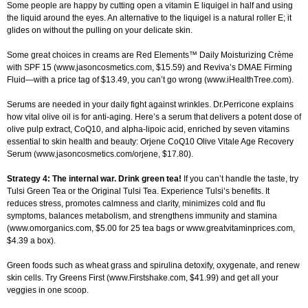
Some people are happy by cutting open a vitamin E liquigel in half and using
the liquid around the eyes. An alternative to the liquigel is a natural roller E; it
glides on without the pulling on your delicate skin.
Some great choices in creams are Red Elements™ Daily Moisturizing Crème
with SPF 15 (www.jasoncosmetics.com, $15.59) and Reviva’s DMAE Firming
Fluid—with a price tag of $13.49, you can’t go wrong (www.iHealthTree.com).
Serums are needed in your daily fight against wrinkles. Dr.Perricone explains
how vital olive oil is for anti-aging. Here’s a serum that delivers a potent dose of
olive pulp extract, CoQ10, and alpha-lipoic acid, enriched by seven vitamins
essential to skin health and beauty: Orjene CoQ10 Olive Vitale Age Recovery
Serum (www.jasoncosmetics.com/orjene, $17.80).
Strategy 4: The internal war. Drink green tea!
If you can’t handle the taste, try
Tulsi Green Tea or the Original Tulsi Tea. Experience Tulsi’s benefits. It
reduces stress, promotes calmness and clarity, minimizes cold and flu
symptoms, balances metabolism, and strengthens immunity and stamina
(www.omorganics.com, $5.00 for 25 tea bags or www.greatvitaminprices.com,
$4.39 a box).
Green foods such as wheat grass and spirulina detoxify, oxygenate, and renew
skin cells. Try Greens First (www.Firstshake.com, $41.99) and get all your
veggies in one scoop.