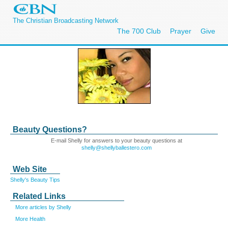
The Christian Broadcasting Network
The 700 Club
Prayer
Give
Beauty Questions?
E-mail Shelly for answers to your beauty questions at
shelly@shellyballestero.com
Web Site
Shelly's Beauty Tips
Related Links
More articles by Shelly
More Health