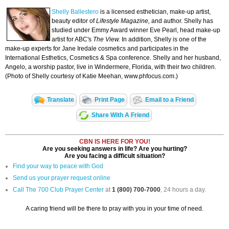
Shelly Ballestero
is a licensed esthetician, make-up artist,
beauty editor of
Lifestyle Magazine,
and author. Shelly has
studied under Emmy Award winner Eve Pearl, head make-up
artist for ABC's
The View.
In addition, Shelly is one of the
make-up experts for Jane Iredale cosmetics and participates in the
International Esthetics, Cosmetics & Spa conference. Shelly and her husband,
Angelo, a worship pastor, live in Windermere, Florida, with their two children.
(Photo of Shelly courtesy of Katie Meehan, www.phfocus.com.)
Translate
Print Page
Email to a Friend
Share With A Friend
CBN IS HERE FOR YOU!
Are you seeking answers in life? Are you hurting?
Are you facing a difficult situation?
Find your way to peace with God
Send us your prayer request online
Call The 700 Club Prayer Center
at
1 (800) 700-7000
, 24 hours a day.
A caring friend will be there to pray with you in your time of need.