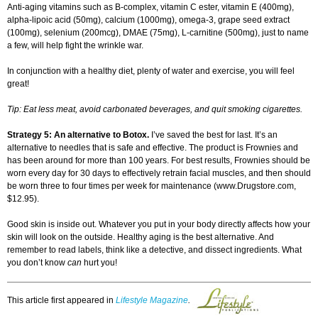
Anti-aging vitamins such as B-complex, vitamin C ester, vitamin E (400mg),
alpha-lipoic acid (50mg), calcium (1000mg), omega-3, grape seed extract
(100mg), selenium (200mcg), DMAE (75mg), L-carnitine (500mg), just to name
a few, will help fight the wrinkle war.
In conjunction with a healthy diet, plenty of water and exercise, you will feel
great!
Tip: Eat less meat, avoid carbonated beverages, and quit smoking cigarettes.
Strategy 5: An alternative to Botox.
I’ve saved the best for last. It’s an
alternative to needles that is safe and effective. The product is Frownies and
has been around for more than 100 years. For best results, Frownies should be
worn every day for 30 days to effectively retrain facial muscles, and then should
be worn three to four times per week for maintenance (www.Drugstore.com,
$12.95).
Good skin is inside out. Whatever you put in your body directly affects how your
skin will look on the outside. Healthy aging is the best alternative. And
remember to read labels, think like a detective, and dissect ingredients. What
you don’t know
can
hurt you!
This article first appeared in
Lifestyle Magazine
.