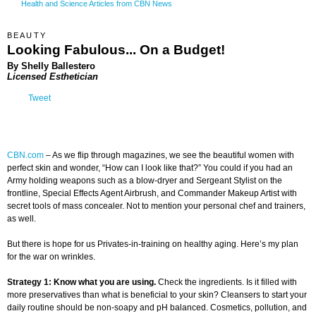
Health and Science Articles from CBN News
BEAUTY
Looking Fabulous... On a Budget!
By Shelly Ballestero
Licensed Esthetician
Tweet
CBN.com
–
As we flip through magazines, we see the beautiful women with
perfect skin and wonder, “How can I look like that?” You could if you had an
Army holding weapons such as a blow-dryer and Sergeant Stylist on the
frontline, Special Effects Agent Airbrush, and Commander Makeup Artist with
secret tools of mass concealer. Not to mention your personal chef and trainers,
as well.
But there is hope for us Privates-in-training on healthy aging. Here’s my plan
for the war on wrinkles.
Strategy 1: Know what you are using.
Check the ingredients. Is it filled with
more preservatives than what is beneficial to your skin? Cleansers to start your
daily routine should be non-soapy and pH balanced. Cosmetics, pollution, and