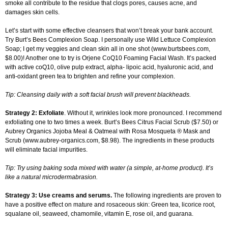
smoke all contribute to the residue that clogs pores, causes acne, and
damages skin cells.
Let’s start with some effective cleansers that won’t break your bank account.
Try Burt’s Bees Complexion Soap. I personally use Wild Lettuce Complexion
Soap; I get my veggies and clean skin all in one shot (www.burtsbees.com,
$8.00)! Another one to try is Orjene CoQ10 Foaming Facial Wash. It’s packed
with active coQ10, olive pulp extract, alpha- lipoic acid, hyaluronic acid, and
anti-oxidant green tea to brighten and refine your complexion.
Tip: Cleansing daily with a soft facial brush will prevent blackheads.
Strategy 2: Exfoliate
. Without it, wrinkles look more pronounced. I recommend
exfoliating one to two times a week. Burt’s Bees Citrus Facial Scrub ($7.50) or
Aubrey Organics Jojoba Meal & Oatmeal with Rosa Mosqueta ® Mask and
Scrub (www.aubrey-organics.com, $8.98). The ingredients in these products
will eliminate facial impurities.
Tip: Try using baking soda mixed with water (a simple, at-home product). It’s
like a natural microdermabrasion.
Strategy 3: Use creams and serums.
The following ingredients are proven to
have a positive effect on mature and rosaceous skin: Green tea, licorice root,
squalane oil, seaweed, chamomile, vitamin E, rose oil, and guarana.