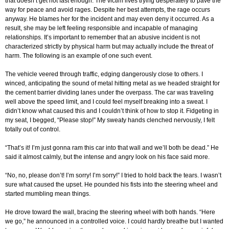
that doesn’t get hot fast enough. The victim lives trying desperately to pave the
way for peace and avoid rages. Despite her best attempts, the rage occurs
anyway. He blames her for the incident and may even deny it occurred. As a
result, she may be left feeling responsible and incapable of managing
relationships. It’s important to remember that an abusive incident is not
characterized strictly by physical harm but may actually include the threat of
harm. The following is an example of one such event.
The vehicle veered through traffic, edging dangerously close to others. I
winced, anticipating the sound of metal hitting metal as we headed straight for
the cement barrier dividing lanes under the overpass. The car was traveling
well above the speed limit, and I could feel myself breaking into a sweat. I
didn’t know what caused this and I couldn’t think of how to stop it. Fidgeting in
my seat, I begged, “Please stop!” My sweaty hands clenched nervously, I felt
totally out of control.
“That’s it! I’m just gonna ram this car into that wall and we’ll both be dead.” He
said it almost calmly, but the intense and angry look on his face said more.
“No, no, please don’t! I’m sorry! I’m sorry!” I tried to hold back the tears. I wasn’t
sure what caused the upset. He pounded his fists into the steering wheel and
started mumbling mean things.
He drove toward the wall, bracing the steering wheel with both hands. “Here
we go,” he announced in a controlled voice. I could hardly breathe but I wanted