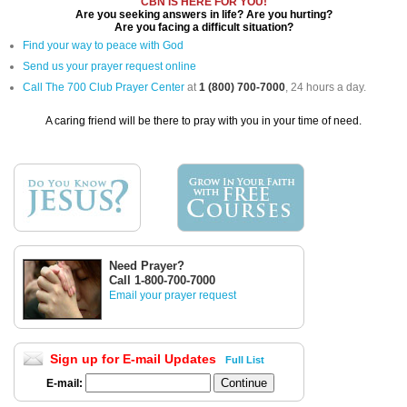
CBN IS HERE FOR YOU!
Are you seeking answers in life? Are you hurting?
Are you facing a difficult situation?
Find your way to peace with God
Send us your prayer request online
Call The 700 Club Prayer Center
at
1 (800) 700-7000
, 24 hours a day.
A caring friend will be there to pray with you in your time of need.
Need Prayer?
Call 1-800-700-7000
Email your prayer request
Sign up for E-mail Updates
Full List
E-mail: