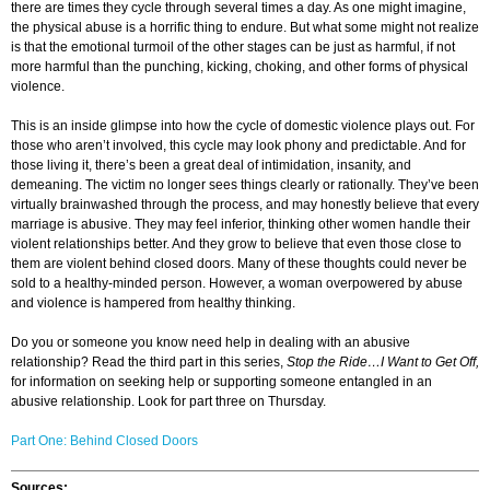
there are times they cycle through several times a day. As one might imagine,
the physical abuse is a horrific thing to endure. But what some might not realize
is that the emotional turmoil of the other stages can be just as harmful, if not
more harmful than the punching, kicking, choking, and other forms of physical
violence.
This is an inside glimpse into how the cycle of domestic violence plays out. For
those who aren’t involved, this cycle may look phony and predictable. And for
those living it, there’s been a great deal of intimidation, insanity, and
demeaning. The victim no longer sees things clearly or rationally. They’ve been
virtually brainwashed through the process, and may honestly believe that every
marriage is abusive. They may feel inferior, thinking other women handle their
violent relationships better. And they grow to believe that even those close to
them are violent behind closed doors. Many of these thoughts could never be
sold to a healthy-minded person. However, a woman overpowered by abuse
and violence is hampered from healthy thinking.
Do you or someone you know need help in dealing with an abusive
relationship? Read the third part in this series,
Stop the Ride…I Want to Get Off,
for information on seeking help or supporting someone entangled in an
abusive relationship. Look for part three on Thursday.
Part One: Behind Closed Doors
Sources: