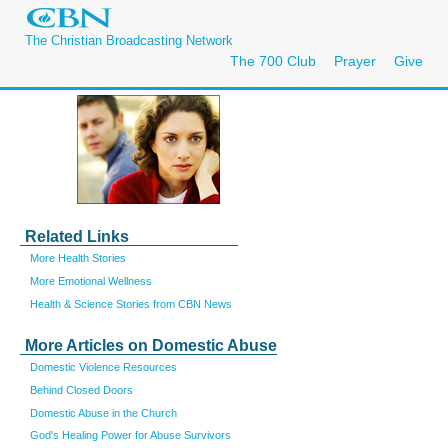
The Christian Broadcasting Network
The 700 Club
Prayer
Give
Related Links
More Health Stories
More Emotional Wellness
Health & Science Stories from CBN News
More Articles on Domestic Abuse
Domestic Violence Resources
Behind Closed Doors
Domestic Abuse in the Church
God's Healing Power for Abuse Survivors