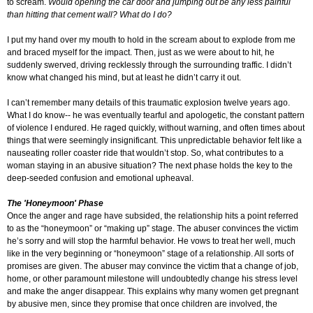
to scream.
Would opening the car door and jumping out be any less painful
than hitting that cement wall? What do I do?
I put my hand over my mouth to hold in the scream about to explode from me
and braced myself for the impact. Then, just as we were about to hit, he
suddenly swerved, driving recklessly through the surrounding traffic. I didn’t
know what changed his mind, but at least he didn’t carry it out.
I can’t remember many details of this traumatic explosion twelve years ago.
What I do know-- he was eventually tearful and apologetic, the constant pattern
of violence I endured. He raged quickly, without warning, and often times about
things that were seemingly insignificant. This unpredictable behavior felt like a
nauseating roller coaster ride that wouldn’t stop. So, what contributes to a
woman staying in an abusive situation? The next phase holds the key to the
deep-seeded confusion and emotional upheaval.
The 'Honeymoon' Phase
Once the anger and rage have subsided, the relationship hits a point referred
to as the “honeymoon” or “making up” stage. The abuser convinces the victim
he’s sorry and will stop the harmful behavior. He vows to treat her well, much
like in the very beginning or “honeymoon” stage of a relationship. All sorts of
promises are given. The abuser may convince the victim that a change of job,
home, or other paramount milestone will undoubtedly change his stress level
and make the anger disappear. This explains why many women get pregnant
by abusive men, since they promise that once children are involved, the