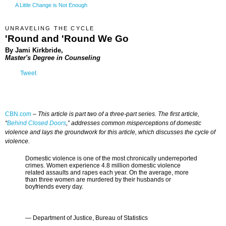
A Little Change is Not Enough
UNRAVELING THE CYCLE
'Round and 'Round We Go
By Jami Kirkbride,
Master's Degree in Counseling
Tweet
CBN.com
–
This article is part two of a three-part series. The first article,
“
Behind Closed Doors
,” addresses common misperceptions of domestic
violence and lays the groundwork for this article, which discusses the cycle of
violence.
Domestic violence is one of the most chronically underreported
crimes. Women experience 4.8 million domestic violence
related assaults and rapes each year. On the average, more
than three women are murdered by their husbands or
boyfriends every day.
— Department of Justice, Bureau of Statistics