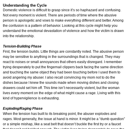
Understanding the Cycle
Domestic violence is difficult to grasp since it’s so haphazard and confusing.
Not every moment is violent. There are periods of time where the abusive
person is apologetic and vows to make everything different and better. Among
the confusion is a pattern of behavior. Looking at this cycle might help you
understand the emotional devastation of violence and how the victim is drawn
into the relationship.
Tension-Building Phase
First, the tension builds. Little things are constantly noted. The abusive person
may be sensitive to anything in the surroundings that is changed. They may
react to noises or small annoyances that others easily disregard. I remember
trying desperately to put the fingernail clippers back facing the same direction
and touching the same object they had been touching before I used them to
avoid angering my abuser. I also recall convincing my mom not to do the
dishes because I knew the sounds made when moving dishes and closing
drawers could set him off. This time isn’t necessarily violent, but the woman
lives every moment on the edge of what might cause a rage. Living with this
kind of hypervigilence is exhausting.
Exploding/Raging Phase
When the tension has built to its breaking point, the abuser explodes and
rages. Most generally, the issue at hand is minor. It might be a “dumb question”
or a simple mishap, like a seat belt that doesn’t buckle the first try or a faucet