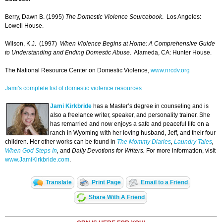
Berry, Dawn B. (1995)
The Domestic Violence Sourcebook
. Los Angeles:
Lowell House.
Wilson, K.J. (1997)
When Violence Begins at Home: A Comprehensive Guide
to Understanding and Ending Domestic Abuse
. Alameda, CA: Hunter House.
The National Resource Center on Domestic Violence,
www.nrcdv.org
Jami's complete list of domestic violence resources
Jami Kirkbride
has a Master’s degree in counseling and is
also a freelance writer, speaker, and personality trainer. She
has remarried and now enjoys a safe and peaceful life on a
ranch in Wyoming with her loving husband, Jeff, and their four
children. Her other works can be found in
The Mommy Diaries
,
Laundry Tales
,
When God Steps In
,
and
Daily Devotions for Writers.
For more information, visit
www.JamiKirkbride.com
.
Translate
Print Page
Email to a Friend
Share With A Friend