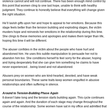
violence cannot and will not continue. There has been enough mind control by
this point that women cling to one last hope, unable to think with healthy
judgment. They continue to honestly believe that everything will change given
the right situation.
He’ll lavish gifts upon her and hope to appeal to her emotions. Because this
stage feels better than the tension building and exploding stages, the victim
musters hope and reinvests her emotions in the relationship during this time.
She clings to these memories and apologies and makes them larger than life,
hoping this time it will be different.
The abuser confides in the victim about the people who have hurt and
abandoned him. He uses this subtle manipulation to persuade her not to
abandon him too. She conditions herself to feel sorry for the abuser, hoping
and trying desperately that she can give him something he claims to have
never experienced…being loved and not abandoned.
Abusers prey on women who are kind-hearted, devoted, and have weak
personal boundaries. These same traits keep women engulfed in abusive
relationships and often suffering in silence.
Around to Tension-Building Phase Again
It doesn’t take long and the tension starts building again. This cycle continues
again and again. And the duration of each stage may change throughout the
course of the relationship. Some women have sat in my office and admitted that