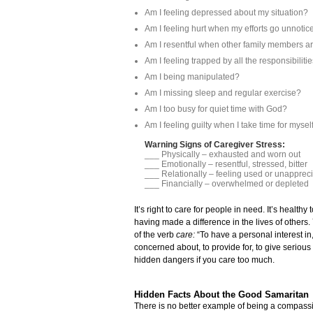
Am I feeling depressed about my situation?
Am I feeling hurt when my efforts go unnotic
Am I resentful when other family members ar
Am I feeling trapped by all the responsibiliti
Am I being manipulated?
Am I missing sleep and regular exercise?
Am I too busy for quiet time with God?
Am I feeling guilty when I take time for mysel
Warning Signs of Caregiver Stress:
___ Physically – exhausted and worn 
___ Emotionally – resentful, stressed, bitter
___ Relationally – feeling used or unapprec
___ Financially – overwhelmed or depleted
It’s right to care for people in need. It’s heal
having made a difference in the lives of other
of the verb
care:
“To have a personal interest in,
concerned about, to provide for, to give serious
hidden dangers if you care too much.
Hidden Facts About the Good Samaritan
There is no better example of being a compassi