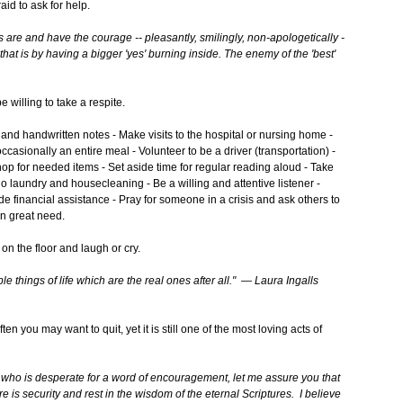
id to ask for help.
s are and have the courage -- pleasantly, smilingly, non-apologetically -
 that is by having a bigger 'yes' burning inside. The enemy of the 'best'
willing to take a respite.
nd handwritten notes - Make visits to the hospital or nursing home -
ccasionally an entire meal - Volunteer to be a driver (transportation) -
op for needed items - Set aside time for regular reading aloud - Take
 do laundry and housecleaning - Be a willing and attentive listener -
e financial assistance - Pray for someone in a crisis and ask others to
 in great need.
on the floor and laugh or cry.
ple things of life which
are the real ones after all." — Laura Ingalls
n you may want to quit, yet it is still one of the most loving acts of
y who is desperate for a word of encouragement, let me assure you that
e is security and rest in the wisdom of the eternal Scriptures. I believe