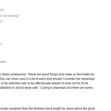
ed?
e not helping?
es?
f?
out
iated
thy to show compassion. Those are good things and make us feel better for
s. You can show care in a lot of ways and should. Consider the meanings
 or be watchful over, to be affectionate toward, to look out for, to be
 attention to and to keep safe.” Caring is important, but there are some
onate caregiver than the timeless story taught by Jesus about the good