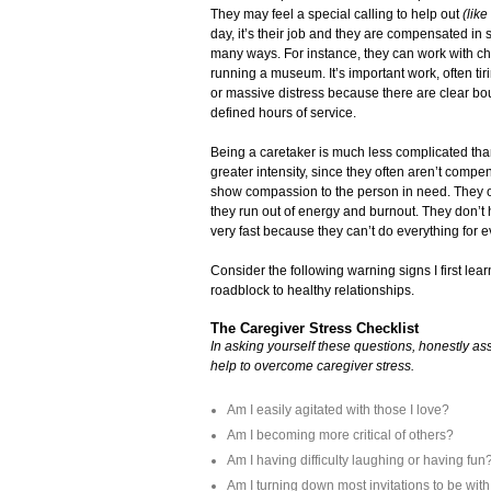
They may feel a special calling to help out
(like
day, it’s their job and they are compensated in 
many ways. For instance, they can work with ch
running a museum. It’s important work, often t
or massive distress because there are clear bo
defined hours of service.
Being a caretaker is much less complicated tha
greater intensity, since they often aren’t compe
show compassion to the person in need. They oft
they run out of energy and burnout. They don’t h
very fast because they can’t do everything for ev
Consider the following warning signs I first lea
roadblock to healthy relationships.
The Caregiver Stress Checklist
In asking yourself these questions, honestly ass
help to overcome caregiver stress.
Am I easily agitated with those I love?
Am I becoming more critical of others?
Am I having difficulty laughing or having fun
Am I turning down most invitations to be wit