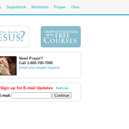
s
Superbook
Ministries
Prayer
Give
Need Prayer?
Call 1-800-700-7000
Email your prayer request
Sign up for E-mail Updates
Full List
E-mail: