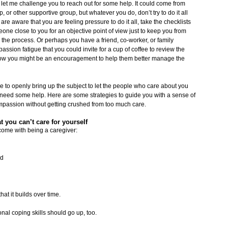
, let me challenge you to reach out for some help. It could come from
 or other supportive group, but whatever you do, don’t try to do it all
 are aware that you are feeling pressure to do it all, take the checklists
meone close to you for an objective point of view just to keep you from
in the process. Or perhaps you have a friend, co-worker, or family
ssion fatigue that you could invite for a cup of coffee to review the
how you might be an encouragement to help them better manage the
ve to openly bring up the subject to let the people who care about you
u need some help. Here are some strategies to guide you with a sense of
ompassion without getting crushed from too much care.
t you can’t care for yourself
come with being a caregiver:
ed
at it builds over time.
nal coping skills should go up, too.