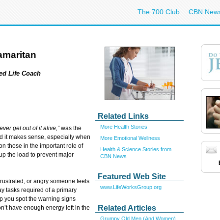
The 700 Club
CBN New
amaritan
ied Life Coach
Related Links
More Health Stories
ever get out of it alive,”
was the
nd it makes sense, especially when
More Emotional Wellness
n those in the important role of
Health & Science Stories from
 up the load to prevent major
CBN News
Featured Web Site
 frustrated, or angry someone feels
www.LifeWorksGroup.org
y tasks required of a primary
lp you spot the warning signs
Related Articles
’t have enough energy left in the
Grumpy Old Men (And Women)