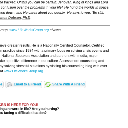
e tracked. Of this you can be certain: Jehovah, King of kings and Lord
in confusion over the problems in your life! He hung the worlds in space.
ou down, and He cares about you deeply. He says to you, “Be still,
es Dobson, Ph.D
.
Group,
www.LifeWorksGroup.org
eNews.
ve greater results. He is a Nationally Certified Counselor, Certified
n practice since 1984 with a primary focus on solving crisis events and
 National Speakers Association and partners with media, major
ake a positive difference in our culture. Access more counseling and
 solving stressful situations by visiting his counseling blog with over
 at
www.LifeWorksGroup.org
.
ge
Email to a Friend
Share With A Friend
CBN IS HERE FOR YOU!
ng answers in life? Are you hurting?
u facing a difficult situation?