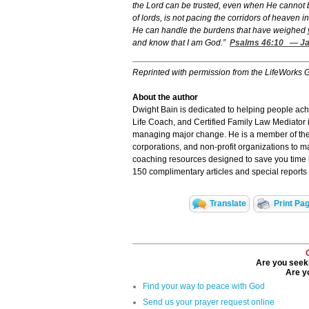
the Lord can be trusted, even when He cannot b
of lords, is not pacing the corridors of heaven 
He can handle the burdens that have weighed y
and know that I am God.”
Psalms 46:10
— Jam
Reprinted with permission from the LifeWorks 
About the author
Dwight Bain is dedicated to helping people achie
Life Coach, and Certified Family Law Mediator i
managing major change. He is a member of the
corporations, and non-profit organizations to m
coaching resources designed to save you time by
150 complimentary articles and special reports
Translate
Print Pa
Are you seeki
Are yo
Find your way to peace with God
Send us your prayer request online