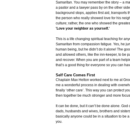
Samaritan. You may remember the story – a man 
a pastor and a lawyer pass by on the other side 
background stops, applies first aid, transports t
the person who really showed love for his neig
culture; rather, the one who showed the greate
'Love your neighbor as yourself.'
This is a life changing spiritual teaching for a
Samaritan from compassion fatigue. Yes, he jum
human being, but he didn’t do it alone! The go
and allowed others, like the inn-keeper, to be p
and recover. When you are part of a team helpin
that’s a good thing for everyone so you can hav
Self Care Comes First
Chaplain Max Helton worked next to me at Groun
me a wonderful process in dealing with overwhelm
finally ‘other care’. This way you can protect 
then together be much stronger and more focuse
It can be done, but it can’t be done alone. God
dads, husbands and wives, brothers and siste
basically anyone could be in a situation to be a
you.