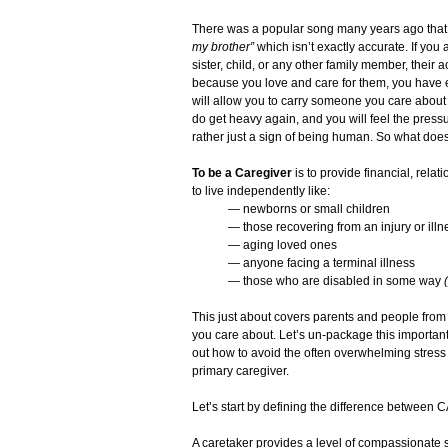
There was a popular song many years ago that 
my brother”
which isn’t exactly accurate. If you
sister, child, or any other family member, their a
because you love and care for them, you have 
will allow you to carry someone you care about
do get heavy again, and you will feel the pressu
rather just a sign of being human. So what doe
To be a Caregiver
is to provide financial, rela
to live independently like:
— newborns or small children
— those recovering from an injury or illn
— aging loved ones
— anyone facing a terminal illness
— those who are disabled in some way
This just about covers parents and people from 
you care about. Let’s un-package this importan
out how to avoid the often overwhelming stress
primary caregiver.
Let’s start by defining the difference bet
A caretaker provides a level of compassionate s