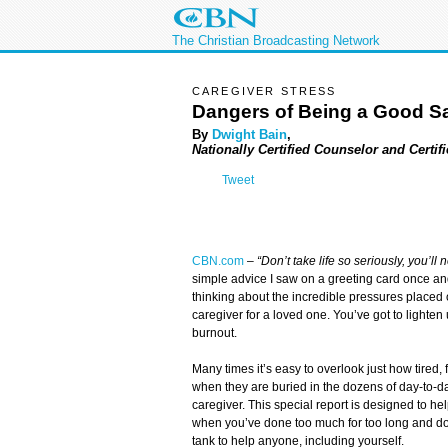
The Christian Broadcasting Network
CAREGIVER STRESS
Dangers of Being a Good S
By
Dwight Bain
,
Nationally Certified Counselor and Certif
Tweet
CBN.com
–
“Don’t take life so seriously, you’ll n
simple advice I saw on a greeting card once a
thinking about the incredible pressures placed o
caregiver for a loved one. You’ve got to lighten
burnout.
Many times it’s easy to overlook just how tired,
when they are buried in the dozens of day-to-da
caregiver. This special report is designed to he
when you’ve done too much for too long and don
tank to help anyone, including yourself.