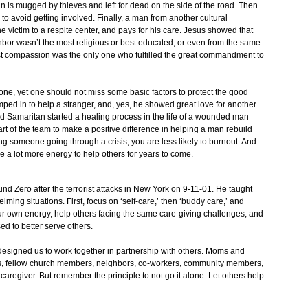
is mugged by thieves and left for dead on the side of the road. Then
to avoid getting involved. Finally, a man from another cultural
he victim to a respite center, and pays for his care. Jesus showed that
hbor wasn’t the most religious or best educated, or even from the same
st compassion was the only one who fulfilled the great commandment to
nyone, yet one should not miss some basic factors to protect the good
ped in to help a stranger, and, yes, he showed great love for another
od Samaritan started a healing process in the life of a wounded man
art of the team to make a positive difference in helping a man rebuild
g someone going through a crisis, you are less likely to burnout. And
e a lot more energy to help others for years to come.
d Zero after the terrorist attacks in New York on 9-11-01. He taught
ing situations. First, focus on ‘self-care,’ then ‘buddy care,’ and
your own energy, help others facing the same care-giving challenges, and
d to better serve others.
 designed us to work together in partnership with others. Moms and
rs, fellow church members, neighbors, co-workers, community members,
 caregiver. But remember the principle to not go it alone. Let others help