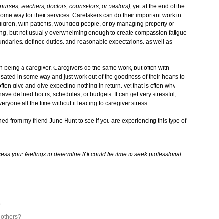
 nurses, teachers, doctors, counselors, or pastors),
yet at the end of the
some way for their services. Caretakers can do their important work in
ildren, with patients, wounded people, or by managing property or
iring, but not usually overwhelming enough to create compassion fatigue
undaries, defined duties, and reasonable expectations, as well as
n being a caregiver. Caregivers do the same work, but often with
nsated in some way and just work out of the goodness of their hearts to
en give and give expecting nothing in return, yet that is often why
ave defined hours, schedules, or budgets. It can get very stressful,
eryone all the time without it leading to caregiver stress.
rned from my friend June Hunt to see if you are experiencing this type of
ess your feelings to determine if it could be time to seek professional
?
h others?