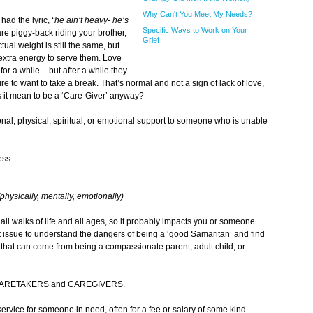
Why Can't You Meet My Needs?
had the lyric,
“he ain’t heavy- he’s
Specific Ways to Work on Your
 are piggy-back riding your brother,
Grief
ctual weight is still the same, but
extra energy to serve them. Love
 for a while
–
but after a while they
re to want to take a break. That’s normal and not a sign of lack of love,
s it mean to be a ‘Care-Giver’ anyway?
tional, physical, spiritual, or emotional support to someone who is unable
ess
(physically, mentally, emotionally)
all walks of life and all ages, so it probably impacts you or someone
t issue to understand the dangers of being a ‘good Samaritan’ and find
 that can come from being a compassionate parent, adult child, or
ween CARETAKERS and CAREGIVERS.
ervice for someone in need, often for a fee or salary of some kind.