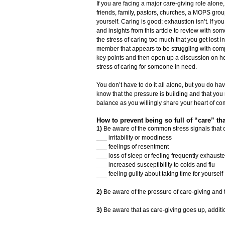
If you are facing a major care-giving role alone
friends, family, pastors, churches, a MOPS group,
yourself. Caring is good; exhaustion isn’t. If you
and insights from this article to review with so
the stress of caring too much that you get lost 
member that appears to be struggling with compa
key points and then open up a discussion on 
stress of caring for someone in need.
You don’t have to do it all alone, but you do ha
know that the pressure is building and that yo
balance as you willingly share your heart of c
How to prevent being so full of “care” tha
1)
Be aware of the common stress signals that 
___ irritability or moodiness
___ feelings of resentment
___ loss of sleep or feeling frequently exhaust
___ increased susceptibility to colds and flu
___ feeling guilty about taking time for yourself
2)
Be aware of the pressure of care-giving and th
3)
Be aware that as care-giving goes up, additio