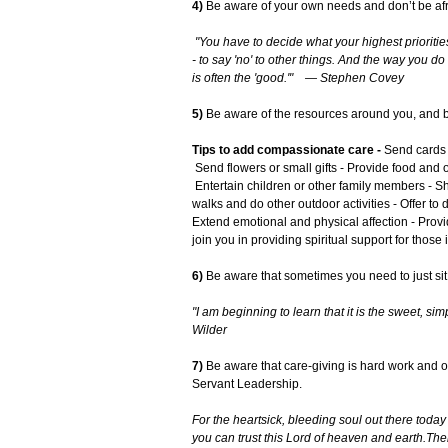
4)
Be aware of your own needs and don’t be afra
"You have to decide what your highest prioritie
- to say 'no' to other things. And the way you do
is often the 'good.'" — Stephen Covey
5)
Be aware of the resources around you, and be 
Tips to add compassionate care -
Send cards a
Send flowers or small gifts - Provide food and o
Entertain children or other family members - Sh
walks and do other outdoor activities - Offer to
Extend emotional and physical affection - Provid
join you in providing spiritual support for those
6)
Be aware that sometimes you need to just sit 
"I am beginning to learn that it is the sweet, sim
Wilder
7)
Be aware that care-giving is hard work and ofte
Servant Leadership.
For the heartsick, bleeding soul out there toda
you can trust this Lord of heaven and earth.
Ther