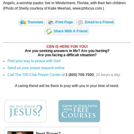
Angelo, a worship pastor, live in Windermere, Florida, with their two children.
(Photo of Shelly courtesy of Katie Meehan, www.phfocus.com.)
Translate
Print Page
Email to a Friend
Share With A Friend
CBN IS HERE FOR YOU!
Are you seeking answers in life? Are you hurting?
Are you facing a difficult situation?
Find your way to peace with God
Send us your prayer request online
Call The 700 Club Prayer Center
at
1 (800) 700-7000
, 24 hours a day.
A caring friend will be there to pray with you in your time of need.
Need Prayer?