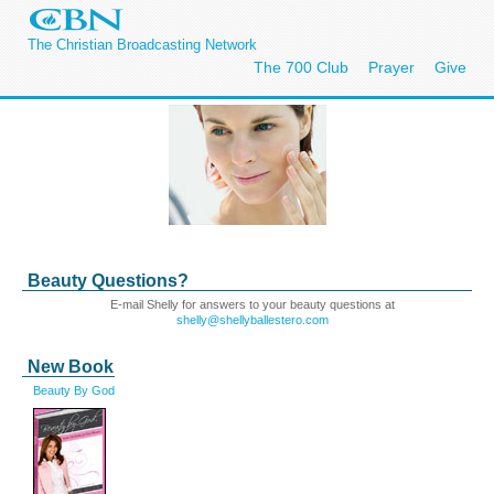
The Christian Broadcasting Network
The 700 Club
Prayer
Give
Beauty Questions?
E-mail Shelly for answers to your beauty questions at
shelly@shellyballestero.com
New Book
Beauty By God