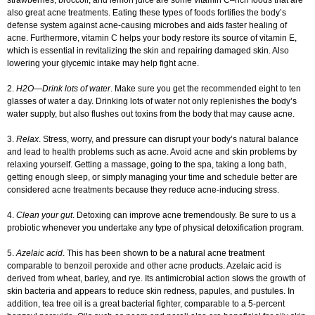
strawberries, broccoli, and lemon juice are some vitamin C–rich foods that are
also great acne treatments. Eating these types of foods fortifies the body’s
defense system against acne-causing microbes and aids faster healing of
acne. Furthermore, vitamin C helps your body restore its source of vitamin E,
which is essential in revitalizing the skin and repairing damaged skin. Also
lowering your glycemic intake may help fight acne.
2.
H2O—Drink lots of water
. Make sure you get the recommended eight to ten
glasses of water a day. Drinking lots of water not only replenishes the body’s
water supply, but also flushes out toxins from the body that may cause acne.
3.
Relax
. Stress, worry, and pressure can disrupt your body’s natural balance
and lead to health problems such as acne. Avoid acne and skin problems by
relaxing yourself. Getting a massage, going to the spa, taking a long bath,
getting enough sleep, or simply managing your time and schedule better are
considered acne treatments because they reduce acne-inducing stress.
4.
Clean your gut
. Detoxing can improve acne tremendously. Be sure to us a
probiotic whenever you undertake any type of physical detoxification program.
5.
Azelaic acid
. This has been shown to be a natural acne treatment
comparable to benzoil peroxide and other acne products. Azelaic acid is
derived from wheat, barley, and rye. Its antimicrobial action slows the growth of
skin bacteria and appears to reduce skin redness, papules, and pustules. In
addition, tea tree oil is a great bacterial fighter, comparable to a 5-percent