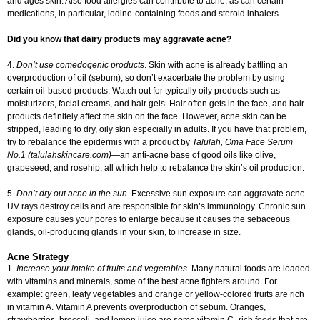
and ages skin. Also food allergies can contribute to acne, as can certain
medications, in particular, iodine-containing foods and steroid inhalers.
Did you know that dairy products may aggravate acne?
4.
Don’t use comedogenic products
. Skin with acne is already battling an
overproduction of oil (sebum), so don’t exacerbate the problem by using
certain oil-based products. Watch out for typically oily products such as
moisturizers, facial creams, and hair gels. Hair often gets in the face, and hair
products definitely affect the skin on the face. However, acne skin can be
stripped, leading to dry, oily skin especially in adults. If you have that problem,
try to rebalance the epidermis with a product by
Talulah, Oma Face Serum
No.1 (talulahskincare.com)
—an anti-acne base of good oils like olive,
grapeseed, and rosehip, all which help to rebalance the skin’s oil production.
5.
Don’t dry out acne in the sun
. Excessive sun exposure can aggravate acne.
UV rays destroy cells and are responsible for skin’s immunology. Chronic sun
exposure causes your pores to enlarge because it causes the sebaceous
glands, oil-producing glands in your skin, to increase in size.
Acne Strategy
1.
Increase your intake of fruits and vegetables
. Many natural foods are loaded
with vitamins and minerals, some of the best acne fighters around. For
example: green, leafy vegetables and orange or yellow-colored fruits are rich
in vitamin A. Vitamin A prevents overproduction of sebum. Oranges,