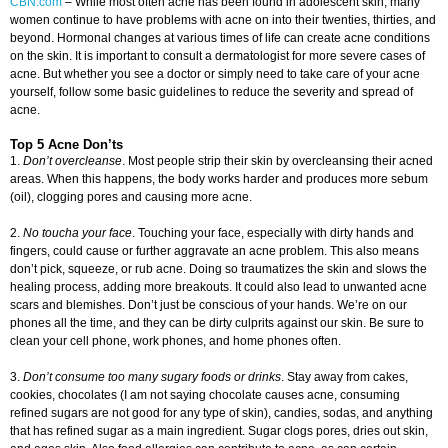
CBN.com
–
While most often acne has been found in adolescent skin, many
women continue to have problems with acne on into their twenties, thirties, and
beyond. Hormonal changes at various times of life can create acne conditions
on the skin. It is important to consult a dermatologist for more severe cases of
acne. But whether you see a doctor or simply need to take care of your acne
yourself, follow some basic guidelines to reduce the severity and spread of
acne.
Top 5 Acne Don’ts
1.
Don’t overcleanse
. Most people strip their skin by overcleansing their acned
areas. When this happens, the body works harder and produces more sebum
(oil), clogging pores and causing more acne.
2.
No toucha your face
. Touching your face, especially with dirty hands and
fingers, could cause or further aggravate an acne problem. This also means
don’t pick, squeeze, or rub acne. Doing so traumatizes the skin and slows the
healing process, adding more breakouts. It could also lead to unwanted acne
scars and blemishes. Don’t just be conscious of your hands. We’re on our
phones all the time, and they can be dirty culprits against our skin. Be sure to
clean your cell phone, work phones, and home phones often.
3.
Don’t consume too many sugary foods or drinks
. Stay away from cakes,
cookies, chocolates (I am not saying chocolate causes acne, consuming
refined sugars are not good for any type of skin), candies, sodas, and anything
that has refined sugar as a main ingredient. Sugar clogs pores, dries out skin,