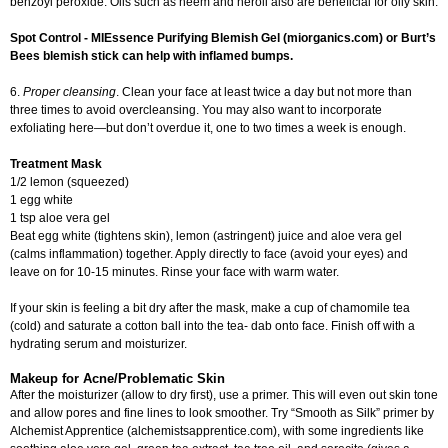
benzoyl peroxide. Oils such as neem and neroli also are beneficial for oily skin.
Spot Control - MIEssence Purifying Blemish Gel (miorganics.com) or Burt’s
Bees blemish stick can help with inflamed bumps.
6.
Proper cleansing
. Clean your face at least twice a day but not more than
three times to avoid overcleansing. You may also want to incorporate
exfoliating here—but don’t overdue it, one to two times a week is enough.
Treatment Mask
1/2 lemon (squeezed)
1 egg white
1 tsp aloe vera gel
Beat egg white (tightens skin), lemon (astringent) juice and aloe vera gel
(calms inflammation) together. Apply directly to face (avoid your eyes) and
leave on for 10-15 minutes. Rinse your face with warm water.
If your skin is feeling a bit dry after the mask, make a cup of chamomile tea
(cold) and saturate a cotton ball into the tea- dab onto face. Finish off with a
hydrating serum and moisturizer.
Makeup for Acne/Problematic Skin
After the moisturizer (allow to dry first), use a primer. This will even out skin tone
and allow pores and fine lines to look smoother. Try “Smooth as Silk” primer by
Alchemist Apprentice (alchemistsapprentice.com), with some ingredients like