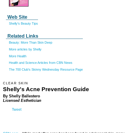
Web Site
Shelly's Beauty Tips
Related Links
Beauty: More Than Skin Deep
More articles by Shelly
More Health
Health and Science Articles from CBN News
The 700 Club's Skinny Wednesday Resource Page
CLEAR SKIN
Shelly's Acne Prevention Guide
By Shelly Ballestero
Licensed Esthetician
Tweet