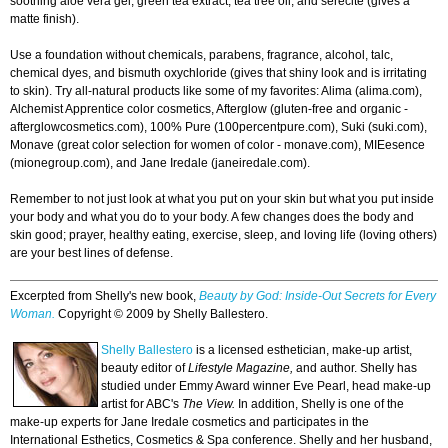
soothing aloe vera gel, green tea extract, tea tree oil, and serecite (gives a
matte finish).
Use a foundation without chemicals, parabens, fragrance, alcohol, talc,
chemical dyes, and bismuth oxychloride (gives that shiny look and is irritating
to skin). Try all-natural products like some of my favorites: Alima (alima.com),
Alchemist Apprentice color cosmetics, Afterglow (gluten-free and organic -
afterglowcosmetics.com), 100% Pure (100percentpure.com), Suki (suki.com),
Monave (great color selection for women of color - monave.com), MIEesence
(mionegroup.com), and Jane Iredale (janeiredale.com).
Remember to not just look at what you put on your skin but what you put inside
your body and what you do to your body. A few changes does the body and
skin good; prayer, healthy eating, exercise, sleep, and loving life (loving others)
are your best lines of defense.
Excerpted from Shelly's new book,
Beauty by God: Inside-Out Secrets for Every
Woman.
Copyright © 2009 by Shelly Ballestero.
Shelly Ballestero
is a licensed esthetician, make-up artist,
beauty editor of
Lifestyle Magazine,
and author. Shelly has
studied under Emmy Award winner Eve Pearl, head make-up
artist for ABC's
The View.
In addition, Shelly is one of the
make-up experts for Jane Iredale cosmetics and participates in the
International Esthetics, Cosmetics & Spa conference. Shelly and her husband,