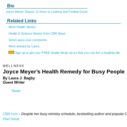
Bio
Joyce Meyer Shares 12 Keys to Looking and Feeling Great
Related Links
More Health Stories
Health & Science Stories from CBN News
Send Laura your comments
More articles by Laura
Sign up to get your FREE Health Wrap-Up so that you can live a healthier life.
WELLNESS
Joyce Meyer’s Health Remedy for Busy People
By Laura J. Bagby
Guest Writer
Tweet
CBN.com
–
Despite her busy ministry schedule, bestselling author and popular Ch
Feel Great.