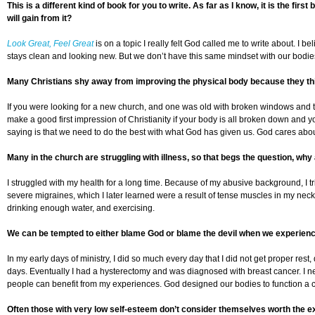
This is a different kind of book for you to write. As far as I know, it is the f
will gain from it?
Look Great, Feel Great
is on a topic I really felt God called me to write about. I
stays clean and looking new. But we don’t have this same mindset with our bodies. 
Many Christians shy away from improving the physical body because they thin
If you were looking for a new church, and one was old with broken windows and t
make a good first impression of Christianity if your body is all broken down and 
saying is that we need to do the best with what God has given us. God cares about y
Many in the church are struggling with illness, so that begs the question, why
I struggled with my health for a long time. Because of my abusive background, I t
severe migraines, which I later learned were a result of tense muscles in my neck
drinking enough water, and exercising.
We can be tempted to either blame God or blame the devil when we experience i
In my early days of ministry, I did so much every day that I did not get proper rest
days. Eventually I had a hysterectomy and was diagnosed with breast cancer. I ne
people can benefit from my experiences. God designed our bodies to function a cer
Often those with very low self-esteem don’t consider themselves worth the ext