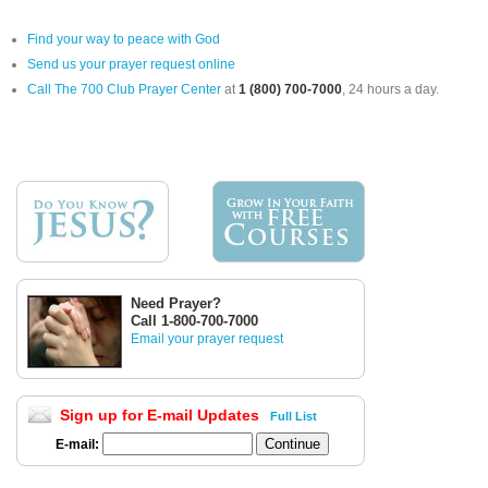
Find your way to peace with God
Send us your prayer request online
Call The 700 Club Prayer Center
at
1 (800) 700-7000
, 24 hours a day.
Need Prayer?
Call 1-800-700-7000
Email your prayer request
Sign up for E-mail Updates
Full List
E-mail: