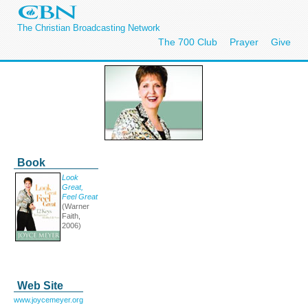
The Christian Broadcasting Network
The 700 Club
Prayer
Give
Book
Look
Great,
Feel Great
(Warner
Faith,
2006)
Web Site
www.joycemeyer.org