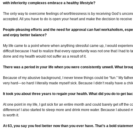
with inferiority complexes embrace a healthy lifestyle?
The only way to overcome feelings of worthlessness is by receiving God’s uncondi
accepted. All you have to do is open your heart and make the decision to receive
People-pleasing efforts and the need for approval can fuel workaholism, espe
and enjoy better balance?
My life came to a point where when anything stressful came up, I would experience s
difficult because I had to realize that every opportunity was not one that I had to t
done and my health would not suffer as a result of it.
There was a period in your life when you were consistently unwell. What brou
Because of my abusive background, I never knew things could be “fun.” My father w
very hard—so hard I literally made myself sick. Because I didn’t really have a chil
It took you about three years to regain your health. What did you do to get ba
At one point in my life, I got sick for an entire month and could barely get off th
difference! I also started to sleep more and drink more water. Because I abused my 
is worth it.
At 63, you say you feel better now than you ever have. That’s a bold statemen