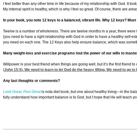
I feel better than any other time in life because of my relationship with God. It
My internal spirit is healthy, which is why I feel so great. Of course, there are are
In your book, you note 12 keys to a balanced, vibrant life. Why 12 keys? Must 
Twelve is a number of wholeness. There are twelve months in a year, there were twel
(you need to have a right relationship with God in order to have a healthy self
you need on each one. The 12 Keys also help ensure balance, which was somethin
Many weight-loss and exercise programs tout the power of our wills to master
Willpower is your best friend when things are going well, but it’s the first frien
(
John 15:5
). We need to learn to let God do the heavy lifting. We need to go to 
Any last thoughts or comments?
Look Great, Feel Great
is nota diet book, but one about healthy living—in the bala
fully understand how important balance is to God, but I hope that He will teach 