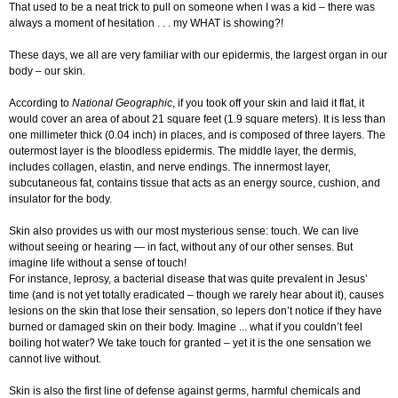
That used to be a neat trick to pull on someone when I was a kid – there was
always a moment of hesitation . . . my WHAT is showing?!
These days, we all are very familiar with our epidermis, the largest organ in our
body – our skin.
According to
National Geographic
, if you took off your skin and laid it flat, it
would cover an area of about 21 square feet (1.9 square meters). It is less than
one millimeter thick (0.04 inch) in places, and is composed of three layers. The
outermost layer is the bloodless epidermis. The middle layer, the dermis,
includes collagen, elastin, and nerve endings. The innermost layer,
subcutaneous fat, contains tissue that acts as an energy source, cushion, and
insulator for the body.
Skin also provides us with our most mysterious sense: touch. We can live
without seeing or hearing — in fact, without any of our other senses. But
imagine life without a sense of touch!
For instance, leprosy, a bacterial disease that was quite prevalent in Jesus’
time (and is not yet totally eradicated – though we rarely hear about it), causes
lesions on the skin that lose their sensation, so lepers don’t notice if they have
burned or damaged skin on their body. Imagine ... what if you couldn’t feel
boiling hot water? We take touch for granted – yet it is the one sensation we
cannot live without.
Skin is also the first line of defense against germs, harmful chemicals and