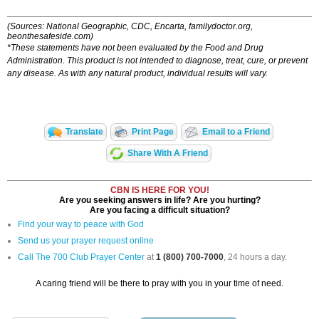
(Sources: National Geographic, CDC, Encarta, familydoctor.org,
beonthesafeside.com)
*These statements have not been evaluated by the Food and Drug
Administration. This product is not intended to diagnose, treat, cure, or prevent
any disease. As with any natural product, individual results will vary.
Translate
Print Page
Email to a Friend
Share With A Friend
CBN IS HERE FOR YOU!
Are you seeking answers in life? Are you hurting?
Are you facing a difficult situation?
Find your way to peace with God
Send us your prayer request online
Call The 700 Club Prayer Center
at
1 (800) 700-7000
, 24 hours a day.
A caring friend will be there to pray with you in your time of need.