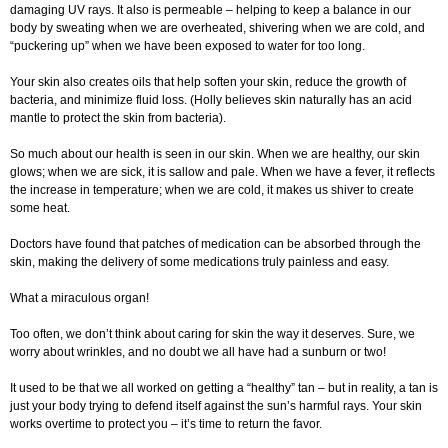
damaging UV rays. It also is permeable – helping to keep a balance in our
body by sweating when we are overheated, shivering when we are cold, and
“puckering up” when we have been exposed to water for too long.
Your skin also creates oils that help soften your skin, reduce the growth of
bacteria, and minimize fluid loss. (Holly believes skin naturally has an acid
mantle to protect the skin from bacteria).
So much about our health is seen in our skin. When we are healthy, our skin
glows; when we are sick, it is sallow and pale. When we have a fever, it reflects
the increase in temperature; when we are cold, it makes us shiver to create
some heat.
Doctors have found that patches of medication can be absorbed through the
skin, making the delivery of some medications truly painless and easy.
What a miraculous organ!
Too often, we don’t think about caring for skin the way it deserves. Sure, we
worry about wrinkles, and no doubt we all have had a sunburn or two!
It used to be that we all worked on getting a “healthy” tan – but in reality, a tan is
just your body trying to defend itself against the sun’s harmful rays. Your skin
works overtime to protect you – it’s time to return the favor.