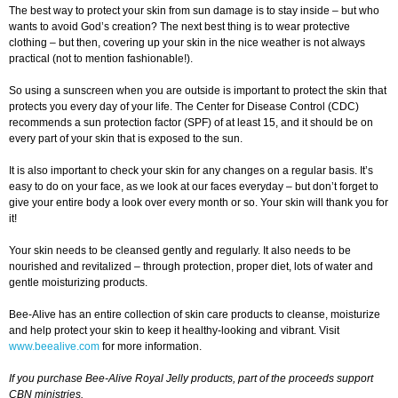
The best way to protect your skin from sun damage is to stay inside – but who
wants to avoid God’s creation? The next best thing is to wear protective
clothing – but then, covering up your skin in the nice weather is not always
practical (not to mention fashionable!).
So using a sunscreen when you are outside is important to protect the skin that
protects you every day of your life. The Center for Disease Control (CDC)
recommends a sun protection factor (SPF) of at least 15, and it should be on
every part of your skin that is exposed to the sun.
It is also important to check your skin for any changes on a regular basis. It’s
easy to do on your face, as we look at our faces everyday – but don’t forget to
give your entire body a look over every month or so. Your skin will thank you for
it!
Your skin needs to be cleansed gently and regularly. It also needs to be
nourished and revitalized – through protection, proper diet, lots of water and
gentle moisturizing products.
Bee-Alive has an entire collection of skin care products to cleanse, moisturize
and help protect your skin to keep it healthy-looking and vibrant. Visit
www.beealive.com
for more information.
If you purchase Bee-Alive Royal Jelly products, part of the proceeds support
CBN ministries.