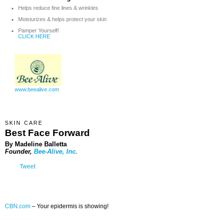
Helps reduce fine lines & wrinkles
Moisturizes & helps protect your skin
Pamper Yourself!
CLICK HERE
www.beealive.com
SKIN CARE
Best Face Forward
By Madeline Balletta
Founder,
Bee-Alive, Inc.
Tweet
CBN.com
–
Your epidermis is showing!