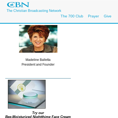
The Christian Broadcasting Network
The 700 Club
Prayer
Give
Madeline Balletta
President and Founder
Try our
Bee-Moisturized Nightthime Face Cream