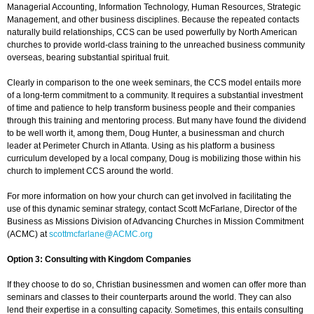
Managerial Accounting, Information Technology, Human Resources, Strategic
Management, and other business disciplines. Because the repeated contacts
naturally build relationships, CCS can be used powerfully by North American
churches to provide world-class training to the unreached business community
overseas, bearing substantial spiritual fruit.
Clearly in comparison to the one week seminars, the CCS model entails more
of a long-term commitment to a community. It requires a substantial investment
of time and patience to help transform business people and their companies
through this training and mentoring process. But many have found the dividend
to be well worth it, among them, Doug Hunter, a businessman and church
leader at Perimeter Church in Atlanta. Using as his platform a business
curriculum developed by a local company, Doug is mobilizing those within his
church to implement CCS around the world.
For more information on how your church can get involved in facilitating the
use of this dynamic seminar strategy, contact Scott McFarlane, Director of the
Business as Missions Division of Advancing Churches in Mission Commitment
(ACMC) at
scottmcfarlane@ACMC.org
Option 3: Consulting with Kingdom Companies
If they choose to do so, Christian businessmen and women can offer more than
seminars and classes to their counterparts around the world. They can also
lend their expertise in a consulting capacity. Sometimes, this entails consulting