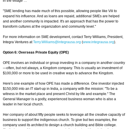
in the village …
"SME lending has made much of this possible, allowing people like Vili to
expand his influence. And as loans are repaid, additional SMEs are helped
and another community is impacted. It's an approach that has the power to
transform cultures at the organization and community level."
For more information on SME development, contact Terry Williams, President,
Integra Ventures at
Terry.Williams@integrausa.org
(
www.integrausa.org
).
Option 6: Overseas Private Equity (OPE)
OPE involves an individual or group investing in a company in another country
—often, but not always, a Kingdom company. This is usually an investment of
$100,000 or more to be used in creative ways to advance the Kingdom.
Here's one example of how OPE has made a difference. One investor injected
$150,000 into an IT start-up in India, a company with the mission: "To be a
witness in the market place and present Christ by life and example." The
General Manager is a godly, experienced business woman who is also a
leader in her local church.
Her company of about fifty people seeks to leverage all the creative capacity of
business to support the indigenous church. To give but two examples, the
company used its architect to design a church building and Bible college.