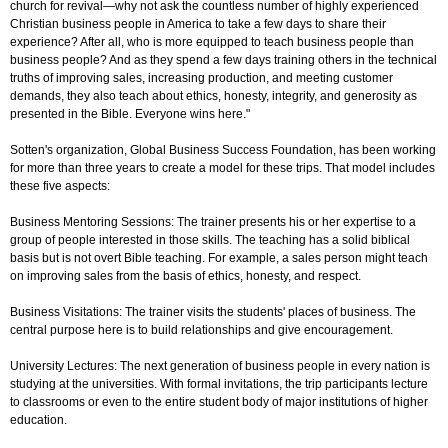
church for revival—why not ask the countless number of highly experienced
Christian business people in America to take a few days to share their
experience? After all, who is more equipped to teach business people than
business people? And as they spend a few days training others in the technical
truths of improving sales, increasing production, and meeting customer
demands, they also teach about ethics, honesty, integrity, and generosity as
presented in the Bible. Everyone wins here."
Sotten's organization, Global Business Success Foundation, has been working
for more than three years to create a model for these trips. That model includes
these five aspects:
Business Mentoring Sessions: The trainer presents his or her expertise to a
group of people interested in those skills. The teaching has a solid biblical
basis but is not overt Bible teaching. For example, a sales person might teach
on improving sales from the basis of ethics, honesty, and respect.
Business Visitations: The trainer visits the students' places of business. The
central purpose here is to build relationships and give encouragement.
University Lectures: The next generation of business people in every nation is
studying at the universities. With formal invitations, the trip participants lecture
to classrooms or even to the entire student body of major institutions of higher
education.