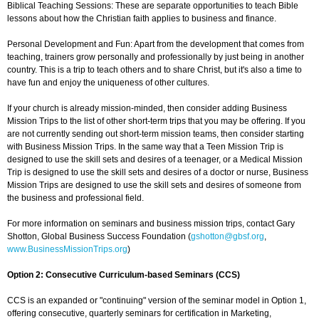
Biblical Teaching Sessions: These are separate opportunities to teach Bible
lessons about how the Christian faith applies to business and finance.
Personal Development and Fun: Apart from the development that comes from
teaching, trainers grow personally and professionally by just being in another
country. This is a trip to teach others and to share Christ, but it's also a time to
have fun and enjoy the uniqueness of other cultures.
If your church is already mission-minded, then consider adding Business
Mission Trips to the list of other short-term trips that you may be offering. If you
are not currently sending out short-term mission teams, then consider starting
with Business Mission Trips. In the same way that a Teen Mission Trip is
designed to use the skill sets and desires of a teenager, or a Medical Mission
Trip is designed to use the skill sets and desires of a doctor or nurse, Business
Mission Trips are designed to use the skill sets and desires of someone from
the business and professional field.
For more information on seminars and business mission trips, contact Gary
Shotton, Global Business Success Foundation (
gshotton@gbsf.org
,
www.BusinessMissionTrips.org
)
Option 2: Consecutive Curriculum-based Seminars (CCS)
CCS is an expanded or "continuing" version of the seminar model in Option 1,
offering consecutive, quarterly seminars for certification in Marketing,