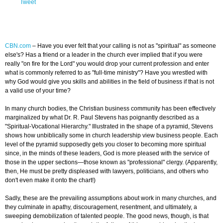
Tweet
CBN.com
–
Have you ever felt that your calling is not as "spiritual" as someone
else's? Has a friend or a leader in the church ever implied that if you were
really "on fire for the Lord" you would drop your current profession and enter
what is commonly referred to as "full-time ministry"? Have you wrestled with
why God would give you skills and abilities in the field of business if that is not
a valid use of your time?
In many church bodies, the Christian business community has been effectively
marginalized by what Dr. R. Paul Stevens has poignantly described as a
"Spiritual-Vocational Hierarchy." Illustrated in the shape of a pyramid, Stevens
shows how unbiblically some in church leadership view business people. Each
level of the pyramid supposedly gets you closer to becoming more spiritual
since, in the minds of these leaders, God is more pleased with the service of
those in the upper sections—those known as "professional" clergy. (Apparently,
then, He must be pretty displeased with lawyers, politicians, and others who
don't even make it onto the chart!)
Sadly, these are the prevailing assumptions about work in many churches, and
they culminate in apathy, discouragement, resentment, and ultimately, a
sweeping demobilization of talented people. The good news, though, is that