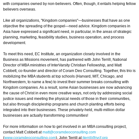
with companies owned by non-believers. Often, though, it entails helping fellow
believers overseas.
Like all organizations, "Kingdom companies"—businesses that have as one
objective the spreading of the gospel—need advice. Kingdom companies in
Asia have expressed a significant need, in particular, in the areas of strategic
planning, marketing, feasibility studies, business operation, and process
development.
To meet this need, EC Institute, an organization closely involved in the
Business as Missions movement, has partnered with John Terrill, National
Director of MBA ministries of InterVarsity Christian Fellowship, and Matt
Cobbett, co-founder and director of Coram Deo Consulting. Together, this trio is
mobilizing the MBA students at top schools (Harvard, MIT, Chicago, and
Northwestern, to name a few) to invest their summer breaks consulting with
Kingdom companies. As a result, some Asian businesses are now advancing
the cause of Christ in even more creative ways, not only by addressing social
justice issues and meeting the physical needs of those in their communities,
but also through discipleship programs and church planting efforts being
integrated into their businesses. These privately-held, multi-million dollar
businesses are actually transforming communities!
For more information on how to get involved in an MBA consulting project,
contact Matt Cobbett at
matt@coramdeoconsulting.com
(
www.coramdeoconsulting.com
), John Terrill at
jterrill@ivcf.org