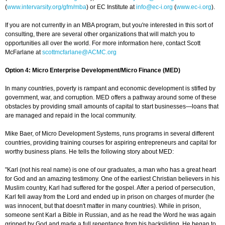
(
www.intervarsity.org/gfm/mba
) or EC Institute at
info@ec-i.org
(
www.ec-i.org
).
If you are not currently in an MBA program, but you're interested in this sort of
consulting, there are several other organizations that will match you to
opportunities all over the world. For more information here, contact Scott
McFarlane at
scottmcfarlane@ACMC.org
Option 4: Micro Enterprise Development/Micro Finance (MED)
In many countries, poverty is rampant and economic development is stifled by
government, war, and corruption. MED offers a pathway around some of these
obstacles by providing small amounts of capital to start businesses—loans that
are managed and repaid in the local community.
Mike Baer, of Micro Development Systems, runs programs in several different
countries, providing training courses for aspiring entrepreneurs and capital for
worthy business plans. He tells the following story about MED:
"Karl (not his real name) is one of our graduates, a man who has a great heart
for God and an amazing testimony. One of the earliest Christian believers in his
Muslim country, Karl had suffered for the gospel. After a period of persecution,
Karl fell away from the Lord and ended up in prison on charges of murder (he
was innocent, but that doesn't matter in many countries). While in prison,
someone sent Karl a Bible in Russian, and as he read the Word he was again
gripped by God and made a full repentance from his backsliding. He began to