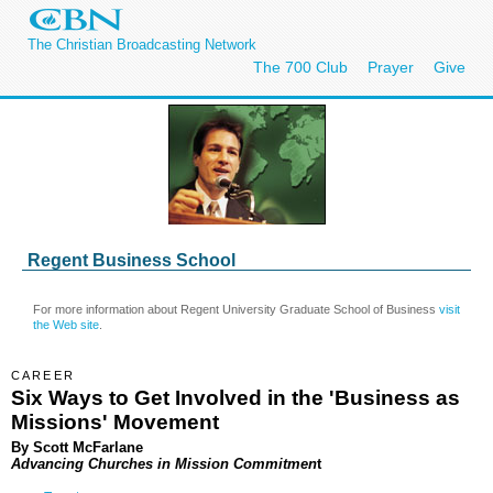
The Christian Broadcasting Network
The 700 Club
Prayer
Give
Regent Business School
For more information about Regent University Graduate School of Business
visit
the Web site
.
CAREER
Six Ways to Get Involved in the 'Business as
Missions' Movement
By
Scott McFarlane
Advancing Churches in Mission Commitmen
t