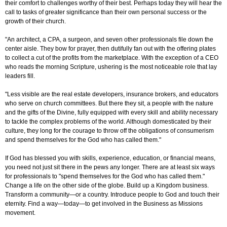
their comfort to challenges worthy of their best. Perhaps today they will hear the
call to tasks of greater significance than their own personal success or the
growth of their church.
"An architect, a CPA, a surgeon, and seven other professionals file down the
center aisle. They bow for prayer, then dutifully fan out with the offering plates
to collect a cut of the profits from the marketplace. With the exception of a CEO
who reads the morning Scripture, ushering is the most noticeable role that lay
leaders fill.
"Less visible are the real estate developers, insurance brokers, and educators
who serve on church committees. But there they sit, a people with the nature
and the gifts of the Divine, fully equipped with every skill and ability necessary
to tackle the complex problems of the world. Although domesticated by their
culture, they long for the courage to throw off the obligations of consumerism
and spend themselves for the God who has called them."
If God has blessed you with skills, experience, education, or financial means,
you need not just sit there in the pews any longer. There are at least six ways
for professionals to "spend themselves for the God who has called them."
Change a life on the other side of the globe. Build up a Kingdom business.
Transform a community—or a country. Introduce people to God and touch their
eternity. Find a way—today—to get involved in the Business as Missions
movement.