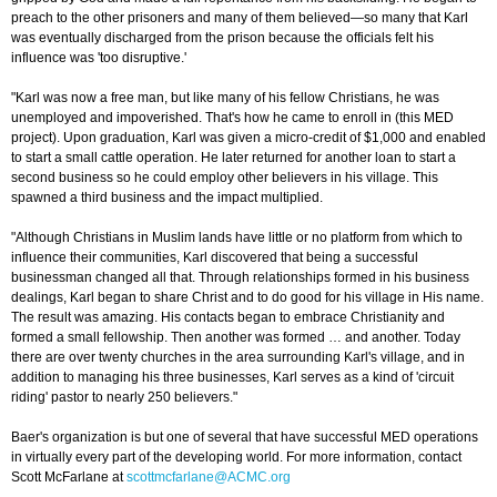
preach to the other prisoners and many of them believed—so many that Karl
was eventually discharged from the prison because the officials felt his
influence was 'too disruptive.'
"Karl was now a free man, but like many of his fellow Christians, he was
unemployed and impoverished. That's how he came to enroll in (this MED
project). Upon graduation, Karl was given a micro-credit of $1,000 and enabled
to start a small cattle operation. He later returned for another loan to start a
second business so he could employ other believers in his village. This
spawned a third business and the impact multiplied.
"Although Christians in Muslim lands have little or no platform from which to
influence their communities, Karl discovered that being a successful
businessman changed all that. Through relationships formed in his business
dealings, Karl began to share Christ and to do good for his village in His name.
The result was amazing. His contacts began to embrace Christianity and
formed a small fellowship. Then another was formed … and another. Today
there are over twenty churches in the area surrounding Karl's village, and in
addition to managing his three businesses, Karl serves as a kind of 'circuit
riding' pastor to nearly 250 believers."
Baer's organization is but one of several that have successful MED operations
in virtually every part of the developing world. For more information, contact
Scott McFarlane at
scottmcfarlane@ACMC.org