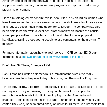
Similarly, one of the managers owns and directs a local foundation that
supports church planting, social welfare programs for orphans, and literacy
programs for women.
From a missiological standpoint, this is ideal. It is run by an Indian woman who
lives there, rather than a white westerner who travels there a few times a year.
This reduces accountability and dependency issues. The company has also
been able to partner with a local non-profit organization that reaches out to
young people suffering the effects of polio and other forms of physical
handicaps, training these young people to use computers for the growing IT
industry.
For more information about how to get involved in OPE contact EC Group
International at
info@ecgroup-intl.com
(
www.ecgroup-intl.com
)
Don't Just Sit There, Change a Life!
Bob Lupton has written a tremendous summary of the state of so many
business people in the pews today in his book, For Theirs is the Kingdom.
"There they sit, row after row of remarkably gifted grown-ups. Dressed in proper
Sunday attire, they are waiting—waiting for the minister to step to the
microphone with words to ignite them, hoping that this Sunday he will
challenge them to more than a capital funds campaign for the new family life
center. They wait, these talented ones, for words to stir them, to drive them from