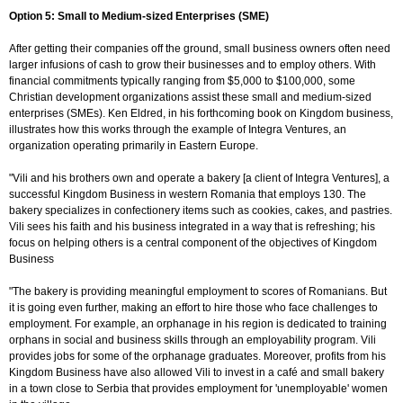
Option 5: Small to Medium-sized Enterprises (SME)
After getting their companies off the ground, small business owners often need
larger infusions of cash to grow their businesses and to employ others. With
financial commitments typically ranging from $5,000 to $100,000, some
Christian development organizations assist these small and medium-sized
enterprises (SMEs). Ken Eldred, in his forthcoming book on Kingdom business,
illustrates how this works through the example of Integra Ventures, an
organization operating primarily in Eastern Europe.
"Vili and his brothers own and operate a bakery [a client of Integra Ventures], a
successful Kingdom Business in western Romania that employs 130. The
bakery specializes in confectionery items such as cookies, cakes, and pastries.
Vili sees his faith and his business integrated in a way that is refreshing; his
focus on helping others is a central component of the objectives of Kingdom
Business
"The bakery is providing meaningful employment to scores of Romanians. But
it is going even further, making an effort to hire those who face challenges to
employment. For example, an orphanage in his region is dedicated to training
orphans in social and business skills through an employability program. Vili
provides jobs for some of the orphanage graduates. Moreover, profits from his
Kingdom Business have also allowed Vili to invest in a café and small bakery
in a town close to Serbia that provides employment for 'unemployable' women