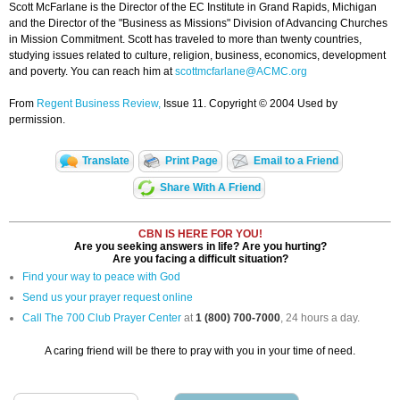
Scott McFarlane is the Director of the EC Institute in Grand Rapids, Michigan
and the Director of the "Business as Missions" Division of Advancing Churches
in Mission Commitment. Scott has traveled to more than twenty countries,
studying issues related to culture, religion, business, economics, development
and poverty. You can reach him at
scottmcfarlane@ACMC.org
From
Regent Business Review,
Issue 11. Copyright © 2004 Used by
permission.
Translate
Print Page
Email to a Friend
Share With A Friend
CBN IS HERE FOR YOU!
Are you seeking answers in life? Are you hurting?
Are you facing a difficult situation?
Find your way to peace with God
Send us your prayer request online
Call The 700 Club Prayer Center
at
1 (800) 700-7000
, 24 hours a day.
A caring friend will be there to pray with you in your time of need.