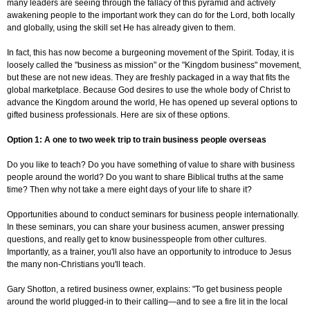
many leaders are seeing through the fallacy of this pyramid and actively
awakening people to the important work they can do for the Lord, both locally
and globally, using the skill set He has already given to them.
In fact, this has now become a burgeoning movement of the Spirit. Today, it is
loosely called the "business as mission" or the "Kingdom business" movement,
but these are not new ideas. They are freshly packaged in a way that fits the
global marketplace. Because God desires to use the whole body of Christ to
advance the Kingdom around the world, He has opened up several options to
gifted business professionals. Here are six of these options.
Option 1: A one to two week trip to train business people overseas
Do you like to teach? Do you have something of value to share with business
people around the world? Do you want to share Biblical truths at the same
time? Then why not take a mere eight days of your life to share it?
Opportunities abound to conduct seminars for business people internationally.
In these seminars, you can share your business acumen, answer pressing
questions, and really get to know businesspeople from other cultures.
Importantly, as a trainer, you'll also have an opportunity to introduce to Jesus
the many non-Christians you'll teach.
Gary Shotton, a retired business owner, explains: "To get business people
around the world plugged-in to their calling—and to see a fire lit in the local