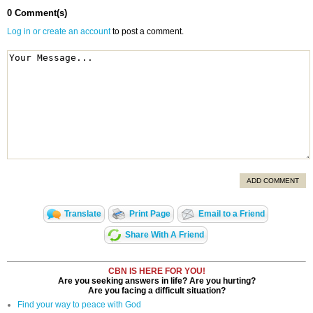
0 Comment(s)
Log in or create an account
to post a comment.
ADD COMMENT
Translate
Print Page
Email to a Friend
Share With A Friend
CBN IS HERE FOR YOU!
Are you seeking answers in life? Are you hurting?
Are you facing a difficult situation?
Find your way to peace with God