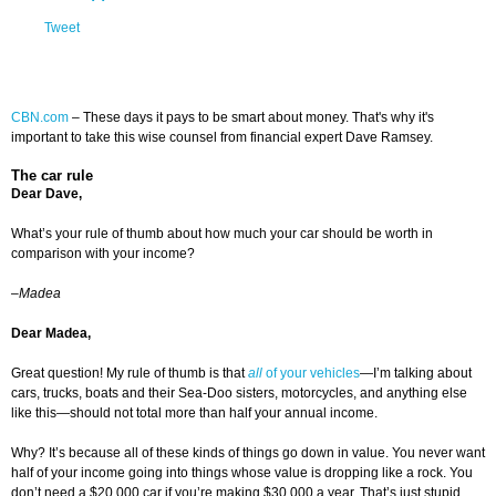
Tweet
CBN.com
– These days it pays to be smart about money. That's why it's
important to take this wise counsel from financial expert Dave Ramsey.
The car rule
Dear Dave,
What’s your rule of thumb about how much your car should be worth in
comparison with your income?
–Madea
Dear Madea,
Great question! My rule of thumb is that
all
of your vehicles
—I’m talking about
cars, trucks, boats and their Sea-Doo sisters, motorcycles, and anything else
like this—should not total more than half your annual income.
Why? It’s because all of these kinds of things go down in value. You never want
half of your income going into things whose value is dropping like a rock. You
don’t need a $20,000 car if you’re making $30,000 a year. That’s just stupid.