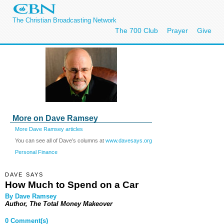
The Christian Broadcasting Network
The 700 Club
Prayer
Give
More on Dave Ramsey
More Dave Ramsey articles
You can see all of Dave’s columns at
www.davesays.org
Personal Finance
DAVE SAYS
How Much to Spend on a Car
By Dave Ramsey
Author, The Total Money Makeover
0 Comment(s)