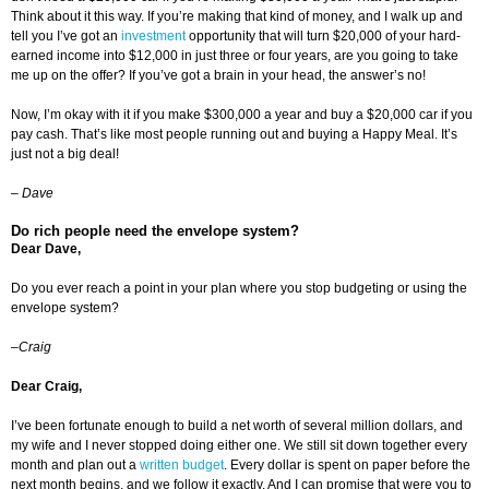
Think about it this way. If you’re making that kind of money, and I walk up and
tell you I’ve got an
investment
opportunity that will turn $20,000 of your hard-
earned income into $12,000 in just three or four years, are you going to take
me up on the offer? If you’ve got a brain in your head, the answer’s no!
Now, I’m okay with it if you make $300,000 a year and buy a $20,000 car if you
pay cash. That’s like most people running out and buying a Happy Meal. It’s
just not a big deal!
–
Dave
Do rich people need the envelope system?
Dear Dave,
Do you ever reach a point in your plan where you stop budgeting or using the
envelope system?
–Craig
Dear Craig,
I’ve been fortunate enough to build a net worth of several million dollars, and
my wife and I never stopped doing either one. We still sit down together every
month and plan out a
written budget
. Every dollar is spent on paper before the
next month begins, and we follow it exactly. And I can promise that were you to