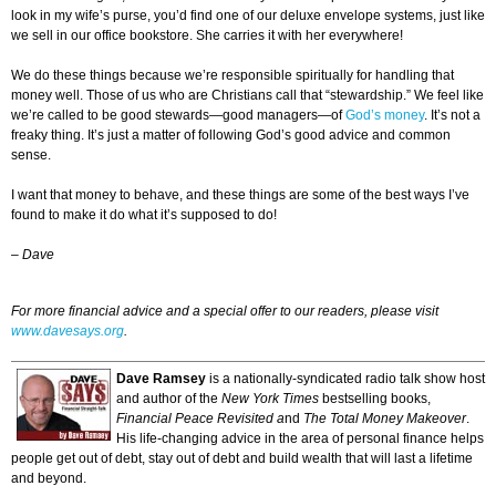
look in my wife’s purse, you’d find one of our deluxe envelope systems, just like
we sell in our office bookstore. She carries it with her everywhere!
We do these things because we’re responsible spiritually for handling that
money well. Those of us who are Christians call that “stewardship.” We feel like
we’re called to be good stewards—good managers—of
God’s money
. It’s not a
freaky thing. It’s just a matter of following God’s good advice and common
sense.
I want that money to behave, and these things are some of the best ways I’ve
found to make it do what it’s supposed to do!
–
Dave
For more financial advice and a special offer to our readers, please visit
www.davesays.org
.
Dave Ramsey
is a nationally-syndicated radio talk show host
and author of the
New York Times
bestselling books,
Financial Peace Revisited a
nd
The Total Money Makeover
.
His life-changing advice in the area of personal finance helps
people get out of debt, stay out of debt and build wealth that will last a lifetime
and beyond.