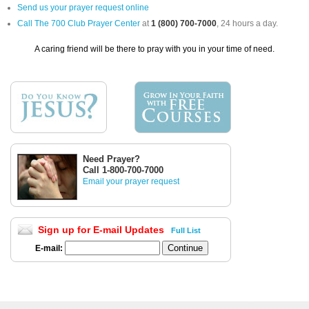
Send us your prayer request online
Call The 700 Club Prayer Center
at
1 (800) 700-7000
, 24 hours a day.
A caring friend will be there to pray with you in your time of need.
Need Prayer?
Call 1-800-700-7000
Email your prayer request
Sign up for E-mail Updates
Full List
E-mail: