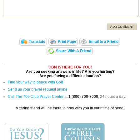
ADD COMMENT
Translate
Print Page
Email to a Friend
Share With A Friend
CBN IS HERE FOR YOU!
Are you seeking answers in life? Are you hurting?
Are you facing a difficult situation?
Find your way to peace with God
Send us your prayer request online
Call The 700 Club Prayer Center
at
1 (800) 700-7000
, 24 hours a day.
A caring friend will be there to pray with you in your time of need.