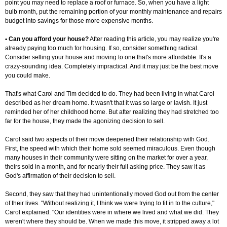
point you may need to replace a roof or furnace. So, when you have a light
bulb month, put the remaining portion of your monthly maintenance and repairs
budget into savings for those more expensive months.
• Can you afford your house?
After reading this article, you may realize you're
already paying too much for housing. If so, consider something radical.
Consider selling your house and moving to one that's more affordable. It's a
crazy-sounding idea. Completely impractical. And it may just be the best move
you could make.
That's what Carol and Tim decided to do. They had been living in what Carol
described as her dream home. It wasn't that it was so large or lavish. It just
reminded her of her childhood home. But after realizing they had stretched too
far for the house, they made the agonizing decision to sell.
Carol said two aspects of their move deepened their relationship with God.
First, the speed with which their home sold seemed miraculous. Even though
many houses in their community were sitting on the market for over a year,
theirs sold in a month, and for nearly their full asking price. They saw it as
God's affirmation of their decision to sell.
Second, they saw that they had unintentionally moved God out from the center
of their lives. "Without realizing it, I think we were trying to fit in to the culture,"
Carol explained. "Our identities were in where we lived and what we did. They
weren't where they should be. When we made this move, it stripped away a lot