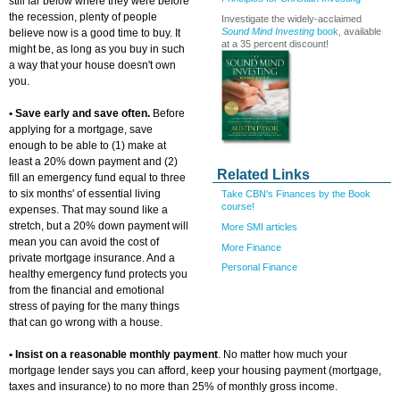
still far below where they were before
the recession, plenty of people
Investigate the widely-acclaimed
Sound Mind Investing
book
, available
believe now is a good time to buy. It
at a 35 percent discount!
might be, as long as you buy in such
a way that your house doesn't own
you.
• Save early and save often.
Before
applying for a mortgage, save
enough to be able to (1) make at
least a 20% down payment and (2)
Related Links
fill an emergency fund equal to three
to six months' of essential living
Take CBN's Finances by the Book
course!
expenses. That may sound like a
stretch, but a 20% down payment will
More SMI articles
mean you can avoid the cost of
More Finance
private mortgage insurance. And a
Personal Finance
healthy emergency fund protects you
from the financial and emotional
stress of paying for the many things
that can go wrong with a house.
• Insist on a reasonable monthly payment
. No matter how much your
mortgage lender says you can afford, keep your housing payment (mortgage,
taxes and insurance) to no more than 25% of monthly gross income.