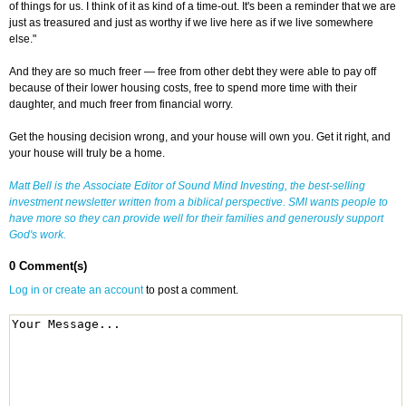
of things for us. I think of it as kind of a time-out. It's been a reminder that we are
just as treasured and just as worthy if we live here as if we live somewhere
else."
And they are so much freer — free from other debt they were able to pay off
because of their lower housing costs, free to spend more time with their
daughter, and much freer from financial worry.
Get the housing decision wrong, and your house will own you. Get it right, and
your house will truly be a home.
Matt Bell is the Associate Editor of
Sound Mind Investing
, the best-selling
investment newsletter written from a biblical perspective. SMI wants people to
have more so they can provide well for their families and generously support
God's work.
0 Comment(s)
Log in or create an account
to post a comment.