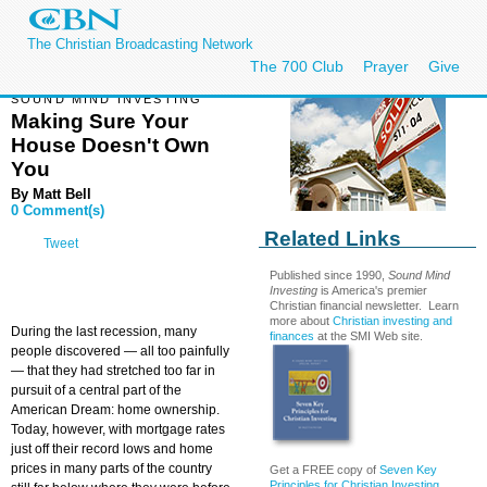
The Christian Broadcasting Network
The 700 Club
Prayer
Give
SOUND MIND INVESTING
Making Sure Your
House Doesn't Own
You
By
Matt Bell
0 Comment(s)
Related Links
Tweet
Published since 1990,
Sound Mind
Investing
is America's premier
Christian financial newsletter. Learn
more about
Christian investing and
During the last recession, many
finances
at the SMI Web site.
people discovered — all too painfully
— that they had stretched too far in
pursuit of a central part of the
American Dream: home ownership.
Today, however, with mortgage rates
just off their record lows and home
prices in many parts of the country
Get a FREE copy of
Seven Key
Principles for Christian Investing