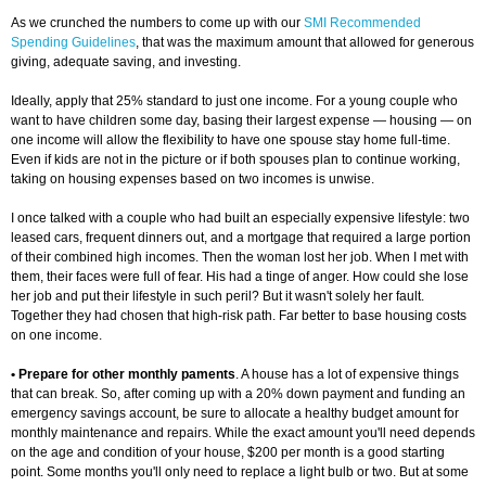
As we crunched the numbers to come up with our
SMI Recommended
Spending Guidelines
, that was the maximum amount that allowed for generous
giving, adequate saving, and investing.
Ideally, apply that 25% standard to just one income. For a young couple who
want to have children some day, basing their largest expense — housing — on
one income will allow the flexibility to have one spouse stay home full-time.
Even if kids are not in the picture or if both spouses plan to continue working,
taking on housing expenses based on two incomes is unwise.
I once talked with a couple who had built an especially expensive lifestyle: two
leased cars, frequent dinners out, and a mortgage that required a large portion
of their combined high incomes. Then the woman lost her job. When I met with
them, their faces were full of fear. His had a tinge of anger. How could she lose
her job and put their lifestyle in such peril? But it wasn't solely her fault.
Together they had chosen that high-risk path. Far better to base housing costs
on one income.
• Prepare for other monthly paments
. A house has a lot of expensive things
that can break. So, after coming up with a 20% down payment and funding an
emergency savings account, be sure to allocate a healthy budget amount for
monthly maintenance and repairs. While the exact amount you'll need depends
on the age and condition of your house, $200 per month is a good starting
point. Some months you'll only need to replace a light bulb or two. But at some