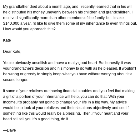
My grandfather died about a month ago, and I recently learned that in his will
he distributed his money unevenly between his children and grandchildren. I
received significantly more than other members of the family, but I make
$140,000 a year. I'd like to give them some of my inheritance to even things out.
How would you approach this?
Kate
Dear Kate,
You're obviously unselfish and have a really good heart. But honestly, it was
your grandfather's decision and his money to do with as he pleased. It wouldn't
be wrong or greedy to simply keep what you have without worrying about it a
second longer.
If some of your relatives are having financial troubles and you feel that making
a gift of a portion of your inheritance will help, you can do that. With your
income, it's probably not going to change your life in a big way. My advice
would be to look at your relatives and their situations objectively and see if
something like this would really be a blessing. Then, if your heart and your
head still tell you it's a good thing, do it.
—Dave