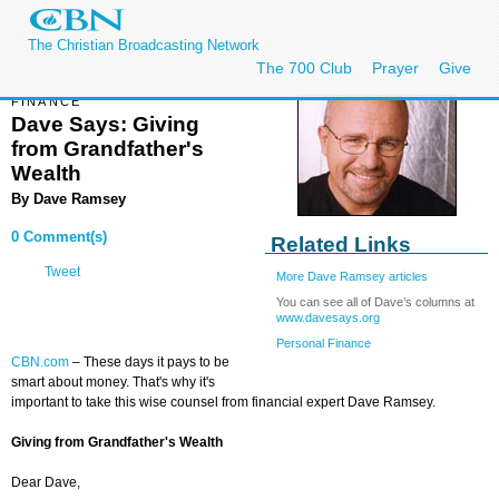
The Christian Broadcasting Network
The 700 Club
Prayer
Give
FINANCE
Dave Says: Giving
from Grandfather's
Wealth
By
Dave Ramsey
0 Comment(s)
Related Links
Tweet
More Dave Ramsey articles
You can see all of Dave’s columns at
www.davesays.org
Personal Finance
CBN.com
– These days it pays to be
smart about money. That's why it's
important to take this wise counsel from financial expert Dave Ramsey.
Giving from Grandfather's Wealth
Dear Dave,