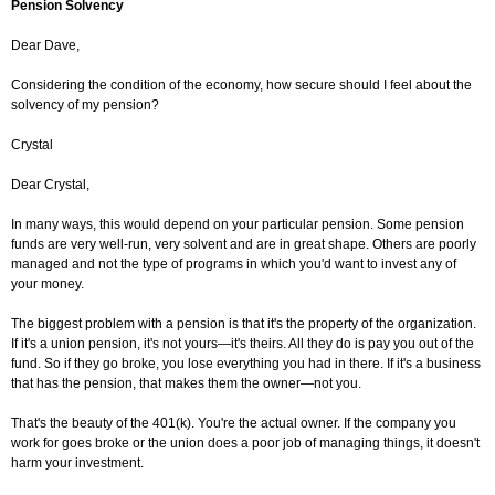
Pension Solvency
Dear Dave,
Considering the condition of the economy, how secure should I feel about the
solvency of my pension?
Crystal
Dear Crystal,
In many ways, this would depend on your particular pension. Some pension
funds are very well-run, very solvent and are in great shape. Others are poorly
managed and not the type of programs in which you'd want to invest any of
your money.
The biggest problem with a pension is that it's the property of the organization.
If it's a union pension, it's not yours—it's theirs. All they do is pay you out of the
fund. So if they go broke, you lose everything you had in there. If it's a business
that has the pension, that makes them the owner—not you.
That's the beauty of the 401(k). You're the actual owner. If the company you
work for goes broke or the union does a poor job of managing things, it doesn't
harm your investment.