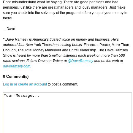
Don't misunderstand what I'm saying. There are good pensions and bad
pensions, just like there are great managers and lousy managers. Just make
sure you check into the solvency of the program before you put your money in
there!
—Dave
* Dave Ramsey is America’s trusted voice on money and business. He’s
authored four
New York Times
best-selling books:
Financial Peace, More Than
Enough, The Total Money Makeover
and
EntreLeadership. The Dave Ramsey
Show
is heard by more than 5 million listeners each week on more than 500
radio stations. Follow Dave on Twitter at
@DaveRamsey
and on the web at
daveramsey.com
.
0 Comment(s)
Log in or create an account
to post a comment.