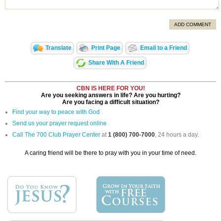
ADD COMMENT
Translate
Print Page
Email to a Friend
Share With A Friend
CBN IS HERE FOR YOU!
Are you seeking answers in life? Are you hurting?
Are you facing a difficult situation?
Find your way to peace with God
Send us your prayer request online
Call The 700 Club Prayer Center
at
1 (800) 700-7000
, 24 hours a day.
A caring friend will be there to pray with you in your time of need.