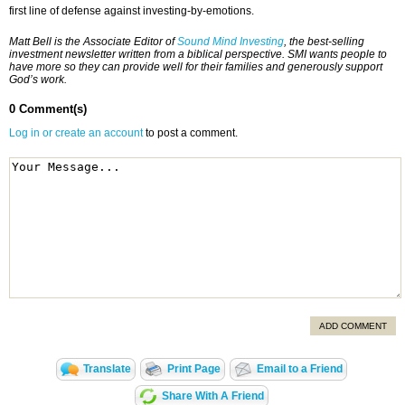
first line of defense against investing-by-emotions.
Matt Bell is the Associate Editor of
Sound Mind Investing
, the best-selling
investment newsletter written from a biblical perspective. SMI wants people to
have more so they can provide well for their families and generously support
God’s work.
0 Comment(s)
Log in or create an account
to post a comment.
ADD COMMENT
Translate
Print Page
Email to a Friend
Share With A Friend