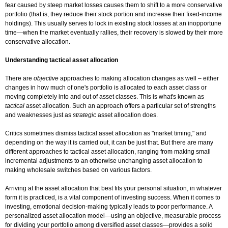
fear caused by steep market losses causes them to shift to a more conservative
portfolio (that is, they reduce their stock portion and increase their fixed-income
holdings). This usually serves to lock in existing stock losses at an inopportune
time—when the market eventually rallies, their recovery is slowed by their more
conservative allocation.
Understanding tactical asset allocation
There are
objective
approaches to making allocation changes as well – either
changes in how much of one's portfolio is allocated to each asset class or
moving completely into and out of asset classes. This is what's known as
tactical
asset allocation. Such an approach offers a particular set of strengths
and weaknesses just as
strategic
asset allocation does.
Critics sometimes dismiss tactical asset allocation as "market timing," and
depending on the way it is carried out, it can be just that. But there are many
different approaches to tactical asset allocation, ranging from making small
incremental adjustments to an otherwise unchanging asset allocation to
making wholesale switches based on various factors.
Arriving at the asset allocation that best fits your personal situation, in whatever
form it is practiced, is a vital component of investing success. When it comes to
investing, emotional decision-making typically leads to poor performance. A
personalized asset allocation model—using an objective, measurable process
for dividing your portfolio among diversified asset classes—provides a solid