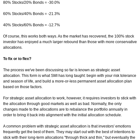
80% Stocks/20% Bonds = -30.0%
60% Stocks/40% Bonds = -21.3%
40% Stocks/60% Bonds = -12.7%
Of course, this works both ways. As the market has recovered, the 100% stock
investor has enjoyed a much larger rebound than those with more conservative
allocations.
To fix or to flex?
The process we've been discussing so far is known as strategic asset
allocation. This form is what SMI has long taught: begin with your risk tolerance
and season of life, and build a more-or-less permanent asset allocation plan
based on those factors.
For strategic asset allocation to work, however, it requires investors to stick with
the allocation through good markets as well as bad. Normally, the only
changes made to the allocations are to rebalance the portfolio annually in
order to bring it back into alignment with the initial allocation schedule.
A common problem with strategic asset allocation is that investors' emotions
frequently get the best of them. They may start out with the best of intentions to
stick with their long-term allocations "through thick and thin," but eventually the