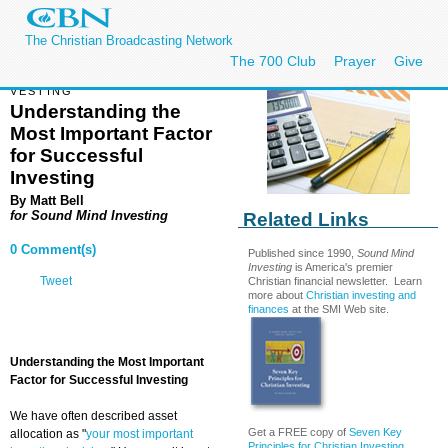
The Christian Broadcasting Network
The 700 Club
Prayer
Give
VESTING
Understanding the
Most Important Factor
for Successful
Investing
By
Matt Bell
for
Sound Mind Investing
Related Links
0 Comment(s)
Published since 1990,
Sound Mind
Investing
is America's premier
Tweet
Christian financial newsletter. Learn
more about
Christian investing and
finances
at the SMI Web site.
Understanding the Most Important
Factor for Successful Investing
We have often described asset
Get a FREE copy of
Seven Key
allocation as "
your most important
Principles for Christian Investing