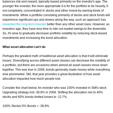
balances risk and reward, typically based primarily on the investor's age. The
younger the investor, the more appropriate it is for the portfolio to be heavily, if
not completely, concentrated in stocks and other invest-by-owning kinds of
investments. While a portfolio consisting primarily of stocks and stock funds will
experience significant ups and downs along the way, such an approach has
rewarded the long-term investor
better than any other asset class. However, as
investors age, they have less time to ride out market swings to the downside.
So, it's wise to gradually decrease portfolio volatility by reducing stock-based
investments and increasing the bond allocation.
What asset allocation can't do
Perhaps the greatest myth of traditional asset allocation is that it will eliminate
losses. Diversifying across different asset classes can decrease the volatility of
a portfolio, but there are occasions when almost all asset classes move down
together. This was true in 2008; bonds generally made money while everything
else plummeted. Still, that year provides a great illustration of how asset
allocation impacted how much people lost.
Consider the chart below. An investor who was 100% invested in SMI's stock
Upgrading strategy lost -38.8% in 2008. Shifting the allocation mix to 40%
stocks and 60% bonds limited losses to -12.7%.
100% Stocks/ 0% Bonds = -38.8%