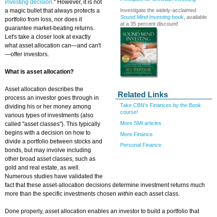
investing decision.
" However, it is not
Investigate the widely-acclaimed
a magic bullet that always protects a
Sound Mind Investing
book
, available
portfolio from loss, nor does it
at a 35 percent discount!
guarantee market-beating returns.
Let's take a closer look at exactly
what asset allocation can—and can't
—offer investors.
What is asset allocation?
Asset allocation describes the
Related Links
process an investor goes through in
Take CBN's Finances by the Book
dividing his or her money among
course!
various types of investments (also
More SMI articles
called "asset classes"). This typically
begins with a decision on how to
More Finance
divide a portfolio between stocks and
Personal Finance
bonds, but may involve including
other broad asset classes, such as
gold and real estate, as well.
Numerous studies have validated the
fact that these asset-allocation decisions determine investment returns much
more than the specific investments chosen
within
each asset class.
Done properly, asset allocation enables an investor to build a portfolio that