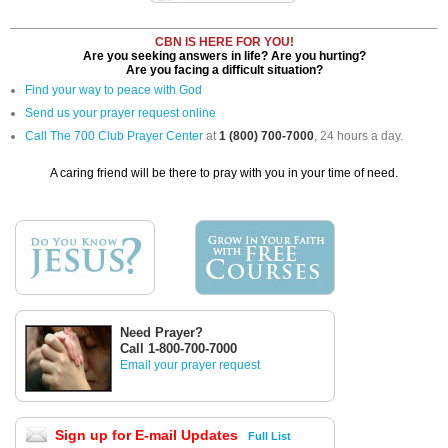
CBN IS HERE FOR YOU!
Are you seeking answers in life? Are you hurting?
Are you facing a difficult situation?
Find your way to peace with God
Send us your prayer request online
Call The 700 Club Prayer Center
at
1 (800) 700-7000
, 24 hours a day.
A caring friend will be there to pray with you in your time of need.
Need Prayer?
Call 1-800-700-7000
Email your prayer request
Sign up for E-mail Updates
Full List