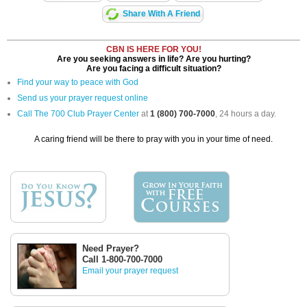
Share With A Friend
CBN IS HERE FOR YOU!
Are you seeking answers in life? Are you hurting?
Are you facing a difficult situation?
Find your way to peace with God
Send us your prayer request online
Call The 700 Club Prayer Center
at
1 (800) 700-7000
, 24 hours a day.
A caring friend will be there to pray with you in your time of need.
Need Prayer?
Call 1-800-700-7000
Email your prayer request