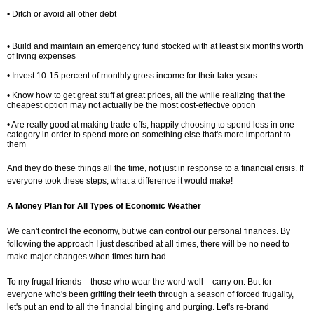
• Ditch or avoid all other debt
• Build and maintain an emergency fund stocked with at least six months worth
of living expenses
• Invest 10-15 percent of monthly gross income for their later years
• Know how to get great stuff at great prices, all the while realizing that the
cheapest option may not actually be the most cost-effective option
• Are really good at making trade-offs, happily choosing to spend less in one
category in order to spend more on something else that's more important to
them
And they do these things all the time, not just in response to a financial crisis. If
everyone took these steps, what a difference it would make!
A Money Plan for All Types of Economic Weather
We can't control the economy, but we can control our personal finances. By
following the approach I just described at all times, there will be no need to
make major changes when times turn bad.
To my frugal friends – those who wear the word well – carry on. But for
everyone who's been gritting their teeth through a season of forced frugality,
let's put an end to all the financial binging and purging. Let's re-brand