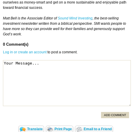
ourselves as money-smart and get on a more sustainable and enjoyable path
toward financial success.
Matt Bell is the Associate Editor of
Sound Mind Investing
, the best-selling
investment newsletter written from a biblical perspective. SMI wants people to
have more so they can provide well for their families and generously support
God’s work.
0 Comment(s)
Log in or create an account
to post a comment.
ADD COMMENT
Translate
Print Page
Email to a Friend