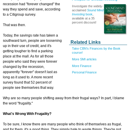
recession had "forever changed" the
Investigate the widely-
way they spend and save, according
acclaimed
Sound Mind
Investing
book
,
to a Citigroup survey.
available at a 35
percent discount!
That was then.
Today, the savings rate has taken a
southward turn, people are loosening
Related Links
up in their use of credit, and it's
Take CBN's Finances by the Book
getting tougher to find a parking
course!
place at the mall. As for all those
More SMI articles
people who said they were forever
More Finance
changed by the recession,
apparently "forever" doesn't last as
Personal Finance
long as it used to. A more recent
survey found that 52 percent of
people see themselves that way.
Why are so many people shifting away from their frugal ways? In part, I blame
the word "frugality."
What's Wrong With Frugality?
To be sure, I know there are many people who think of themselves as frugal,
and for them, it's a good thing. They simply hate to waste things. They're not