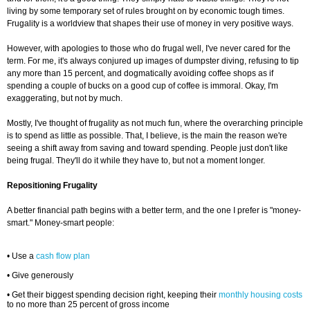
living by some temporary set of rules brought on by economic tough times.
Frugality is a worldview that shapes their use of money in very positive ways.
However, with apologies to those who do frugal well, I've never cared for the
term. For me, it's always conjured up images of dumpster diving, refusing to tip
any more than 15 percent, and dogmatically avoiding coffee shops as if
spending a couple of bucks on a good cup of coffee is immoral. Okay, I'm
exaggerating, but not by much.
Mostly, I've thought of frugality as not much fun, where the overarching principle
is to spend as little as possible. That, I believe, is the main the reason we're
seeing a shift away from saving and toward spending. People just don't like
being frugal. They'll do it while they have to, but not a moment longer.
Repositioning Frugality
A better financial path begins with a better term, and the one I prefer is "money-
smart." Money-smart people:
• Use a
cash flow plan
• Give generously
• Get their biggest spending decision right, keeping their
monthly housing costs
to no more than 25 percent of gross income