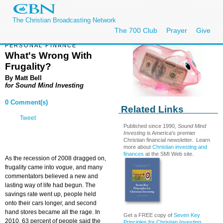
The Christian Broadcasting Network
The 700 Club
Prayer
Give
PERSONAL FINANCE
What's Wrong With
Frugality?
By
Matt Bell
for
Sound Mind Investing
0 Comment(s)
Related Links
Tweet
Published since 1990,
Sound Mind
Investing
is America's premier
Christian financial newsletter. Learn
more about
Christian investing and
finances
at the SMI Web site.
As the recession of 2008 dragged on,
frugality came into vogue, and many
commentators believed a new and
lasting way of life had begun. The
savings rate went up, people held
onto their cars longer, and second
hand stores became all the rage. In
Get a FREE copy of
Seven Key
2010, 63 percent of people said the
Principles for Christian Investing