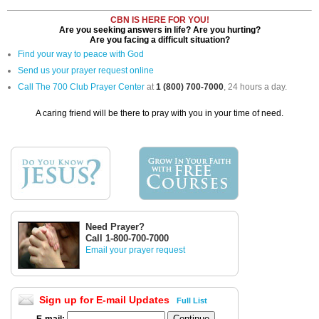
CBN IS HERE FOR YOU!
Are you seeking answers in life? Are you hurting?
Are you facing a difficult situation?
Find your way to peace with God
Send us your prayer request online
Call The 700 Club Prayer Center
at
1 (800) 700-7000
, 24 hours a day.
A caring friend will be there to pray with you in your time of need.
Need Prayer?
Call 1-800-700-7000
Email your prayer request
Sign up for E-mail Updates
Full List