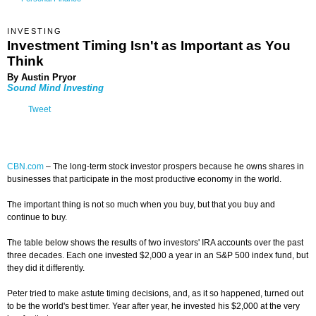
INVESTING
Investment Timing Isn't as Important as You
Think
By Austin Pryor
Sound Mind Investing
Tweet
CBN.com
–
The long-term stock investor prospers because he owns shares in
businesses that participate in the most productive economy in the world.
The important thing is not so much when you buy, but that you buy and
continue to buy.
The table below shows the results of two investors' IRA accounts over the past
three decades. Each one invested $2,000 a year in an S&P 500 index fund, but
they did it differently.
Peter tried to make astute timing decisions, and, as it so happened, turned out
to be the world's best timer. Year after year, he invested his $2,000 at the very