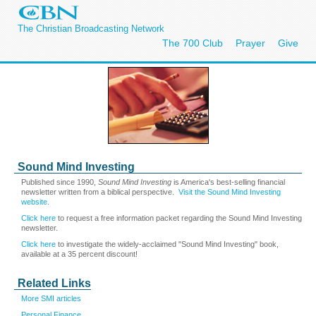
The Christian Broadcasting Network
The 700 Club
Prayer
Give
Sound Mind Investing
Published since 1990,
Sound Mind Investing
is America's best-selling financial
newsletter written from a biblical perspective.
Visit the Sound Mind Investing
website
.
Click here
to request a free information packet regarding the Sound Mind Investing
newsletter.
Click here
to investigate the widely-acclaimed "Sound Mind Investing" book,
available at a 35 percent discount!
Related Links
More SMI articles
Personal Finance