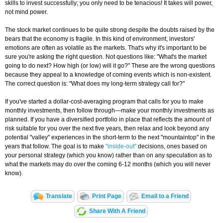
skills to invest successfully; you only need to be tenacious! It takes will power,
not mind power.
The stock market continues to be quite strong despite the doubts raised by the
bears that the economy is fragile. In this kind of environment, investors'
emotions are often as volatile as the markets. That's why it's important to be
sure you're asking the right question. Not questions like: "What's the market
going to do next? How high (or low) will it go?" These are the wrong questions
because they appeal to a knowledge of coming events which is non-existent.
The correct question is: "What does my long-term strategy call for?"
If you've started a dollar-cost-averaging program that calls for you to make
monthly investments, then follow through—make your monthly investments as
planned. If you have a diversified portfolio in place that reflects the amount of
risk suitable for you over the next five years, then relax and look beyond any
potential "valley" experiences in the short-term to the next "mountaintop" in the
years that follow. The goal is to make
"inside-out"
decisions, ones based on
your personal strategy (which you know) rather than on any speculation as to
what the markets may do over the coming 6-12 months (which you will never
know).
Translate
Print Page
Email to a Friend
Share With A Friend