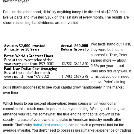
low for that year.
Paul, on the other hand, didn't try anything fancy. He divided his $2,000 into
twelve parts and invested $167 on the last day of every month. The results are
shown assuming that dividends are reinvested.
Two facts stand out. First,
they were both quite
successful. True, Peter
earned more — about
0.8% per year — but
Paul also did very well. It
turns out you don't need
to have Peter's timing
skills (thank goodness!) to see your capital grow handsomely in the market
over time.
Which leads to our second observation: being consistent in your dollar
commitment is much more important than your timing. While good timing can
enhance your returns somewhat, the true engine for capital growth is the
steady increase of your ownership stake in American industry month after
month. That's why
dollar-cost-averaging
can be such a powerful tool for the
average investor. You don't need to possess great market experience or trading