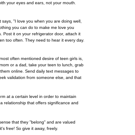
 with your eyes and ears, not your mouth.
t says, "I love you when you are doing well,
 nothing you can do to make me love you
Post it on your refrigerator door, attach it
een too often. They need to hear it every day.
 most often mentioned desire of teen girls is,
 mom or a dad, take your teen to lunch, grab
 them online. Send daily text messages to
l seek validation from someone else, and that
rm at a certain level in order to maintain
a relationship that offers significance and
sense that they "belong" and are valued
s free! So give it away, freely.