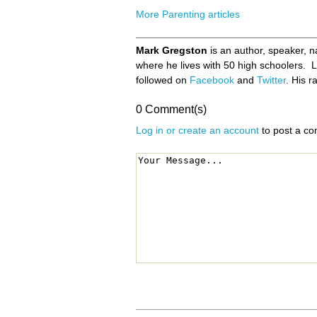
More Parenting articles
Mark Gregston
is an author, speaker, n
where he lives with 50 high schoolers.
followed on
Facebook
and
Twitter
. His 
0 Comment(s)
Log in or create an account
to post a c