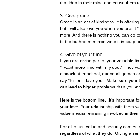
that idea in their mind and cause them t
3. Give grace.
Grace is an act of kindness. It is offer
but I will also love you when you aren't
more. And there is nothing you can do to 
to the bathroom mirror, write it in soap 
4. Give of your time.
If you are giving part of your valuable ti
"I want more time with my dad." They wan
a snack after school, attend all games o
say "Hi" or "I love you." Make sure your t
can lead to bigger problems than you ev
Here is the bottom line…it's important fo
your love. Your relationship with them wo
value means remaining involved in their 
For all of us, value and security comes
regardless of what they do. Giving a sense