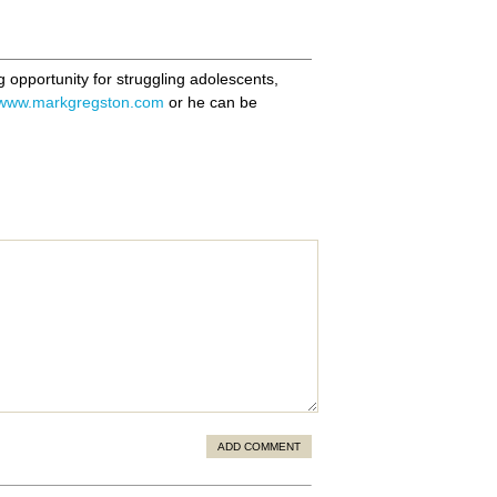
ng opportunity for struggling adolescents,
www.markgregston.com
or he can be
ADD COMMENT