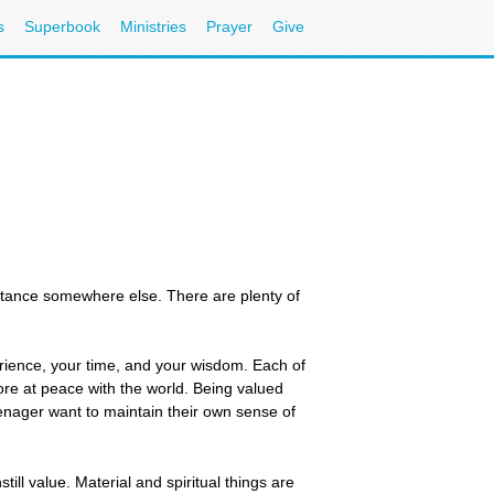
s
Superbook
Ministries
Prayer
Give
eptance somewhere else. There are plenty of
erience, your time, and your wisdom. Each of
ore at peace with the world. Being valued
eenager want to maintain their own sense of
still value. Material and spiritual things are