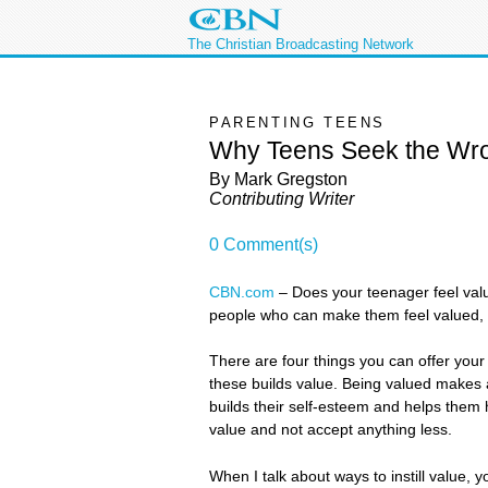
The Christian Broadcasting Network
PARENTING TEENS
Why Teens Seek the Wr
By Mark Gregston
Contributing Writer
0 Comment(s)
CBN.com
–
Does your teenager feel valu
people who can make them feel valued, 
There are four things you can offer you
these builds value. Being valued makes a
builds their self-esteem and helps them 
value and not accept anything less.
When I talk about ways to instill value, yo