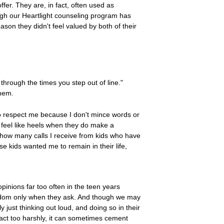
ffer. They are, in fact, often used as
rough our Heartlight counseling program has
ason they didn't feel valued by both of their
hrough the times you step out of line."
them.
to respect me because I don't mince words or
 feel like heels when they do make a
u how many calls I receive from kids who have
 kids wanted me to remain in their life,
pinions far too often in the teen years
isdom only when they ask. And though we may
just thinking out loud, and doing so in their
eact too harshly, it can sometimes cement