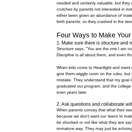
needed and certainly valuable, but they do
crutches by parents not interested in ins
either been given an abundance of materia
birth parents, so they crashed in the tee
Four Ways to Make Your
1. Make sure there is structure and r
Structure says, "You are the one I am c
Discipline is all about them, and even t
When kids come to Heartlight and meet me
give them wiggle room on the rules, but 
mistake. They understand that my goal is
graduated our program, and the college g
even years later.
2. Ask questions and collaborate wi
When parents convey that what their teen
because we don't want our teens to mak
be shocked or not like what they are sayi
immature way. They may just be echoing w