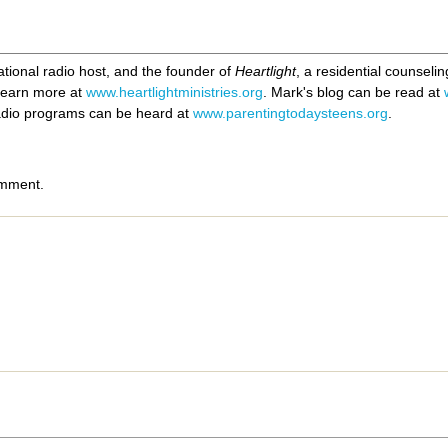
ational radio host, and the founder of
Heartlight
, a residential counseli
 Learn more at
www.heartlightministries.org
. Mark's blog can be read at
radio programs can be heard at
www.parentingtodaysteens.org
.
omment.