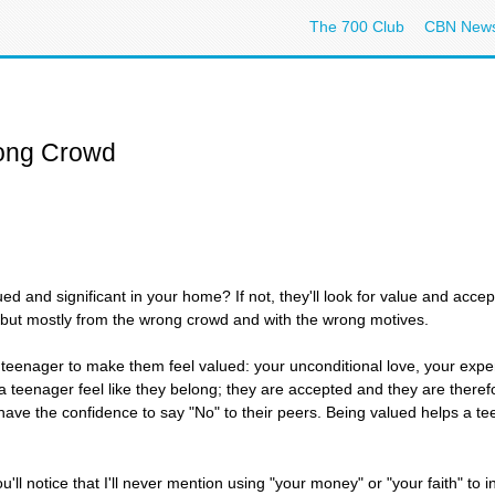
The 700 Club
CBN New
ong Crowd
ed and significant in your home? If not, they'll look for value and acc
but mostly from the wrong crowd and with the wrong motives.
r teenager to make them feel valued: your unconditional love, your exp
 teenager feel like they belong; they are accepted and they are theref
have the confidence to say "No" to their peers. Being valued helps a t
u'll notice that I'll never mention using "your money" or "your faith" to in