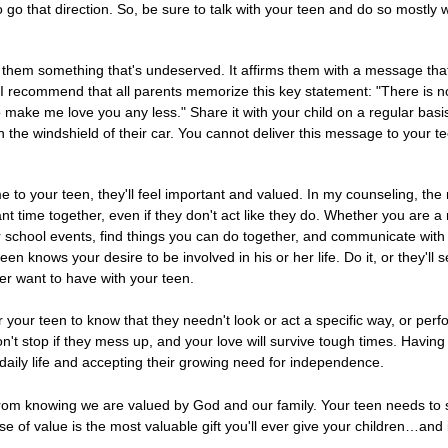
o go that direction. So, be sure to talk with your teen and do so mostly
ing them something that's undeserved. It affirms them with a message tha
." I recommend that all parents memorize this key statement: "There is
make me love you any less." Share it with your child on a regular basis. 
on the windshield of their car. You cannot deliver this message to your t
me to your teen, they'll feel important and valued. In my counseling, the
t time together, even if they don't act like they do. Whether you are a
r school events, find things you can do together, and communicate with
een knows your desire to be involved in his or her life. Do it, or they'l
er want to have with your teen.
r your teen to know that they needn't look or act a specific way, or perfo
n't stop if they mess up, and your love will survive tough times. Having 
daily life and accepting their growing need for independence.
 from knowing we are valued by God and our family. Your teen needs to 
 of value is the most valuable gift you'll ever give your children…and it'