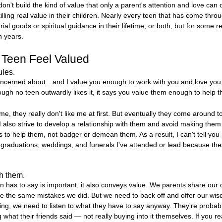
n't build the kind of value that only a parent's attention and love can o
tilling real value in their children. Nearly every teen that has come th
l goods or spiritual guidance in their lifetime, or both, but for some re
n years.
 Teen Feel Valued
ules.
oncerned about…and I value you enough to work with you and love you t
hough no teen outwardly likes it, it says you value them enough to help 
, they really don't like me at first. But eventually they come around 
I also strive to develop a relationship with them and avoid making them
 to help them, not badger or demean them. As a result, I can't tell yo
raduations, weddings, and funerals I've attended or lead because these
th them.
 has to say is important, it also conveys value. We parents share our o
e the same mistakes we did. But we need to back off and offer our w
ng, we need to listen to what they have to say anyway. They're probably 
hat their friends said — not really buying into it themselves. If you r