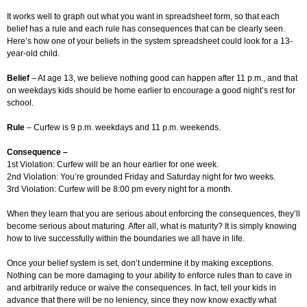
It works well to graph out what you want in spreadsheet form, so that each
belief has a rule and each rule has consequences that can be clearly seen.
Here’s how one of your beliefs in the system spreadsheet could look for a 13-
year-old child.
Belief
– At age 13, we believe nothing good can happen after 11 p.m., and that
on weekdays kids should be home earlier to encourage a good night’s rest for
school.
Rule
– Curfew is 9 p.m. weekdays and 11 p.m. weekends.
Consequence –
1st Violation: Curfew will be an hour earlier for one week.
2nd Violation: You’re grounded Friday and Saturday night for two weeks.
3rd Violation: Curfew will be 8:00 pm every night for a month.
When they learn that you are serious about enforcing the consequences, they’ll
become serious about maturing. After all, what is maturity? It is simply knowing
how to live successfully within the boundaries we all have in life.
Once your belief system is set, don’t undermine it by making exceptions.
Nothing can be more damaging to your ability to enforce rules than to cave in
and arbitrarily reduce or waive the consequences. In fact, tell your kids in
advance that there will be no leniency, since they now know exactly what