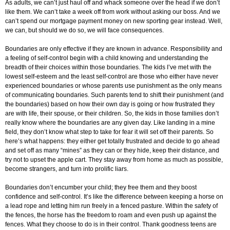
As adults, we can’t just haul off and whack someone over the head if we don’t
like them. We can’t take a week off from work without asking our boss. And we
can’t spend our mortgage payment money on new sporting gear instead. Well,
we can, but should we do so, we will face consequences.
Boundaries are only effective if they are known in advance. Responsibility and
a feeling of self-control begin with a child knowing and understanding the
breadth of their choices within those boundaries. The kids I’ve met with the
lowest self-esteem and the least self-control are those who either have never
experienced boundaries or whose parents use punishment as the only means
of communicating boundaries. Such parents tend to shift their punishment (and
the boundaries) based on how their own day is going or how frustrated they
are with life, their spouse, or their children. So, the kids in those families don’t
really know where the boundaries are any given day. Like landing in a mine
field, they don’t know what step to take for fear it will set off their parents. So
here’s what happens: they either get totally frustrated and decide to go ahead
and set off as many “mines” as they can or they hide, keep their distance, and
try not to upset the apple cart. They stay away from home as much as possible,
become strangers, and turn into prolific liars.
Boundaries don’t encumber your child; they free them and they boost
confidence and self-control. It’s like the difference between keeping a horse on
a lead rope and letting him run freely in a fenced pasture. Within the safety of
the fences, the horse has the freedom to roam and even push up against the
fences. What they choose to do is in their control. Thank goodness teens are