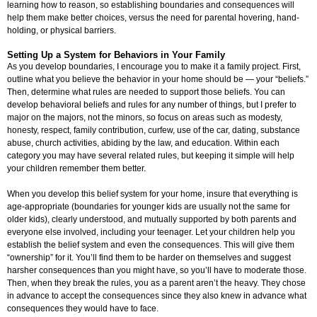
learning how to reason, so establishing boundaries and consequences will
help them make better choices, versus the need for parental hovering, hand-
holding, or physical barriers.
Setting Up a System for Behaviors in Your Family
As you develop boundaries, I encourage you to make it a family project. First,
outline what you believe the behavior in your home should be — your “beliefs.”
Then, determine what rules are needed to support those beliefs. You can
develop behavioral beliefs and rules for any number of things, but I prefer to
major on the majors, not the minors, so focus on areas such as modesty,
honesty, respect, family contribution, curfew, use of the car, dating, substance
abuse, church activities, abiding by the law, and education. Within each
category you may have several related rules, but keeping it simple will help
your children remember them better.
When you develop this belief system for your home, insure that everything is
age-appropriate (boundaries for younger kids are usually not the same for
older kids), clearly understood, and mutually supported by both parents and
everyone else involved, including your teenager. Let your children help you
establish the belief system and even the consequences. This will give them
“ownership” for it. You’ll find them to be harder on themselves and suggest
harsher consequences than you might have, so you’ll have to moderate those.
Then, when they break the rules, you as a parent aren’t the heavy. They chose
in advance to accept the consequences since they also knew in advance what
consequences they would have to face.