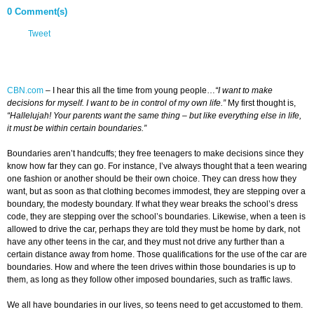
0 Comment(s)
Tweet
CBN.com
–
I hear this all the time from young people…
“I want to make
decisions for myself. I want to be in control of my own life.”
My first thought is,
“Hallelujah! Your parents want the same thing – but like everything else in life,
it must be within certain boundaries.”
Boundaries aren’t handcuffs; they free teenagers to make decisions since they
know how far they can go. For instance, I’ve always thought that a teen wearing
one fashion or another should be their own choice. They can dress how they
want, but as soon as that clothing becomes immodest, they are stepping over a
boundary, the modesty boundary. If what they wear breaks the school’s dress
code, they are stepping over the school’s boundaries. Likewise, when a teen is
allowed to drive the car, perhaps they are told they must be home by dark, not
have any other teens in the car, and they must not drive any further than a
certain distance away from home. Those qualifications for the use of the car are
boundaries. How and where the teen drives within those boundaries is up to
them, as long as they follow other imposed boundaries, such as traffic laws.
We all have boundaries in our lives, so teens need to get accustomed to them.