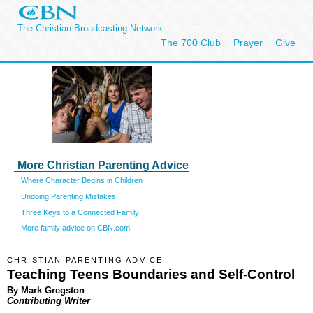
The Christian Broadcasting Network
The 700 Club
Prayer
Give
More Christian Parenting Advice
Where Character Begins in Children
Undoing Parenting Mistakes
Three Keys to a Connected Family
More family advice on CBN.com
CHRISTIAN PARENTING ADVICE
Teaching Teens Boundaries and Self-Control
By Mark Gregston
Contributing Writer