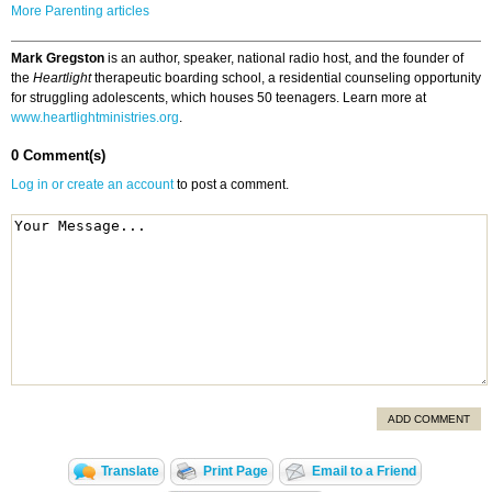
More Parenting articles
Mark Gregston
is an author, speaker, national radio host, and the founder of
the
Heartlight
therapeutic boarding school, a residential counseling opportunity
for struggling adolescents, which houses 50 teenagers. Learn more at
www.heartlightministries.org
.
0 Comment(s)
Log in or create an account
to post a comment.
ADD COMMENT
Translate
Print Page
Email to a Friend