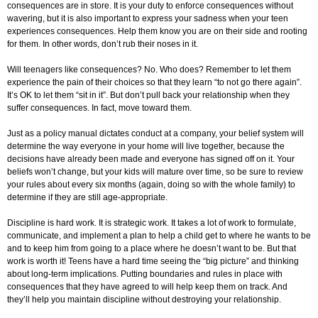
consequences are in store. It is your duty to enforce consequences without
wavering, but it is also important to express your sadness when your teen
experiences consequences. Help them know you are on their side and rooting
for them. In other words, don’t rub their noses in it.
Will teenagers like consequences? No. Who does? Remember to let them
experience the pain of their choices so that they learn “to not go there again”.
It’s OK to let them “sit in it”. But don’t pull back your relationship when they
suffer consequences. In fact, move toward them.
Just as a policy manual dictates conduct at a company, your belief system will
determine the way everyone in your home will live together, because the
decisions have already been made and everyone has signed off on it. Your
beliefs won’t change, but your kids will mature over time, so be sure to review
your rules about every six months (again, doing so with the whole family) to
determine if they are still age-appropriate.
Discipline is hard work. It is strategic work. It takes a lot of work to formulate,
communicate, and implement a plan to help a child get to where he wants to be
and to keep him from going to a place where he doesn’t want to be. But that
work is worth it! Teens have a hard time seeing the “big picture” and thinking
about long-term implications. Putting boundaries and rules in place with
consequences that they have agreed to will help keep them on track. And
they’ll help you maintain discipline without destroying your relationship.