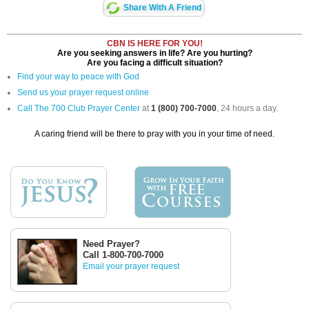
Share With A Friend
CBN IS HERE FOR YOU!
Are you seeking answers in life? Are you hurting?
Are you facing a difficult situation?
Find your way to peace with God
Send us your prayer request online
Call The 700 Club Prayer Center
at
1 (800) 700-7000
, 24 hours a day.
A caring friend will be there to pray with you in your time of need.
Need Prayer?
Call 1-800-700-7000
Email your prayer request