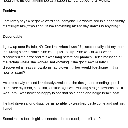
head off to his demanding job as a superintendant at General Motors.
Positive
Tom rarely says a negative word about anyone. He was raised in a good family
that taught him, “If you don’t have something nice to say, don’t say anything.”
Dependable
I grew up near Buffalo, NY. One time when I was 16, I accidentally told my mom
the wrong store at which she could pick me up. She was at work when I
discovered the error and this was long before cell phones. I left a message at
the factory where she worked, not knowing if she got it. Awhile later I
discovered a heavy snowstorm had blown in. How would I get home in this
near blizzard?
As time slowly passed I anxiously awaited at the designated meeting spot. I
didn’t see my mom, but a tall, familiar sight was walking straight towards me. It
was Tom! I was never so happy to see that bald head and beige trench coat.
He had driven a long distance, in horrible icy weather, just to come and get me.
I cried.
Sometimes a foolish girl just needs to be rescued, doesn’t she?