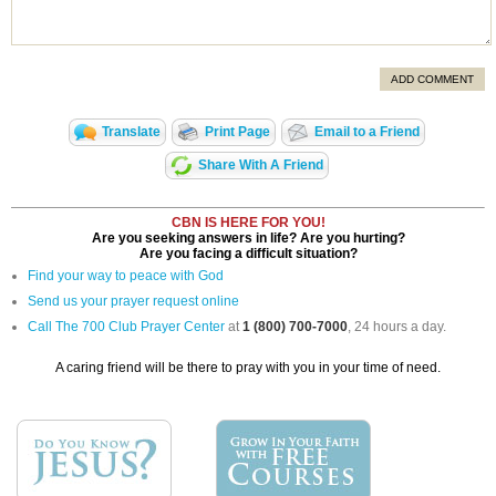
ADD COMMENT
Translate
Print Page
Email to a Friend
Share With A Friend
CBN IS HERE FOR YOU!
Are you seeking answers in life? Are you hurting?
Are you facing a difficult situation?
Find your way to peace with God
Send us your prayer request online
Call The 700 Club Prayer Center
at
1 (800) 700-7000
, 24 hours a day.
A caring friend will be there to pray with you in your time of need.