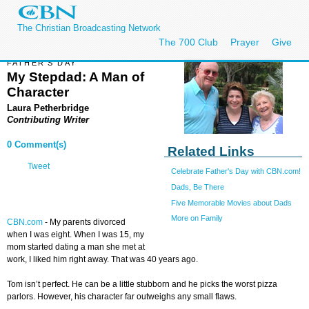
The Christian Broadcasting Network
The 700 Club
Prayer
Give
FATHER'S DAY
My Stepdad: A Man of
Character
Laura Petherbridge
Contributing Writer
0 Comment(s)
Related Links
Tweet
Celebrate Father's Day with CBN.com!
Dads, Be There
Five Memorable Movies about Dads
More on Family
CBN.com
- My parents divorced
when I was eight. When I was 15, my
mom started dating a man she met at
work, I liked him right away. That was 40 years ago.
Tom isn’t perfect. He can be a little stubborn and he picks the worst pizza
parlors. However, his character far outweighs any small flaws.