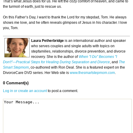
That’s what Jesus does for us. He left the cozy comfort of heaven, and came to
the turmoil of earth, just to rescue us.
On this Father’s Day, I want to thank the Lord for my stepdad, Tom. He always
shows me love, and he often reveals glimpses of Jesus in his character. I love
you, Tom.
Laura Petherbridge
is an international author and speaker
who serves couples and single adults with topics on
stepfamilies, relationships, divorce prevention, and divorce
recovery. She is the author of
When "I Do" Becomes "I
Don't"—Practical Steps for Healing During Separation and Divorce
, and
The
Smart Stepmom
, co-authored with Ron Deal. She is a featured expert on the
DivorceCare DVD series. Her Web site is
www.thesmartstepmom.com
.
0 Comment(s)
Log in or create an account
to post a comment.