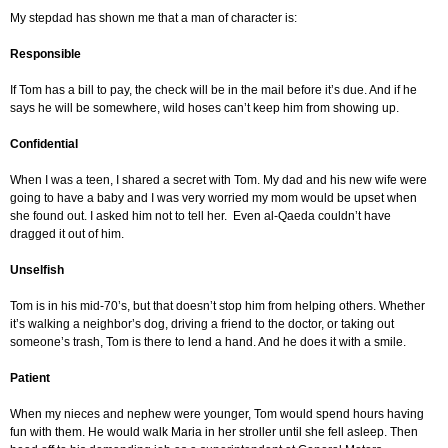
My stepdad has shown me that a man of character is:
Responsible
If Tom has a bill to pay, the check will be in the mail before it’s due. And if he
says he will be somewhere, wild hoses can’t keep him from showing up.
Confidential
When I was a teen, I shared a secret with Tom. My dad and his new wife were
going to have a baby and I was very worried my mom would be upset when
she found out. I asked him not to tell her. Even al-Qaeda couldn’t have
dragged it out of him.
Unselfish
Tom is in his mid-70’s, but that doesn’t stop him from helping others. Whether
it’s walking a neighbor’s dog, driving a friend to the doctor, or taking out
someone’s trash, Tom is there to lend a hand. And he does it with a smile.
Patient
When my nieces and nephew were younger, Tom would spend hours having
fun with them. He would walk Maria in her stroller until she fell asleep. Then