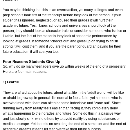
You may be thinking that this is an overreaction, yet many colleges and even
prep schools look first at the transcript before they look at the person. If your
student has ignored, neglected, or abused their grades it will hurt their
academic future. Yes, I know, schools and universities should look at the
person, they should look at character traits or consider someone who is nice or
likable, but the fact of the matter is they look at academic performance by
looking at grades. If someone "checks out" and gives up on trying to finish
strong it will cost them, and if you are the parent or guardian paying for their
future education, it will cost you too.
Four Reasons Students Give Up
So, why do so many teenagers give up within weeks of the end of a semester?
Here are four main reasons:
1) Fearful
They are afraid about the future: about what life in the ‘adult world’ will be like
or afraid to grow up in general. It’s normal to feel afraid, yet someone who is
overwhelmed with fears can often become indecisive and "zone out". Since
running away from reality feels easier than facing it, they completely deny
what’s happening to their grades and future. Some do this in a passive way
and just slowly sink, while others try to avoid reality by using substances or
media to escape. Yet there is no avoiding the end of a semester and the end of
academic dreams if teens let fear overtake their future success.