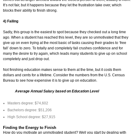
It’s not fair, but it happens because they let the frustration take over, which
blocks their ability to finish strong.
4) Failing
Sadly, this group is the easiest to spot because they checked out a long time
ago. When a student has reached this level, they are so unmotivated that they
give up on even trying at the most basic of tasks causing their grades to ‘free
fall’ down to zero. To totally and completely fail crushes confidence and for
many the desire to try again, which leads many students to give up on school
completely and just drop out.
Not finishing education makes sense to them at the time, but it costs them
dollars and cents for a lifetime. Consider the numbers from the U.S. Census
Bureau to see how expensive it is to give up on education.
Average Annual Salary based on Education Level
Masters degree: $74,602
Bachelors degree: $51,206
High School degree: $27,915
Finding the Energy to Finish
How do you motivate an unmotivated student? Well you start by dealing with