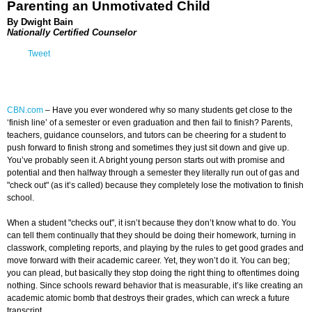
Parenting an Unmotivated Child
By Dwight Bain
Nationally Certified Counselor
Tweet
CBN.com
–
Have you ever wondered why so many students get close to the
‘finish line’ of a semester or even graduation and then fail to finish? Parents,
teachers, guidance counselors, and tutors can be cheering for a student to
push forward to finish strong and sometimes they just sit down and give up.
You’ve probably seen it. A bright young person starts out with promise and
potential and then halfway through a semester they literally run out of gas and
"check out" (as it’s called) because they completely lose the motivation to finish
school.
When a student "checks out", it isn’t because they don’t know what to do. You
can tell them continually that they should be doing their homework, turning in
classwork, completing reports, and playing by the rules to get good grades and
move forward with their academic career. Yet, they won’t do it. You can beg;
you can plead, but basically they stop doing the right thing to oftentimes doing
nothing. Since schools reward behavior that is measurable, it’s like creating an
academic atomic bomb that destroys their grades, which can wreck a future
transcript.