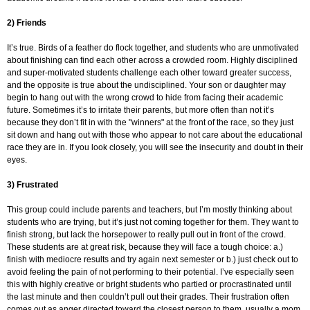
2) Friends
It’s true. Birds of a feather do flock together, and students who are unmotivated
about finishing can find each other across a crowded room. Highly disciplined
and super-motivated students challenge each other toward greater success,
and the opposite is true about the undisciplined. Your son or daughter may
begin to hang out with the wrong crowd to hide from facing their academic
future. Sometimes it’s to irritate their parents, but more often than not it’s
because they don’t fit in with the "winners" at the front of the race, so they just
sit down and hang out with those who appear to not care about the educational
race they are in. If you look closely, you will see the insecurity and doubt in their
eyes.
3) Frustrated
This group could include parents and teachers, but I’m mostly thinking about
students who are trying, but it’s just not coming together for them. They want to
finish strong, but lack the horsepower to really pull out in front of the crowd.
These students are at great risk, because they will face a tough choice: a.)
finish with mediocre results and try again next semester or b.) just check out to
avoid feeling the pain of not performing to their potential. I’ve especially seen
this with highly creative or bright students who partied or procrastinated until
the last minute and then couldn’t pull out their grades. Their frustration often
comes out as anger directed toward the closest person to them, usually a mom.