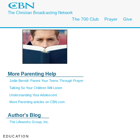
The Christian Broadcasting Network
The 700 Club
Prayer
Give
More Parenting Help
Jodie Berndt: Parent Your Teens Through Prayer
Talking So Your Children Will Listen
Understanding Your Adolescent
More Parenting articles on CBN.com
Author's Blog
The Lifeworks Group, Inc.
EDUCATION