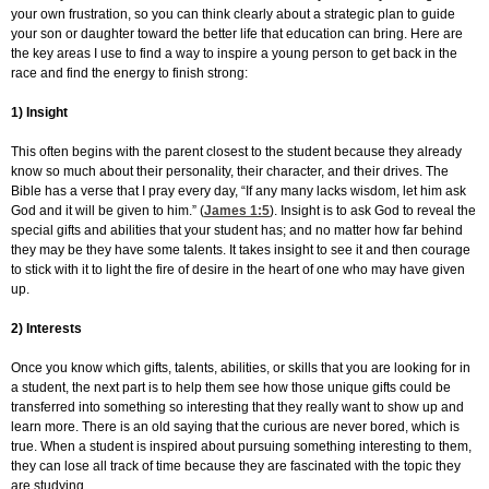
your own frustration, so you can think clearly about a strategic plan to guide
your son or daughter toward the better life that education can bring. Here are
the key areas I use to find a way to inspire a young person to get back in the
race and find the energy to finish strong:
1) Insight
This often begins with the parent closest to the student because they already
know so much about their personality, their character, and their drives. The
Bible has a verse that I pray every day, “If any many lacks wisdom, let him ask
God and it will be given to him.” (
James 1:5
). Insight is to ask God to reveal the
special gifts and abilities that your student has; and no matter how far behind
they may be they have some talents. It takes insight to see it and then courage
to stick with it to light the fire of desire in the heart of one who may have given
up.
2) Interests
Once you know which gifts, talents, abilities, or skills that you are looking for in
a student, the next part is to help them see how those unique gifts could be
transferred into something so interesting that they really want to show up and
learn more. There is an old saying that the curious are never bored, which is
true. When a student is inspired about pursuing something interesting to them,
they can lose all track of time because they are fascinated with the topic they
are studying.