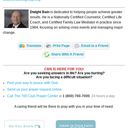
Dwight Bain
is dedicated to helping people achieve greater
results. He is a Nationally Certified Counselor, Certified Life
Coach, and Certified Family Law Mediator in practice since
1984, focusing on solving crisis events and managing major
change.
Translate
Print Page
Email to a Friend
Share With A Friend
CBN IS HERE FOR YOU!
Are you seeking answers in life? Are you hurting?
Are you facing a difficult situation?
Find your way to peace with God
Send us your prayer request online
Call The 700 Club Prayer Center
at
1 (800) 700-7000
, 24 hours a day.
A caring friend will be there to pray with you in your time of need.