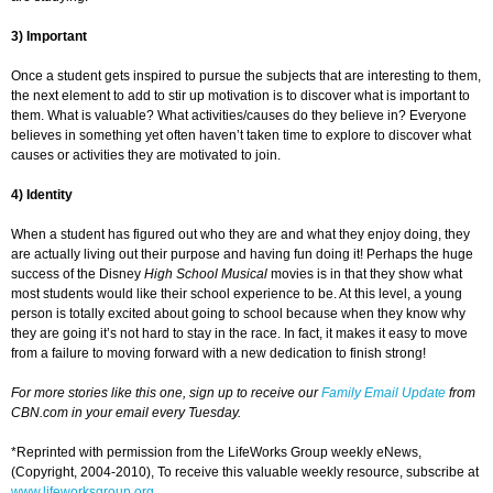
3) Important
Once a student gets inspired to pursue the subjects that are interesting to them,
the next element to add to stir up motivation is to discover what is important to
them. What is valuable? What activities/causes do they believe in? Everyone
believes in something yet often haven’t taken time to explore to discover what
causes or activities they are motivated to join.
4) Identity
When a student has figured out who they are and what they enjoy doing, they
are actually living out their purpose and having fun doing it! Perhaps the huge
success of the Disney
High School Musical
movies is in that they show what
most students would like their school experience to be. At this level, a young
person is totally excited about going to school because when they know why
they are going it’s not hard to stay in the race. In fact, it makes it easy to move
from a failure to moving forward with a new dedication to finish strong!
For more stories like this one, sign up to receive our
Family Email Update
from
CBN.com in your email every Tuesday.
*Reprinted with permission from the LifeWorks Group weekly eNews,
(Copyright, 2004-2010), To receive this valuable weekly resource, subscribe at
www.lifeworksgroup.org
.