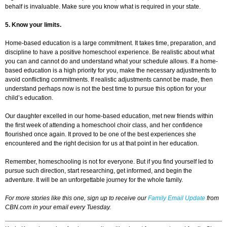
behalf is invaluable. Make sure you know what is required in your state.
5. Know your limits.
Home-based education is a large commitment. It takes time, preparation, and
discipline to have a positive homeschool experience. Be realistic about what
you can and cannot do and understand what your schedule allows. If a home-
based education is a high priority for you, make the necessary adjustments to
avoid conflicting commitments. If realistic adjustments cannot be made, then
understand perhaps now is not the best time to pursue this option for your
child’s education.
Our daughter excelled in our home-based education, met new friends within
the first week of attending a homeschool choir class, and her confidence
flourished once again. It proved to be one of the best experiences she
encountered and the right decision for us at that point in her education.
Remember, homeschooling is not for everyone. But if you find yourself led to
pursue such direction, start researching, get informed, and begin the
adventure. It will be an unforgettable journey for the whole family.
For more stories like this one, sign up to receive our
Family Email Update
from
CBN.com in your email every Tuesday.