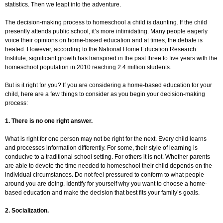
statistics. Then we leapt into the adventure.
The decision-making process to homeschool a child is daunting. If the child
presently attends public school, it’s more intimidating. Many people eagerly
voice their opinions on home-based education and at times, the debate is
heated. However, according to the National Home Education Research
Institute, significant growth has transpired in the past three to five years with the
homeschool population in 2010 reaching 2.4 million students.
But is it right for you? If you are considering a home-based education for your
child, here are a few things to consider as you begin your decision-making
process:
1. There is no one right answer.
What is right for one person may not be right for the next. Every child learns
and processes information differently. For some, their style of learning is
conducive to a traditional school setting. For others it is not. Whether parents
are able to devote the time needed to homeschool their child depends on the
individual circumstances. Do not feel pressured to conform to what people
around you are doing. Identify for yourself why you want to choose a home-
based education and make the decision that best fits your family’s goals.
2. Socialization.