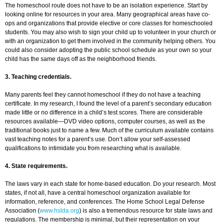
The homeschool route does not have to be an isolation experience. Start by
looking online for resources in your area. Many geographical areas have co-
ops and organizations that provide elective or core classes for homeschooled
students. You may also wish to sign your child up to volunteer in your church or
with an organization to get them involved in the community helping others. You
could also consider adopting the public school schedule as your own so your
child has the same days off as the neighborhood friends.
3. Teaching credentials.
Many parents feel they cannot homeschool if they do not have a teaching
certificate. In my research, I found the level of a parent’s secondary education
made little or no difference in a child’s test scores. There are considerable
resources available—DVD video options, computer courses, as well as the
traditional books just to name a few. Much of the curriculum available contains
vast teaching notes for a parent’s use. Don’t allow your self-assessed
qualifications to intimidate you from researching what is available.
4. State requirements.
The laws vary in each state for home-based education. Do your research. Most
states, if not all, have a central homeschool organization available for
information, reference, and conferences. The Home School Legal Defense
Association (
www.hslda.org
) is also a tremendous resource for state laws and
regulations. The membership is minimal, but their representation on your