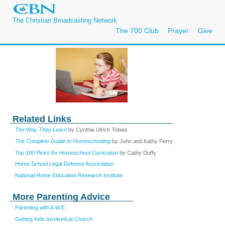
The Christian Broadcasting Network
The 700 Club
Prayer
Give
Related Links
The Way They Learn
by Cynthia Ulrich Tobias
The Complete Guide to Homeschooling
by John and Kathy Perry
Top 100 Picks for Homeschool Curriculum
by Cathy Duffy
Home School Legal Defense Association
National Home Education Research Institute
More Parenting Advice
Parenting with A.W.E.
Getting Kids Involved at Church