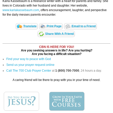
Karla Kassebaum is a freelance writer with a heart for parents and family. She
lives in Colorado with her husband and daughter. Her website,
www.karlakassebaum.com
, offers encouragement, laughter, and perspective
for the daily messes parents encounter.
Translate
Print Page
Email to a Friend
Share With A Friend
CBN IS HERE FOR YOU!
Are you seeking answers in life? Are you hurting?
Are you facing a difficult situation?
Find your way to peace with God
Send us your prayer request online
Call The 700 Club Prayer Center
at
1 (800) 700-7000
, 24 hours a day.
A caring friend will be there to pray with you in your time of need.