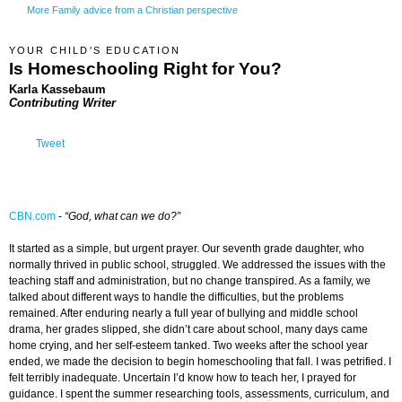
More Family advice from a Christian perspective
YOUR CHILD'S EDUCATION
Is Homeschooling Right for You?
Karla Kassebaum
Contributing Writer
Tweet
CBN.com
-
“God, what can we do?”
It started as a simple, but urgent prayer. Our seventh grade daughter, who
normally thrived in public school, struggled. We addressed the issues with the
teaching staff and administration, but no change transpired. As a family, we
talked about different ways to handle the difficulties, but the problems
remained. After enduring nearly a full year of bullying and middle school
drama, her grades slipped, she didn’t care about school, many days came
home crying, and her self-esteem tanked. Two weeks after the school year
ended, we made the decision to begin homeschooling that fall. I was petrified. I
felt terribly inadequate. Uncertain I’d know how to teach her, I prayed for
guidance. I spent the summer researching tools, assessments, curriculum, and