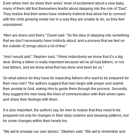
Even when men do share their wives’ level of excitement about a new baby,
many of them still find themselves fearful about stepping into the role of “Dad”.
They realize that their wives have motherly instincts that allow her to connect
with the child growing inside her in a way they are unable to do, so they feel
unprepared.
“Men are doers and fixers,” David said. “So the idea of stepping into something
that we don’t necessarily have instincts about, and a process that we feel on
the outside of, brings about a lot of fear.”
“And I would add,” Stephen said, “I think instinctively we know that it’s a big
deal. Being a father is really important because we’ve all had fathers, or not
had fathers, and we know what that has done and been for us.”
So what advice do they have for expecting fathers who want to be prepared for
their new role? The authors suggest that men begin with prayer and submit
their anxiety to God, asking Him to guide them through the process. Secondly,
they suggest the men keep the lines of communication with their wives open
and share their feelings with them.
It is also important, the authors say, for men to realize that they need to be
prepared not only for changes in their daily routines and sleeping patterns, but
for some changes within their hearts too.
“We get to engage our own stories,” Stephen said. “We get to remember and