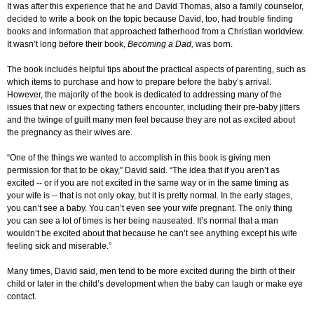
It was after this experience that he and David Thomas, also a family counselor,
decided to write a book on the topic because David, too, had trouble finding
books and information that approached fatherhood from a Christian worldview.
It wasn’t long before their book,
Becoming a Dad,
was born.
The book includes helpful tips about the practical aspects of parenting, such as
which items to purchase and how to prepare before the baby’s arrival.
However, the majority of the book is dedicated to addressing many of the
issues that new or expecting fathers encounter, including their pre-baby jitters
and the twinge of guilt many men feel because they are not as excited about
the pregnancy as their wives are.
“One of the things we wanted to accomplish in this book is giving men
permission for that to be okay,” David said. “The idea that if you aren’t as
excited -- or if you are not excited in the same way or in the same timing as
your wife is -- that is not only okay, but it is pretty normal. In the early stages,
you can’t see a baby. You can’t even see your wife pregnant. The only thing
you can see a lot of times is her being nauseated. It’s normal that a man
wouldn’t be excited about that because he can’t see anything except his wife
feeling sick and miserable.”
Many times, David said, men tend to be more excited during the birth of their
child or later in the child’s development when the baby can laugh or make eye
contact.