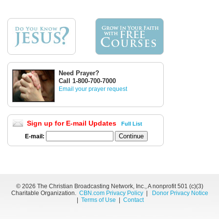
Need Prayer?
Call 1-800-700-7000
Email your prayer request
Sign up for E-mail Updates
Full List
E-mail:
©
2026 The Christian Broadcasting Network, Inc., A nonprofit 501 (c)(3)
Charitable Organization.
CBN.com Privacy Policy
|
Donor Privacy Notice
|
Terms of Use
|
Contact