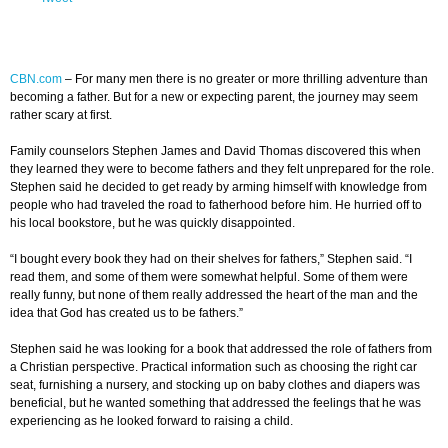
CBN.com
–
For many men there is no greater or more thrilling adventure than
becoming a father. But for a new or expecting parent, the journey may seem
rather scary at first.
Family counselors Stephen James and David Thomas discovered this when
they learned they were to become fathers and they felt unprepared for the role.
Stephen said he decided to get ready by arming himself with knowledge from
people who had traveled the road to fatherhood before him. He hurried off to
his local bookstore, but he was quickly disappointed.
“I bought every book they had on their shelves for fathers,” Stephen said. “I
read them, and some of them were somewhat helpful. Some of them were
really funny, but none of them really addressed the heart of the man and the
idea that God has created us to be fathers.”
Stephen said he was looking for a book that addressed the role of fathers from
a Christian perspective. Practical information such as choosing the right car
seat, furnishing a nursery, and stocking up on baby clothes and diapers was
beneficial, but he wanted something that addressed the feelings that he was
experiencing as he looked forward to raising a child.