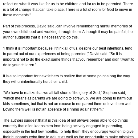
reflect on what it was like for us to be children and for us to be parented. There
is a lot of change that can take place. There is a lot of room for God to move in
those moments.”
Part of this process, David said, can involve remembering hurtful memories of
your own childhood and working through them. Although it may be painful, the
author suggests that it is necessary to do this.
“I think it is important because I think all of us, despite our best intentions, tend
to parent out of our experiences of being parented,” David said. “So it is
important not to do the exact same things that you remember and didn’t want to
do to your children.”
It is also important for new fathers to realize that at some point along the way
they will unintentionally hurt their child.
“We have to realize that we all fall short of the glory of God,” Stephen said,
“which means as parents we are going to screw up. We are going to harm our
kids sometimes, but that is not an excuse to not parent them or love them well.
Loving them well is not an absence of sinning against them.”
The authors suggest that it is this idea of not always being able to do things
correctly that often keeps men from being actively engaged in parenting,
especially in the first few months. To help them, they encourage women to give
their husbands extra time to adjust as well as the opportunity to make mistakes