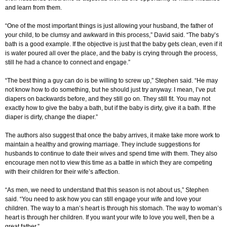
and learn from them.
“One of the most important things is just allowing your husband, the father of
your child, to be clumsy and awkward in this process,” David said. “The baby’s
bath is a good example. If the objective is just that the baby gets clean, even if it
is water poured all over the place, and the baby is crying through the process,
still he had a chance to connect and engage.”
“The best thing a guy can do is be willing to screw up,” Stephen said. “He may
not know how to do something, but he should just try anyway. I mean, I’ve put
diapers on backwards before, and they still go on. They still fit. You may not
exactly how to give the baby a bath, but if the baby is dirty, give it a bath. If the
diaper is dirty, change the diaper.”
The authors also suggest that once the baby arrives, it make take more work to
maintain a healthy and growing marriage. They include suggestions for
husbands to continue to date their wives and spend time with them. They also
encourage men not to view this time as a battle in which they are competing
with their children for their wife’s affection.
“As men, we need to understand that this season is not about us,” Stephen
said. “You need to ask how you can still engage your wife and love your
children. The way to a man’s heart is through his stomach. The way to woman’s
heart is through her children. If you want your wife to love you well, then be a
great father.”