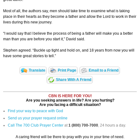
Most of all, the authors say, men should take time to examine what is taking
place in their hearts as they become a father and allow the Lord to work in their
lives during this new journey.
“I would say that I believe the process of being a father will make you a better
man than you are before you start it,” David said.
Stephen agreed. “Buckle up tight and hold on, and 18 years from now you will
have some great stories to tell.”
Translate
Print Page
Email to a Friend
Share With A Friend
CBN IS HERE FOR YOU!
Are you seeking answers in life? Are you hurting?
Are you facing a difficult situation?
Find your way to peace with God
Send us your prayer request online
Call The 700 Club Prayer Center
at
1 (800) 700-7000
, 24 hours a day.
A caring friend will be there to pray with you in your time of need.