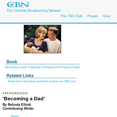
The Christian Broadcasting Network
The 700 Club
Prayer
Give
Book
Becoming a Dad: A Spiritual, Emotional and Practical Guide
Related Links
Read more interviews and book reviews on CBN.com.
FATHERHOOD
'Becoming a Dad'
By Belinda Elliott
Contributing Writer
Tweet