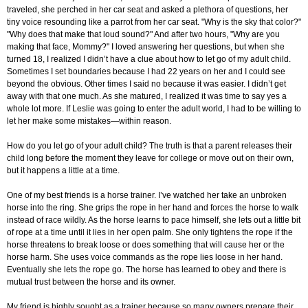
traveled, she perched in her car seat and asked a plethora of questions, her
tiny voice resounding like a parrot from her car seat. "Why is the sky that color?"
"Why does that make that loud sound?" And after two hours, "Why are you
making that face, Mommy?" I loved answering her questions, but when she
turned 18, I realized I didn’t have a clue about how to let go of my adult child.
Sometimes I set boundaries because I had 22 years on her and I could see
beyond the obvious. Other times I said no because it was easier. I didn’t get
away with that one much. As she matured, I realized it was time to say yes a
whole lot more. If Leslie was going to enter the adult world, I had to be willing to
let her make some mistakes—within reason.
How do you let go of your adult child? The truth is that a parent releases their
child long before the moment they leave for college or move out on their own,
but it happens a little at a time.
One of my best friends is a horse trainer. I’ve watched her take an unbroken
horse into the ring. She grips the rope in her hand and forces the horse to walk
instead of race wildly. As the horse learns to pace himself, she lets out a little bit
of rope at a time until it lies in her open palm. She only tightens the rope if the
horse threatens to break loose or does something that will cause her or the
horse harm. She uses voice commands as the rope lies loose in her hand.
Eventually she lets the rope go. The horse has learned to obey and there is
mutual trust between the horse and its owner.
My friend is highly sought as a trainer because so many owners prepare their