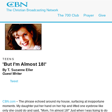
The Christian Broadcasting Network
The 700 Club
Prayer
Give
TEENS
'But I’m Almost 18!'
By T. Suzanne Eller
Guest Writer
Tweet
CBN.com
–
The phrase echoed around my house, surfacing at inopportune
moments. My daughter put her hand on her hip and lifted one eyebrow like
only she could do and said, "Mom, I’m almost 18!" Just when I was trying to do