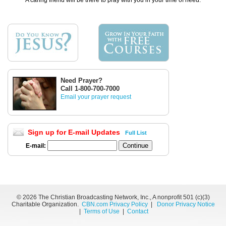
A caring friend will be there to pray with you in your time of need.
Need Prayer?
Call 1-800-700-7000
Email your prayer request
Sign up for E-mail Updates
Full List
E-mail:
©
2026 The Christian Broadcasting Network, Inc., A nonprofit 501 (c)(3)
Charitable Organization.
CBN.com Privacy Policy
|
Donor Privacy Notice
|
Terms of Use
|
Contact