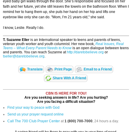
eyed baby girl walks through the door. She’s responsible and focused on her
faith and her future, yet she still leaves the towels on the bathroom floor. When I
remind her to hang them up, she puts her hand on her hip and lifts one
eyebrow like only she can do. "Mom, I’m 21 years old," she said.
I know, Leslie. Really I do.
T. Suzanne Eller
is an International speaker to teens and parents of teens,
veteran youth worker and youth columnist. Her new book,
Real Issues, Real
Teens – What Every Parent Needs to Know
is an open dialogue between teens
and parents. You can reach Suzanne at
http://daretobelieve.org
or
tseller@daretobelieve.org
.
Translate
Print Page
Email to a Friend
Share With A Friend
CBN IS HERE FOR YOU!
Are you seeking answers in life? Are you hurting?
Are you facing a difficult situation?
Find your way to peace with God
Send us your prayer request online
Call The 700 Club Prayer Center
at
1 (800) 700-7000
, 24 hours a day.