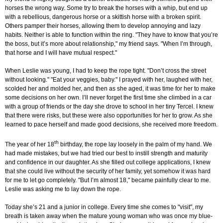
horses the wrong way. Some try to break the horses with a whip, but end up
with a rebellious, dangerous horse or a skittish horse with a broken spirit.
Others pamper their horses, allowing them to develop annoying and lazy
habits. Neither is able to function within the ring. "They have to know that you’re
the boss, but it’s more about relationship," my friend says. "When I’m through,
that horse and I will have mutual respect."
When Leslie was young, I had to keep the rope tight. "Don’t cross the street
without looking." "Eat your veggies, baby." I prayed with her, laughed with her,
scolded her and molded her, and then as she aged, it was time for her to make
some decisions on her own. I’ll never forget the first time she climbed in a car
with a group of friends or the day she drove to school in her tiny Tercel. I knew
that there were risks, but these were also opportunities for her to grow. As she
learned to pace herself and made good decisions, she received more freedom.
th
The year of her 18
birthday, the rope lay loosely in the palm of my hand. We
had made mistakes, but we had tried our best to instill strength and maturity
and confidence in our daughter. As she filled out college applications, I knew
that she could live without the security of her family, yet somehow it was hard
for me to let go completely. "But I’m almost 18," became painfully clear to me.
Leslie was asking me to lay down the rope.
Today she’s 21 and a junior in college. Every time she comes to "visit", my
breath is taken away when the mature young woman who was once my blue-