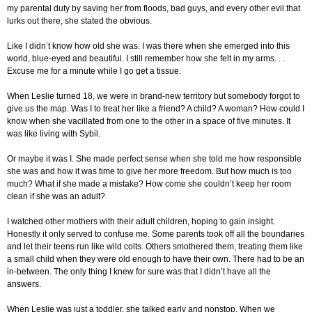
my parental duty by saving her from floods, bad guys, and every other evil that
lurks out there, she stated the obvious.
Like I didn’t know how old she was. I was there when she emerged into this
world, blue-eyed and beautiful. I still remember how she felt in my arms. . .
Excuse me for a minute while I go get a tissue.
When Leslie turned 18, we were in brand-new territory but somebody forgot to
give us the map. Was I to treat her like a friend? A child? A woman? How could I
know when she vacillated from one to the other in a space of five minutes. It
was like living with Sybil.
Or maybe it was I. She made perfect sense when she told me how responsible
she was and how it was time to give her more freedom. But how much is too
much? What if she made a mistake? How come she couldn’t keep her room
clean if she was an adult?
I watched other mothers with their adult children, hoping to gain insight.
Honestly it only served to confuse me. Some parents took off all the boundaries
and let their teens run like wild colts. Others smothered them, treating them like
a small child when they were old enough to have their own. There had to be an
in-between. The only thing I knew for sure was that I didn’t have all the
answers.
When Leslie was just a toddler, she talked early and nonstop. When we