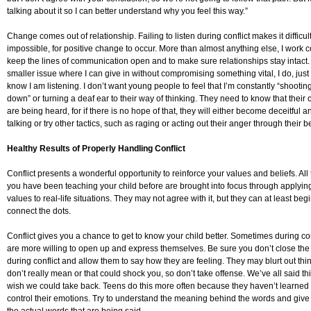
talking about it so I can better understand why you feel this way.”
Change comes out of relationship. Failing to listen during conflict makes it difficult,
impossible, for positive change to occur. More than almost anything else, I work c
keep the lines of communication open and to make sure relationships stay intact. I
smaller issue where I can give in without compromising something vital, I do, just
know I am listening. I don’t want young people to feel that I’m constantly “shooti
down” or turning a deaf ear to their way of thinking. They need to know that their
are being heard, for if there is no hope of that, they will either become deceitful a
talking or try other tactics, such as raging or acting out their anger through their b
Healthy Results of Properly Handling Conflict
Conflict presents a wonderful opportunity to reinforce your values and beliefs. All 
you have been teaching your child before are brought into focus through applyin
values to real-life situations. They may not agree with it, but they can at least begi
connect the dots.
Conflict gives you a chance to get to know your child better. Sometimes during conf
are more willing to open up and express themselves. Be sure you don’t close the
during conflict and allow them to say how they are feeling. They may blurt out thi
don’t really mean or that could shock you, so don’t take offense. We’ve all said t
wish we could take back. Teens do this more often because they haven’t learned
control their emotions. Try to understand the meaning behind the words and give