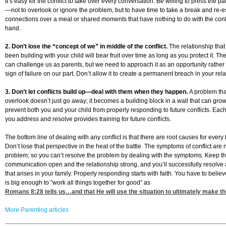
It’s easy for the conflict to take over every conversation. Be willing to press the p
—not to overlook or ignore the problem, but to have time to take a break and re-e
connections over a meal or shared moments that have nothing to do with the confl
hand.
2. Don’t lose the “concept of we” in middle of the conflict.
The relationship tha
been building with your child will bear fruit over time as long as you protect it. The
can challenge us as parents, but we need to approach it as an opportunity rather
sign of failure on our part. Don’t allow it to create a permanent breach in your rela
3. Don’t let conflicts build up—deal with them when they happen.
A problem tha
overlook doesn’t just go away; it becomes a building block in a wall that can gro
prevent both you and your child from properly responding to future conflicts. Each
you address and resolve provides training for future conflicts.
The bottom line of dealing with any conflict is that there are root causes for every
Don’t lose that perspective in the heat of the battle. The symptoms of conflict are 
problem; so you can’t resolve the problem by dealing with the symptoms. Keep the
communication open and the relationship strong, and you’ll successfully resolve a
that arises in your family. Properly responding starts with faith. You have to belie
is big enough to “work all things together for good” as
Romans 8:28
tells us…and that He will use the situation to ultimately make th
More Parenting articles