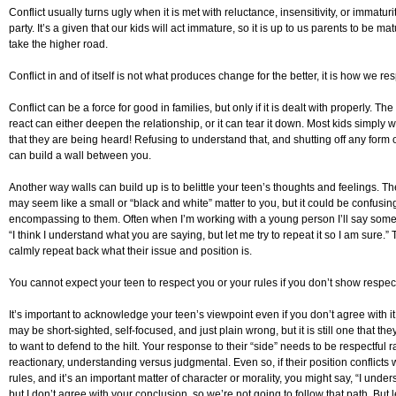
Conflict usually turns ugly when it is met with reluctance, insensitivity, or immaturi
party. It’s a given that our kids will act immature, so it is up to us parents to be ma
take the higher road.
Conflict in and of itself is not what produces change for the better, it is how we res
Conflict can be a force for good in families, but only if it is dealt with properly. T
react can either deepen the relationship, or it can tear it down. Most kids simply 
that they are being heard! Refusing to understand that, and shutting off any form of
can build a wall between you.
Another way walls can build up is to belittle your teen’s thoughts and feelings. T
may seem like a small or “black and white” matter to you, but it could be confusing
encompassing to them. Often when I’m working with a young person I’ll say somet
“I think I understand what you are saying, but let me try to repeat it so I am sure.” 
calmly repeat back what their issue and position is.
You cannot expect your teen to respect you or your rules if you don’t show respec
It’s important to acknowledge your teen’s viewpoint even if you don’t agree with it
may be short-sighted, self-focused, and just plain wrong, but it is still one that th
to want to defend to the hilt. Your response to their “side” needs to be respectful r
reactionary, understanding versus judgmental. Even so, if their position conflicts 
rules, and it’s an important matter of character or morality, you might say, “I unde
but I don’t agree with your conclusion, so we’re not going to follow that path. But 