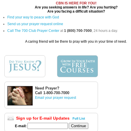
CBN IS HERE FOR YOU!
Are you seeking answers in life? Are you hurting?
Are you facing a difficult situation?
Find your way to peace with God
Send us your prayer request online
Call The 700 Club Prayer Center
at
1 (800) 700-7000
, 24 hours a day.
A caring friend will be there to pray with you in your time of need.
Need Prayer?
Call 1-800-700-7000
Email your prayer request
Sign up for E-mail Updates
Full List
E-mail: