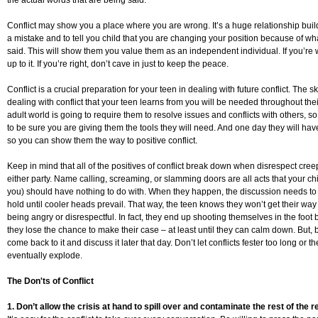
the actual words that are being said.
Conflict may show you a place where you are wrong. It’s a huge relationship buil
a mistake and to tell you child that you are changing your position because of wh
said. This will show them you value them as an independent individual. If you’re
up to it. If you’re right, don’t cave in just to keep the peace.
Conflict is a crucial preparation for your teen in dealing with future conflict. The ski
dealing with conflict that your teen learns from you will be needed throughout thei
adult world is going to require them to resolve issues and conflicts with others, 
to be sure you are giving them the tools they will need. And one day they will have
so you can show them the way to positive conflict.
Keep in mind that all of the positives of conflict break down when disrespect cree
either party. Name calling, screaming, or slamming doors are all acts that your ch
you) should have nothing to do with. When they happen, the discussion needs to
hold until cooler heads prevail. That way, the teen knows they won’t get their way 
being angry or disrespectful. In fact, they end up shooting themselves in the foot
they lose the chance to make their case – at least until they can calm down. But,
come back to it and discuss it later that day. Don’t let conflicts fester too long or th
eventually explode.
The Don'ts of Conflict
1. Don’t allow the crisis at hand to spill over and contaminate the rest of the r