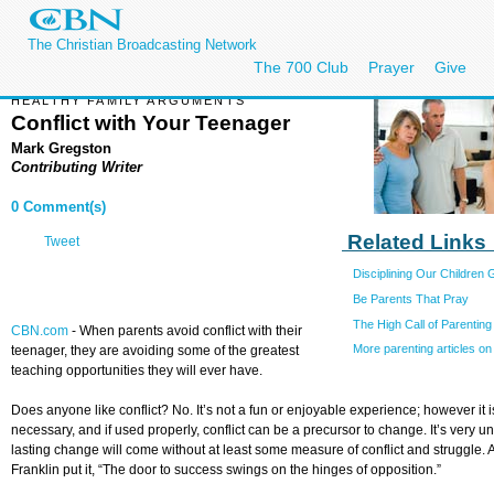
The Christian Broadcasting Network
The 700 Club
Prayer
Give
HEALTHY FAMILY ARGUMENTS
Conflict with Your Teenager
Mark Gregston
Contributing Writer
0 Comment(s)
Related Links
Tweet
Disciplining Our Children
Be Parents That Pray
The High Call of Parenting
CBN.com
- When parents avoid conflict with their
More parenting articles 
teenager, they are avoiding some of the greatest
teaching opportunities they will ever have.
Does anyone like conflict? No. It’s not a fun or enjoyable experience; however it i
necessary, and if used properly, conflict can be a precursor to change. It’s very unl
lasting change will come without at least some measure of conflict and struggle.
Franklin put it, “The door to success swings on the hinges of opposition.”