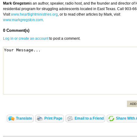
Mark Gregston
is an author, speaker, radio host, and the founder and director of H
residential program for struggling adolescents located in East Texas. Call 903-6
Visit
www.heartlightministries.org
, or to read other articles by Mark, visit
www.markgregston.com
.
0 Comment(s)
Log in or create an account
to post a comment.
ADD
Translate
Print Page
Email to a Friend
Share With 