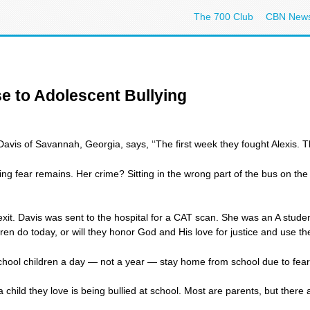
The 700 Club
CBN New
e to Adolescent Bullying
avis of Savannah, Georgia, says, ‘‘The first week they fought Alexis
ng fear remains. Her crime? Sitting in the wrong part of the bus on th
xit. Davis was sent to the hospital for a CAT scan. She was an A student
en do today, or will they honor God and His love for justice and use the
ol children a day — not a year — stay home from school due to fear of b
 a child they love is being bullied at school. Most are parents, but the