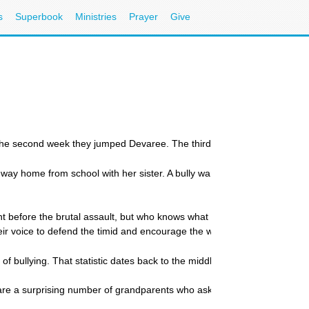
s
Superbook
Ministries
Prayer
Give
. The second week they jumped Devaree. The third week they jumped me.
e way home from school with her sister. A bully wanted her to move. Sh
 before the brutal assault, but who knows what effect bully-based traum
ir voice to defend the timid and encourage the weak, the way the Apostle
ullying. That statistic dates back to the middle 1990s, so it’s safe to
re are a surprising number of grandparents who ask for help as well. I a