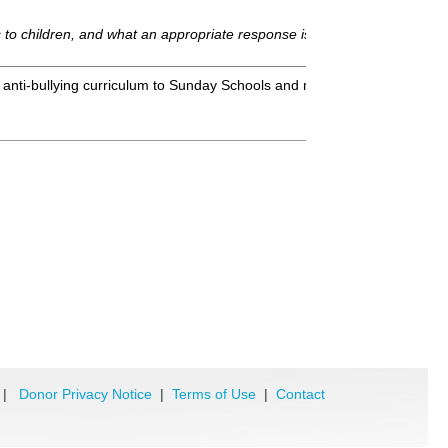
g is to children, and what an appropriate response is from the faith-bas
s anti-bullying curriculum to Sunday Schools and related organizations 
|
Donor Privacy Notice
|
Terms of Use
|
Contact