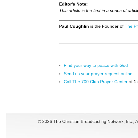
Editor's Note:
This article is the first in a series of 
Paul Coughlin
is the Founder of
The Pr
Find your way to peace with God
Send us your prayer request online
Call The 700 Club Prayer Center
at
1 
©
2026 The Christian Broadcasting Network, Inc., A