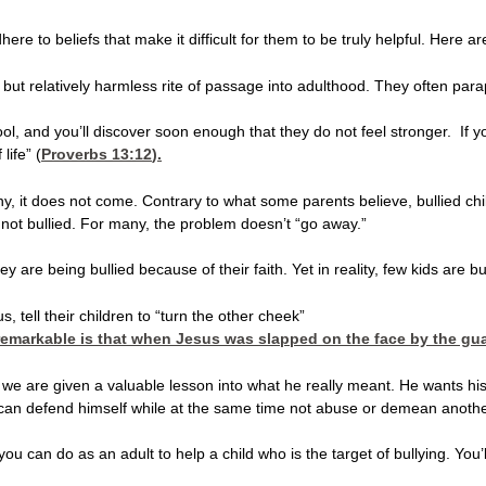
re to beliefs that make it difficult for them to be truly helpful. Here ar
but relatively harmless rite of passage into adulthood. They often paraph
hool, and you’ll discover soon enough that they do not feel stronger. 
life” (
Proverbs 13:12
).
, it does not come. Contrary to what some parents believe, bullied child
not bullied. For many, the problem doesn’t “go away.”
they are being bullied because of their faith. Yet in reality, few kids a
s, tell their children to “turn the other cheek”
remarkable is that when Jesus was slapped on the face by the guard
 we are given a valuable lesson into what he really meant. He wants his
ld can defend himself while at the same time not abuse or demean anoth
t you can do as an adult to help a child who is the target of bullying. 