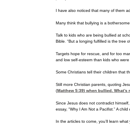
I have also noticed that many of them adhe
Many think that bullying is a bothersome 
Talk to kids who are being bullied at sc
Bible. “But a longing fulfilled is the tree of 
Targets hope for rescue, and for too many
and low self-esteem than kids who were 
Some Christians tell their children that 
Still more Christian parents, quoting Jesu
(
Matthew 5:39
) when bullied. What’s 
Since Jesus does not contradict himself,
essay, “Why I Am Not a Pacifist.” A chi
In the articles to come, you’ll learn wha