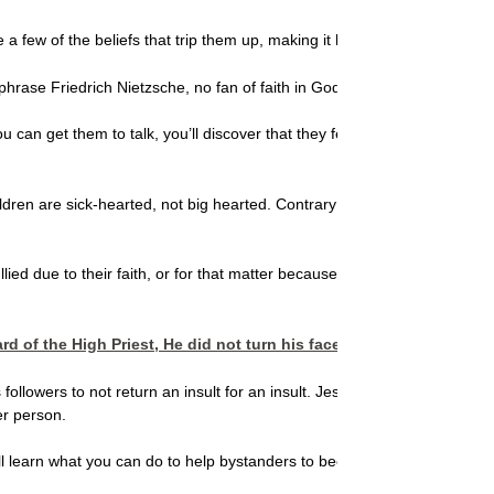
e a few of the beliefs that trip them up, making it harder for them to he
rase Friedrich Nietzsche, no fan of faith in God, and say that the experie
If you can get them to talk, you’ll discover that they feel hopeless, 
ren are sick-hearted, not big hearted. Contrary to well-meaning movies, m
re bullied due to their faith, or for that matter because they are overwe
 of the High Priest, He did not turn his face so the guard could s
 followers to not return an insult for an insult. Jesus, explained C.S. 
er person.
You’ll learn what you can do to help bystanders to become the kind of Go