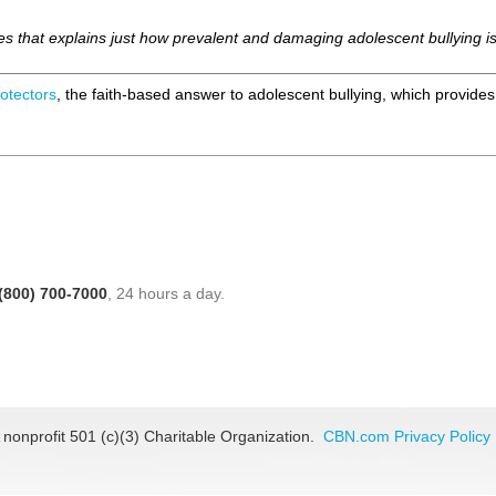
articles that explains just how prevalent and damaging adolescent bullyin
otectors
, the faith-based answer to adolescent bullying, which provide
(800) 700-7000
, 24 hours a day.
 nonprofit 501 (c)(3) Charitable Organization.
CBN.com Privacy Policy