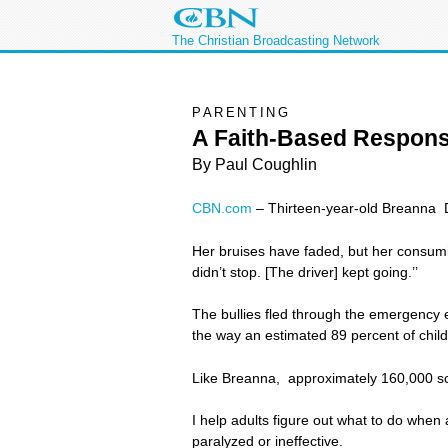
The Christian Broadcasting Network
PARENTING
A Faith-Based Respons
By Paul Coughlin
CBN.com
–
Thirteen-year-old Breanna D
Her bruises have faded, but her consumi
didn’t stop. [The driver] kept going.’’
The bullies fled through the emergency e
the way an estimated 89 percent of childr
Like Breanna, approximately 160,000 scho
I help adults figure out what to do when
paralyzed or ineffective.