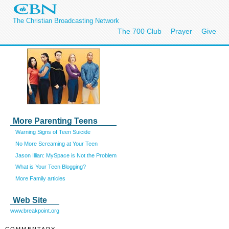
The Christian Broadcasting Network
The 700 Club
Prayer
Give
More Parenting Teens
Warning Signs of Teen Suicide
No More Screaming at Your Teen
Jason Illian: MySpace is Not the Problem
What is Your Teen Blogging?
More Family articles
Web Site
www.breakpoint.org