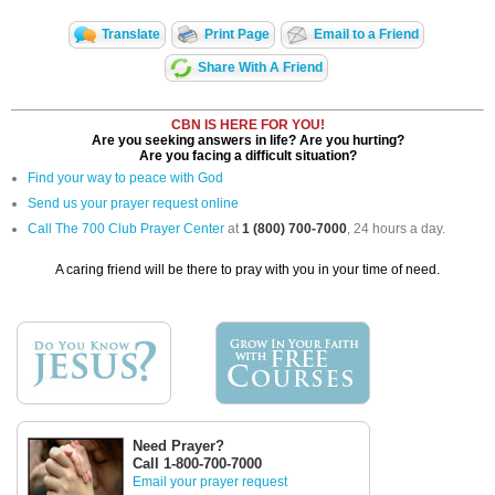
Translate
Print Page
Email to a Friend
Share With A Friend
CBN IS HERE FOR YOU!
Are you seeking answers in life? Are you hurting?
Are you facing a difficult situation?
Find your way to peace with God
Send us your prayer request online
Call The 700 Club Prayer Center
at
1 (800) 700-7000
, 24 hours a day.
A caring friend will be there to pray with you in your time of need.
Need Prayer?
Call 1-800-700-7000
Email your prayer request