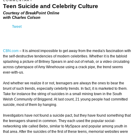
COMMENTARY
Teen Suicide and Celebrity Culture
Courtesy of BreakPoint Online
with Charles Colson
Tweet
CBN.com
–
It is almost impossible to get away from the media's fascination with
the self-destructive tendencies of modern celebrities. Whether it is the tabloid
splashing a picture of Britney Spears in and out of rehab, or a video circulating
across cyberspace of Amy Winehouse using a crack pipe, the trend seems
ever-with-us.
And whether we realize it or not, teenagers are always the ones to bear the
brunt of such trends, especially celebrity trends. In fact, it is marketed to them.
Take for instance the string of suicides in a small mining town in the South
Welsh Community of Briggend. At last count, 21 young people had committed
suicide, most of them by hanging.
Investigators have not found a suicide pact, but they have found something that
the teenagers shared in common. They each used the popular social-
networking site called Bebo, similar to MySpace and popular among youth in
that area. After the suicides of the first of these teens, memorial websites were