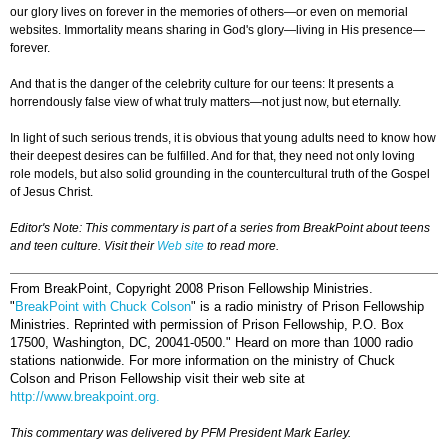
our glory lives on forever in the memories of others—or even on memorial
websites. Immortality means sharing in God's glory—living in His presence—
forever.
And that is the danger of the celebrity culture for our teens: It presents a
horrendously false view of what truly matters—not just now, but eternally.
In light of such serious trends, it is obvious that young adults need to know how
their deepest desires can be fulfilled. And for that, they need not only loving
role models, but also solid grounding in the countercultural truth of the Gospel
of Jesus Christ.
Editor's Note: This commentary is part of a series from BreakPoint about teens
and teen culture. Visit their
Web site
to read more.
From BreakPoint, Copyright 2008 Prison Fellowship Ministries.
"
BreakPoint with Chuck Colson
" is a radio ministry of Prison Fellowship
Ministries. Reprinted with permission of Prison Fellowship, P.O. Box
17500, Washington, DC, 20041-0500." Heard on more than 1000 radio
stations nationwide. For more information on the ministry of Chuck
Colson and Prison Fellowship visit their web site at
http://www.breakpoint.org.
This commentary was delivered by PFM President Mark Earley.