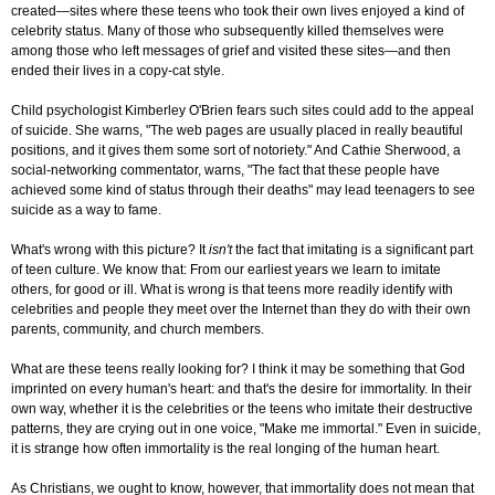
created—sites where these teens who took their own lives enjoyed a kind of
celebrity status. Many of those who subsequently killed themselves were
among those who left messages of grief and visited these sites—and then
ended their lives in a copy-cat style.
Child psychologist Kimberley O'Brien fears such sites could add to the appeal
of suicide. She warns, "The web pages are usually placed in really beautiful
positions, and it gives them some sort of notoriety." And Cathie Sherwood, a
social-networking commentator, warns, "The fact that these people have
achieved some kind of status through their deaths" may lead teenagers to see
suicide as a way to fame.
What's wrong with this picture? It
isn't
the fact that imitating is a significant part
of teen culture. We know that: From our earliest years we learn to imitate
others, for good or ill. What is wrong is that teens more readily identify with
celebrities and people they meet over the Internet than they do with their own
parents, community, and church members.
What are these teens really looking for? I think it may be something that God
imprinted on every human's heart: and that's the desire for immortality. In their
own way, whether it is the celebrities or the teens who imitate their destructive
patterns, they are crying out in one voice, "Make me immortal." Even in suicide,
it is strange how often immortality is the real longing of the human heart.
As Christians, we ought to know, however, that immortality does not mean that