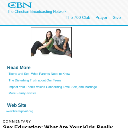
The Christian Broadcasting Network
The 700 Club
Prayer
Give
Read More
Teens and Sex: What Parents Need to Know
The Disturbing Truth about Our Teens
Impact Your Teen's Values Concerning Love, Sex, and Marriage
More Family articles
Web Site
www.breakpoint.org
COMMENTARY
Sex Education: What Are Your Kids Really