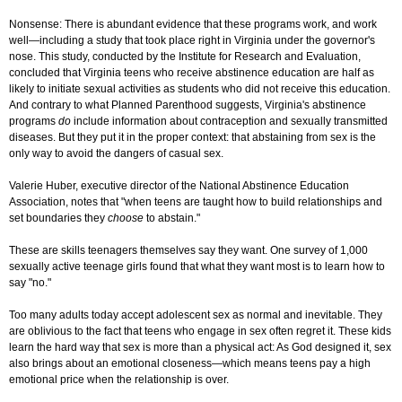
Nonsense: There is abundant evidence that these programs work, and work
well—including a study that took place right in Virginia under the governor's
nose. This study, conducted by the Institute for Research and Evaluation,
concluded that Virginia teens who receive abstinence education are half as
likely to initiate sexual activities as students who did not receive this education.
And contrary to what Planned Parenthood suggests, Virginia's abstinence
programs
do
include information about contraception and sexually transmitted
diseases. But they put it in the proper context: that abstaining from sex is the
only way to avoid the dangers of casual sex.
Valerie Huber, executive director of the National Abstinence Education
Association, notes that "when teens are taught how to build relationships and
set boundaries they
choose
to abstain."
These are skills teenagers themselves say they want. One survey of 1,000
sexually active teenage girls found that what they want most is to learn how to
say "no."
Too many adults today accept adolescent sex as normal and inevitable. They
are oblivious to the fact that teens who engage in sex often regret it. These kids
learn the hard way that sex is more than a physical act: As God designed it, sex
also brings about an emotional closeness—which means teens pay a high
emotional price when the relationship is over.