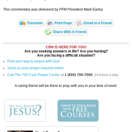
This commentary was delivered by PFM President Mark Earley.
Translate
Print Page
Email to a Friend
Share With A Friend
CBN IS HERE FOR YOU!
Are you seeking answers in life? Are you hurting?
Are you facing a difficult situation?
Find your way to peace with God
Send us your prayer request online
Call The 700 Club Prayer Center
at
1 (800) 700-7000
, 24 hours a day.
A caring friend will be there to pray with you in your time of need.