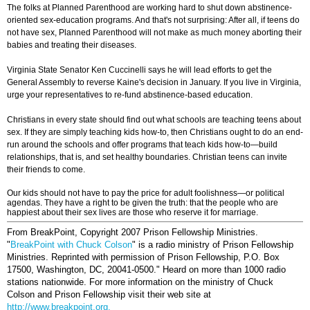
The folks at Planned Parenthood are working hard to shut down abstinence-
oriented sex-education programs. And that's not surprising: After all, if teens do
not have sex, Planned Parenthood will not make as much money aborting their
babies and treating their diseases.
Virginia State Senator Ken Cuccinelli says he will lead efforts to get the
General Assembly to reverse Kaine's decision in January. If you live in Virginia,
urge your representatives to re-fund abstinence-based education.
Christians in every state should find out what schools are teaching teens about
sex. If they are simply teaching kids how-to, then Christians ought to do an end-
run around the schools and offer programs that teach kids how-to—build
relationships, that is, and set healthy boundaries. Christian teens can invite
their friends to come.
Our kids should not have to pay the price for adult foolishness—or political
agendas. They have a right to be given the truth: that the people who are
happiest about their sex lives are those who reserve it for marriage.
From BreakPoint, Copyright 2007 Prison Fellowship Ministries.
"
BreakPoint with Chuck Colson
" is a radio ministry of Prison Fellowship
Ministries. Reprinted with permission of Prison Fellowship, P.O. Box
17500, Washington, DC, 20041-0500."
Heard on more than 1000 radio
stations nationwide. For more information on the ministry of Chuck
Colson and Prison Fellowship visit their web site at
http://www.breakpoint.org.