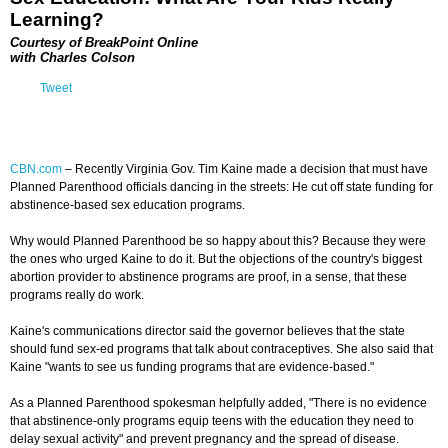
Learning?
Courtesy of BreakPoint Online
with Charles Colson
Tweet
CBN.com
–
Recently Virginia Gov. Tim Kaine made a decision that must have
Planned Parenthood officials dancing in the streets: He cut off state funding for
abstinence-based sex education programs.
Why would Planned Parenthood be so happy about this? Because they were
the ones who urged Kaine to do it. But the objections of the country's biggest
abortion provider to abstinence programs are proof, in a sense, that these
programs really do work.
Kaine's communications director said the governor believes that the state
should fund sex-ed programs that talk about contraceptives. She also said that
Kaine "wants to see us funding programs that are evidence-based."
As a Planned Parenthood spokesman helpfully added, "There is no evidence
that abstinence-only programs equip teens with the education they need to
delay sexual activity" and prevent pregnancy and the spread of disease.