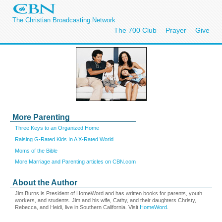
The Christian Broadcasting Network
The 700 Club
Prayer
Give
More Parenting
Three Keys to an Organized Home
Raising G-Rated Kids In A X-Rated World
Moms of the Bible
More Marriage and Parenting articles on CBN.com
About the Author
Jim Burns is President of HomeWord and has written books for parents, youth
workers, and students. Jim and his wife, Cathy, and their daughters Christy,
Rebecca, and Heidi, live in Southern California. Visit
HomeWord
.