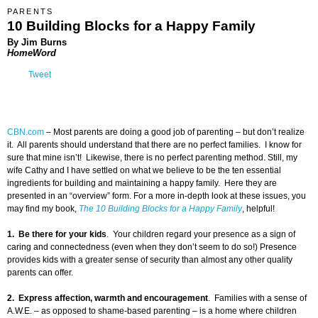
PARENTS
10 Building Blocks for a Happy Family
By Jim Burns
HomeWord
Tweet
CBN.com
–
Most parents are doing a good job of parenting – but don’t realize
it. All parents should understand that there are no perfect families. I know for
sure that mine isn’t! Likewise, there is no perfect parenting method. Still, my
wife Cathy and I have settled on what we believe to be the ten essential
ingredients for building and maintaining a happy family. Here they are
presented in an “overview” form. For a more in-depth look at these issues, you
may find my book,
The 10 Building Blocks for a Happy Family
, helpful!
1. Be there for your kids
. Your children regard your presence as a sign of
caring and connectedness (even when they don’t seem to do so!) Presence
provides kids with a greater sense of security than almost any other quality
parents can offer.
2. Express affection, warmth and encouragement
. Families with a sense of
A.W.E. – as opposed to shame-based parenting – is a home where children