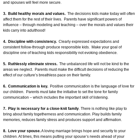
and spouses will feel more secure.
3. Build healthy morals and values.
The decisions kids make today will often
affect them for the rest of their lives. Parents have significant powers of
influence – through modeling and teaching – over the morals and values their
kids carry into adulthood!
4. Discipline with consistency.
Clearly expressed expectations and
consistent follow-through produce responsible kids. Make your goal of
discipline one of teaching kids responsibility not evoking obedience.
5. Ruthlessly eliminate stress.
The unbalanced life will not be kind to the
areas we neglect. Parents must make the difficult decisions of reducing the
effect of our culture’s breathless pace on their family.
6. Communication is key.
Positive communication is the language of love for
our children. Parents must take the initiative to set the tone for family
communication – which includes the important skill of listening.
7.
Play is necessary for a close-knit family
. There is nothing like play to
bring about family togetherness and communication. Play builds family
memories, reduces family stress and produces support and affirmation.
8. Love your spouse.
A loving marriage brings hope and security to your
children. At times, this means putting your spouse’s needs ahead of your