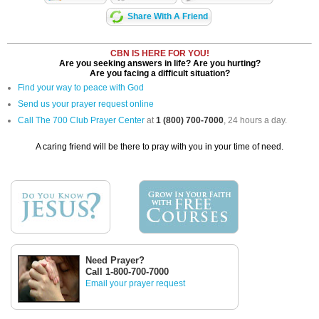
Share With A Friend
CBN IS HERE FOR YOU!
Are you seeking answers in life? Are you hurting?
Are you facing a difficult situation?
Find your way to peace with God
Send us your prayer request online
Call The 700 Club Prayer Center
at
1 (800) 700-7000
, 24 hours a day.
A caring friend will be there to pray with you in your time of need.
Need Prayer?
Call 1-800-700-7000
Email your prayer request