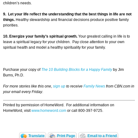
children’s needs.
9.
Let your life reflect the understanding that the best things in life are not
things.
Healthy stewardship and financial decisions produce positive family
priorities.
10.
Energize your family’s spiritual growth.
Your greatest calling in life is to
leave a spiritual legacy for your children. Pay close attention to your own
spiritual health and model a healthy spirituality for your family.
Purchase your copy of
The 10 Building Blocks for a Happy Family
by Jim
Burns, Ph.D.
For more stories like this one,
sign up
to receive
Family News
from CBN.com in
your email every Friday
.
Printed by permission of HomeWord. For additional information on
HomeWord, visit
www.homeword.com
or call 800-397-9725.
Translate
Print Page
Email to a Friend