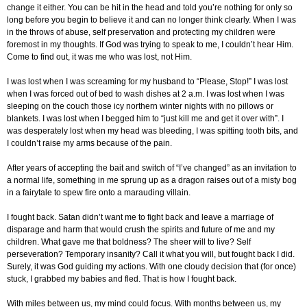
change it either. You can be hit in the head and told you’re nothing for only so
long before you begin to believe it and can no longer think clearly. When I was
in the throws of abuse, self preservation and protecting my children were
foremost in my thoughts. If God was trying to speak to me, I couldn’t hear Him.
Come to find out, it was me who was lost, not Him.
I was lost when I was screaming for my husband to “Please, Stop!” I was lost
when I was forced out of bed to wash dishes at 2 a.m. I was lost when I was
sleeping on the couch those icy northern winter nights with no pillows or
blankets. I was lost when I begged him to “just kill me and get it over with”. I
was desperately lost when my head was bleeding, I was spitting tooth bits, and
I couldn’t raise my arms because of the pain.
After years of accepting the bait and switch of “I’ve changed” as an invitation to
a normal life, something in me sprung up as a dragon raises out of a misty bog
in a fairytale to spew fire onto a marauding villain.
I fought back. Satan didn’t want me to fight back and leave a marriage of
disparage and harm that would crush the spirits and future of me and my
children. What gave me that boldness? The sheer will to live? Self
perseveration? Temporary insanity? Call it what you will, but fought back I did.
Surely, it was God guiding my actions. With one cloudy decision that (for once)
stuck, I grabbed my babies and fled. That is how I fought back.
With miles between us, my mind could focus. With months between us, my