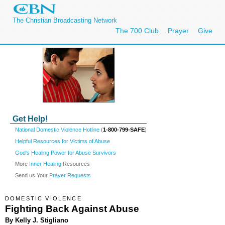
The Christian Broadcasting Network
The 700 Club
Prayer
Give
Get Help!
National Domestic Violence Hotline
(
1-800-799-SAFE
)
Helpful Resources for Victims of Abuse
God's Healing Power for Abuse Survivors
More
Inner Healing
Resources
Send us Your
Prayer Requests
DOMESTIC VIOLENCE
Fighting Back Against Abuse
By Kelly J. Stigliano