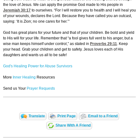
the love of Jesus. We can apply the promise God made to His people in
Jeremiah 30:17
to ourselves. “For I will restore you to health and I will heal you
of your wounds, declares the Lord. Because they have called you an outcast,
saying: ‘It is Zion; no one cares for her.’”
God has great plans for your future and that of your children. Be bold and yield
to His will for your life. Remember that “a fool gives full vent to his anger, but a
wise man keeps himself under control,” as stated in
Proverbs 29:11
. Keep
your head. Grab your children and get to safety. Jesus loves each of His
daughters and wants us all to be safe!
God's Healing Power for Abuse Survivors
More
Inner Healing
Resources
Send us Your
Prayer Requests
Translate
Print Page
Email to a Friend
Share With A Friend