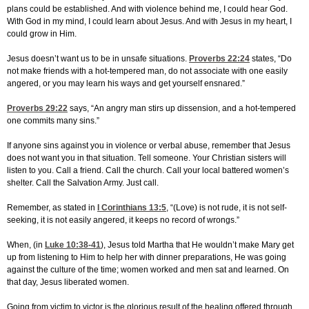
plans could be established. And with violence behind me, I could hear God.
With God in my mind, I could learn about Jesus. And with Jesus in my heart, I
could grow in Him.
Jesus doesn’t want us to be in unsafe situations.
Proverbs 22:24
states, “Do
not make friends with a hot-tempered man, do not associate with one easily
angered, or you may learn his ways and get yourself ensnared.”
Proverbs 29:22
says, “An angry man stirs up dissension, and a hot-tempered
one commits many sins.”
If anyone sins against you in violence or verbal abuse, remember that Jesus
does not want you in that situation. Tell someone. Your Christian sisters will
listen to you. Call a friend. Call the church. Call your local battered women’s
shelter. Call the Salvation Army. Just call.
Remember, as stated in
I Corinthians 13:5
, “(Love) is not rude, it is not self-
seeking, it is not easily angered, it keeps no record of wrongs.”
When, (in
Luke 10:38-41
), Jesus told Martha that He wouldn’t make Mary get
up from listening to Him to help her with dinner preparations, He was going
against the culture of the time; women worked and men sat and learned. On
that day, Jesus liberated women.
Going from victim to victor is the glorious result of the healing offered through