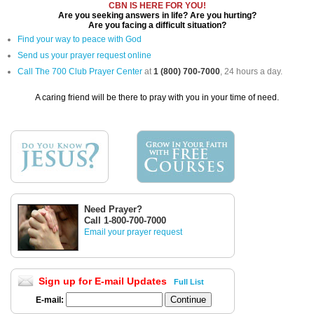
CBN IS HERE FOR YOU!
Are you seeking answers in life? Are you hurting?
Are you facing a difficult situation?
Find your way to peace with God
Send us your prayer request online
Call The 700 Club Prayer Center
at
1 (800) 700-7000
, 24 hours a day.
A caring friend will be there to pray with you in your time of need.
Need Prayer?
Call 1-800-700-7000
Email your prayer request
Sign up for E-mail Updates
Full List
E-mail: