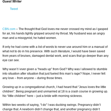
Guest Writer
Tweet
CBN.com
–
The thought that God loves me never crossed my mind as I gasped
for air, his hands tightly gripped around my throat. My husband was an angry
man and a misogynist; he hated women.
If only he had come with a list of words to never use around him or a manual of
what not to do in his presence. With such literature, I would have been saved
from years of bruises, damaged dental work, and scars that go deeper than any
eye can see.
Why wasn’t I ever given a “heads up” from God? Why was I allowed to stumble
into situation after situation that just fueled this man’s rage? Nope, I never felt
any love – from anyone – during those times.
Growing up in a congregational church, I had heard that “Jesus loves the little
children”. Being pregnant and unmarried at 18 is a crash course in growing up.
No “little children” here – just a bride with morning sickness.
Within two weeks of saying, “I do” I was ducking swings. Pregnancy didn’t
change that. A newborn didn’t change that, and another pregnancy didn’t