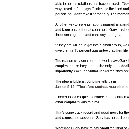
able to get his relationships back on track. "Now
way I used to," he says. "I take it to the Lord an
person, so I don't take it personally. The moment 
Another key to staying happily married is atte
and keep each other accountable. Gary has been 
three small groups and can't say enough about t
"If they are willing to get into a small group, we
give them a 95 percent guarantee that their life 
The reason why small groups work, says Gary, i
couples realize they are not the only ones deali
importantly, each individual knows that they ar
The idea is biblical. Scripture tells us in
James 5:16
, "Therefore confess your sins to
"I never lost a couple to divorce in one church 
other couples," Gary told me.
That's some track record and good news for thos
and counseling sessions, Gary has helped count
What does Gary have to say about that kind of 