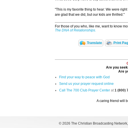
"This is my favorite thing to hear: We were rig
are glad that we did, but our kids are thrilled."
For those of you who, like me, want to know mo
The DNA of Relationships.
Translate
Print Pa
Are you seeki
Are yo
Find your way to peace with God
Send us your prayer request online
Call The 700 Club Prayer Center
at
1 (800)
A caring friend will 
©
2026 The Christian Broadcasting Network, I