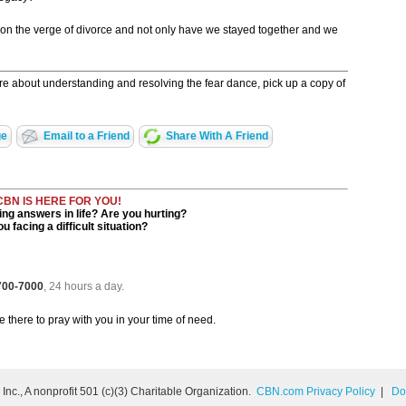
ht on the verge of divorce and not only have we stayed together and we
re about understanding and resolving the fear dance, pick up a copy of
ge
Email to a Friend
Share With A Friend
CBN IS HERE FOR YOU!
ng answers in life? Are you hurting?
u facing a difficult situation?
 700-7000
, 24 hours a day.
be there to pray with you in your time of need.
nc., A nonprofit 501 (c)(3) Charitable Organization.
CBN.com Privacy Policy
|
Do