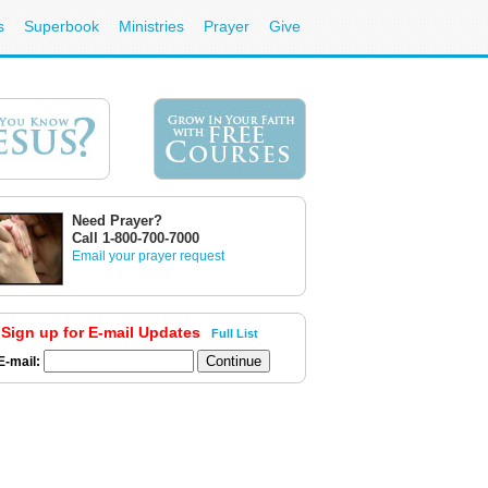
s
Superbook
Ministries
Prayer
Give
Need Prayer?
Call 1-800-700-7000
Email your prayer request
Sign up for E-mail Updates
Full List
E-mail: