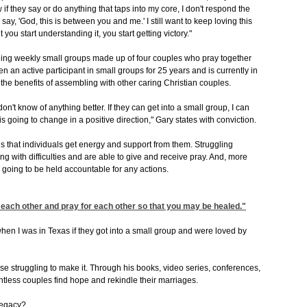
 if they say or do anything that taps into my core, I don't respond the
d say, 'God, this is between you and me.' I still want to keep loving this
you start understanding it, you start getting victory."
nding weekly small groups made up of four couples who pray together
an active participant in small groups for 25 years and is currently in
he benefits of assembling with other caring Christian couples.
 don't know of anything better. If they can get into a small group, I can
is going to change in a positive direction," Gary states with conviction.
s that individuals get energy and support from them. Struggling
ng with difficulties and are able to give and receive pray. And, more
e going to be held accountable for any actions.
 each other and pray for each other so that you may be healed."
when I was in Texas if they got into a small group and were loved by
e struggling to make it. Through his books, video series, conferences,
less couples find hope and rekindle their marriages.
legacy?