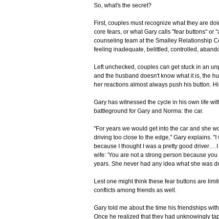
So, what's the secret?
First, couples must recognize what they are doi
core fears, or what Gary calls "fear buttons" or
counseling team at the Smalley Relationship Ce
feeling inadequate, belittled, controlled, aband
Left unchecked, couples can get stuck in an unp
and the husband doesn't know what it is, the hus
her reactions almost always push his button. His
Gary has witnessed the cycle in his own life wi
battleground for Gary and Norma: the car.
"For years we would get into the car and she wo
driving too close to the edge," Gary explains. "I
because I thought I was a pretty good driver….
wife: 'You are not a strong person because you c
years. She never had any idea what she was doin
Lest one might think these fear buttons are limi
conflicts among friends as well.
Gary told me about the time his friendships wi
Once he realized that they had unknowingly tapp