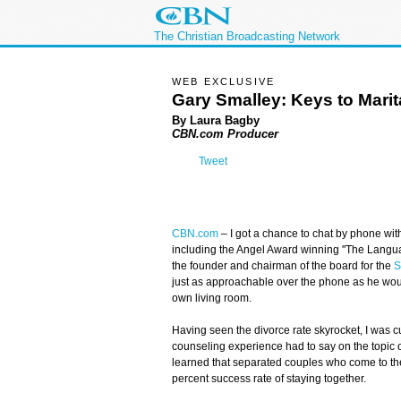
The Christian Broadcasting Network
WEB EXCLUSIVE
Gary Smalley: Keys to Mari
By Laura Bagby
CBN.com Producer
Tweet
CBN.com
–
I got a chance to chat by phone with
including the Angel Award winning "The Langua
the founder and chairman of the board for the
S
just as approachable over the phone as he wou
own living room.
Having seen the divorce rate skyrocket, I was c
counseling experience had to say on the topic of
learned that separated couples who come to th
percent success rate of staying together.