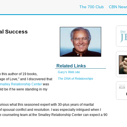
The 700 Club
CBN New
tal Success
Related Links
Gary's Web site
 this author of 19 books,
The DNA of Relationships
ge of Love," and I discovered that
malley Relationship Center
was
ld be if he were standing in my
urious what this seasoned expert with 30-plus years of marital
 spousal conflict and resolution. I was especially intrigued when I
e counseling team at the Smalley Relationship Center can expect a 90