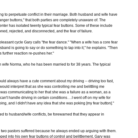
ng to perpetuate conflict in their marriage. Both husband and wife have
 "anger buttons," that both parties are completely unaware of. The
nter has isolated twenty typical fear buttons. Some of these include
oned, rejected, and disconnected, and the fear of failure.
leasant cycle Gary calls "the fear dance." "When a wife has a core fear
band is going to say or do something to tap into it," he explains. "Then
 further reaction re-pushes her."
th wife Norma, who he has been married to for 38 years. The typical
uld always have a cute comment about my driving -- driving too fast,
 would interpret that as she was controlling me and belittling me
I was communicating to her that she was a failure as a woman, as a
an't handle driving in certain conditions….I went off on my wife for
g, and I didn't have any idea that she was poking [my fear button]."
ted to husband/wife conflicts, be forewarned that they appear in
th two pastors suffered because he always ended up arguing with them.
ed into his own fear buttons of control and belittlement, Gary was