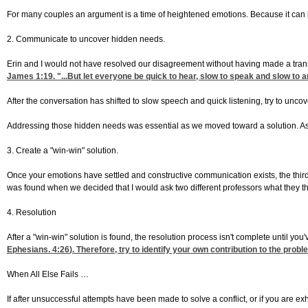
For many couples an argument is a time of heightened emotions. Because it can be 
2. Communicate to uncover hidden needs.
Erin and I would not have resolved our disagreement without having made a transi
James 1:19
. "...But let everyone be quick to hear, slow to speak and slow to
After the conversation has shifted to slow speech and quick listening, try to uncove
Addressing those hidden needs was essential as we moved toward a solution. As y
3. Create a "win-win" solution.
Once your emotions have settled and constructive communication exists, the third 
was found when we decided that I would ask two different professors what they thoug
4. Resolution
After a "win-win" solution is found, the resolution process isn't complete until 
Ephesians. 4:26
). Therefore, try to identify your own contribution to the pro
When All Else Fails …
If after unsuccessful attempts have been made to solve a conflict, or if you are ex