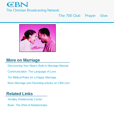
The Christian Broadcasting Network
The 700 Club
Prayer
Give
More on Marriage
Discovering Your Mate's Built-In Marriage Manual
Communication: The Language of Love
Ten Biblical Rules for a Happy Marriage
More Marriage and Parenting articles on CBN.com
Related Links
Smalley Relationship Center
Book:
The DNA of Relationships