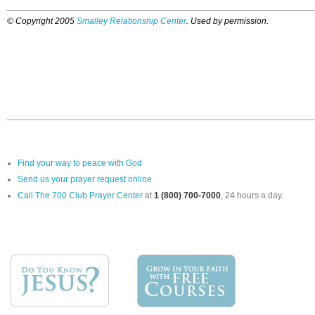
© Copyright 2005
Smalley Relationship Center
. Used by permission.
Find your way to peace with God
Send us your prayer request online
Call The 700 Club Prayer Center
at
1 (800) 700-7000
, 24 hours a day.