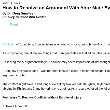
MARRIAGE
How to Resolve an Argument With Your Mate E
By Dr. Greg Smalley
Smalley Relationship Center
Tweet
CBN.com
–
"Do nothing from selfishness or empty conceit, but with humility of min
As in my home, one of the few things that I can guarantee is that all couples will e
Resolving every argument with your spouse may seem impossible at first thought. Y
During my doctoral studies, I was required to take a class in research design. I k
argument erupted.
The conflict might have lasted longer except my two year old daughter, Taylor i
abiding by Philippians 2 and honoring one another. As a result, we used the followi
Four Ways To Resolve Conflicts Without Emotional Injury
1. Take a time-out!