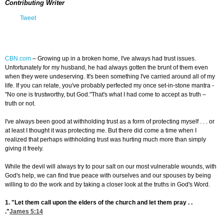
Contributing Writer
Tweet
CBN.com
–
Growing up in a broken home, I've always had trust issues.
Unfortunately for my husband, he had always gotten the brunt of them even
when they were undeserving. It's been something I've carried around all of my
life. If you can relate, you've probably perfected my once set-in-stone mantra -
"No one is trustworthy, but God."That's what I had come to accept as truth –
truth or not.
I've always been good at withholding trust as a form of protecting myself . . . or
at least I thought it was protecting me. But there did come a time when I
realized that perhaps withholding trust was hurting much more than simply
giving it freely.
While the devil will always try to pour salt on our most vulnerable wounds, with
God's help, we can find true peace with ourselves and our spouses by being
willing to do the work and by taking a closer look at the truths in God's Word.
1. "Let them call upon the elders of the church and let them pray . .
."
James 5:14