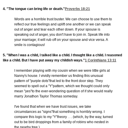
4. "The tongue can bring life or death."
Proverbs 18:21
Words are a horrible trust buster. We can choose to use them to
reflect our true feelings and uplift one another or we can speak
out of anger and tear each other down. If your spouse is
speaking out of anger, you don't have to join in. Speak life into
your marriage; it will rub off on your spouse and vice versa. A
smile is contagious!
5. "When I was a child, I talked like a child. I thought like a child. I reasoned
like a child. But I have put away my childish ways."
1 Corinthians 13:11
I remember playing with my cousin when we were little girls at
Nanny's house. I vividly remember us finding this unusual
pattern of "purple dots"that led to the front door step. They
seemed to spell out a "Y"pattern, which we thought could only
mean "yes"to the ever-wondering question of if she would really
marry Jonathon Taylor Thomas someday.
I've found that when we have trust issues, we take
circumstances as "signs"that something is horribly wrong. I
compare this logic to my "Y"theory . . . (which, by the way, turned
out to be bird droppings from a family of robins who nested in
the nearby tree.)