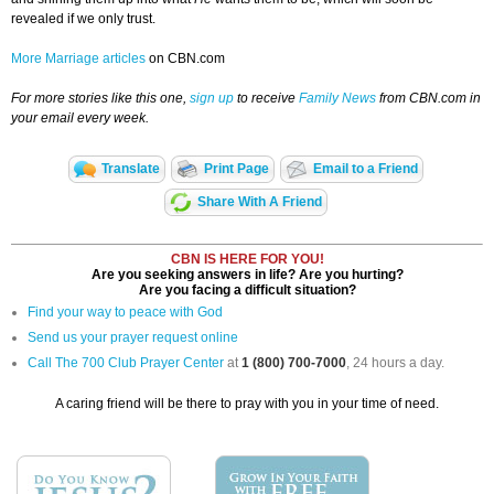
revealed if we only trust.
More Marriage articles
on CBN.com
For more stories like this one,
sign up
to receive
Family News
from CBN.com in
your email every week.
Translate
Print Page
Email to a Friend
Share With A Friend
CBN IS HERE FOR YOU!
Are you seeking answers in life? Are you hurting?
Are you facing a difficult situation?
Find your way to peace with God
Send us your prayer request online
Call The 700 Club Prayer Center
at
1 (800) 700-7000
, 24 hours a day.
A caring friend will be there to pray with you in your time of need.