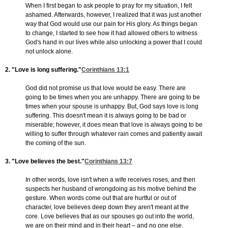
When I first began to ask people to pray for my situation, I felt
ashamed. Afterwards, however, I realized that it was just another
way that God would use our pain for His glory. As things began
to change, I started to see how it had allowed others to witness
God's hand in our lives while also unlocking a power that I could
not unlock alone.
2. "Love is long suffering."
Corinthians 13:1
God did not promise us that love would be easy. There are
going to be times when you are unhappy. There are going to be
times when your spouse is unhappy. But, God says love is long
suffering. This doesn't mean it is always going to be bad or
miserable; however, it does mean that love is always going to be
willing to suffer through whatever rain comes and patiently await
the coming of the sun.
3. "Love believes the best."
Corinthians 13:7
In other words, love isn't when a wife receives roses, and then
suspects her husband of wrongdoing as his motive behind the
gesture. When words come out that are hurtful or out of
character, love believes deep down they aren't meant at the
core. Love believes that as our spouses go out into the world,
we are on their mind and in their heart – and no one else.