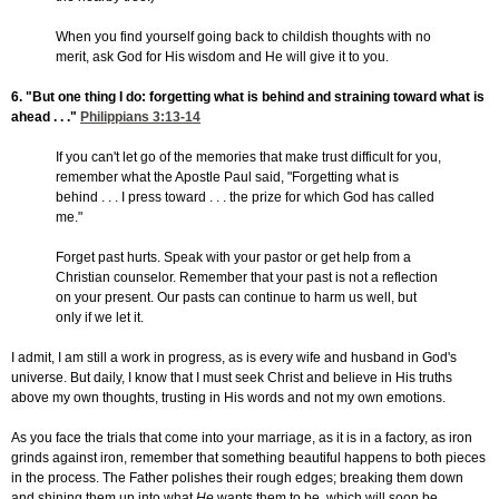
When you find yourself going back to childish thoughts with no
merit, ask God for His wisdom and He will give it to you.
6. "But one thing I do: forgetting what is behind and straining toward what is
ahead . . ."
Philippians 3:13-14
If you can't let go of the memories that make trust difficult for you,
remember what the Apostle Paul said, "Forgetting what is
behind . . . I press toward . . . the prize for which God has called
me."
Forget past hurts. Speak with your pastor or get help from a
Christian counselor. Remember that your past is not a reflection
on your present. Our pasts can continue to harm us well, but
only if we let it.
I admit, I am still a work in progress, as is every wife and husband in God's
universe. But daily, I know that I must seek Christ and believe in His truths
above my own thoughts, trusting in His words and not my own emotions.
As you face the trials that come into your marriage, as it is in a factory, as iron
grinds against iron, remember that something beautiful happens to both pieces
in the process. The Father polishes their rough edges; breaking them down
and shining them up into what
He
wants them to be, which will soon be