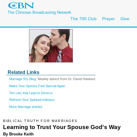
The Christian Broadcasting Network
The 700 Club
Prayer
Give
Related Links
Marriage 911 Blog
: Weekly advice from Dr. David Hawkins
Make Your Spouse Feel Special Again
Ten Lies that Lead to Divorce
Refresh Your Spiritual Intimacy
More Marriage articles
BIBLICAL TRUTH FOR MARRIAGES
Learning to Trust Your Spouse God's Way
By Brooke Keith