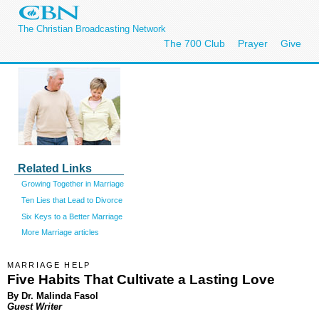
The Christian Broadcasting Network
The 700 Club
Prayer
Give
Related Links
Growing Together in Marriage
Ten Lies that Lead to Divorce
Six Keys to a Better Marriage
More Marriage articles
MARRIAGE HELP
Five Habits That Cultivate a Lasting Love
By Dr. Malinda Fasol
Guest Writer