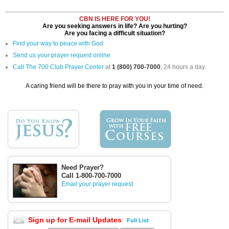
CBN IS HERE FOR YOU!
Are you seeking answers in life? Are you hurting?
Are you facing a difficult situation?
Find your way to peace with God
Send us your prayer request online
Call The 700 Club Prayer Center
at
1 (800) 700-7000
, 24 hours a day.
A caring friend will be there to pray with you in your time of need.
Need Prayer?
Call 1-800-700-7000
Email your prayer request
Sign up for E-mail Updates
Full List