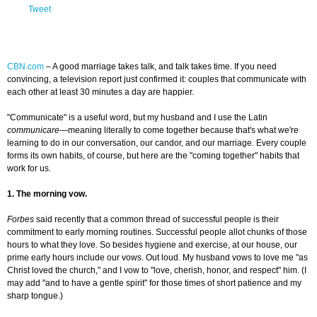
Tweet
CBN.com
–
A good marriage takes talk, and talk takes time. If you need
convincing, a television report just confirmed it: couples that communicate with
each other at least 30 minutes a day are happier.
"Communicate" is a useful word, but my husband and I use the Latin
communicare
—meaning literally to come together because that's what we're
learning to do in our conversation, our candor, and our marriage. Every couple
forms its own habits, of course, but here are the "coming together" habits that
work for us.
1. The morning vow.
Forbes
said recently that a common thread of successful people is their
commitment to early morning routines. Successful people allot chunks of those
hours to what they love. So besides hygiene and exercise, at our house, our
prime early hours include our vows. Out loud. My husband vows to love me "as
Christ loved the church," and I vow to "love, cherish, honor, and respect" him. (I
may add "and to have a gentle spirit" for those times of short patience and my
sharp tongue.)