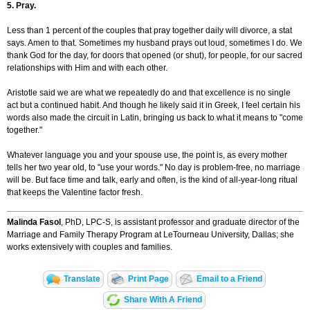
5. Pray.
Less than 1 percent of the couples that pray together daily will divorce, a stat
says. Amen to that. Sometimes my husband prays out loud, sometimes I do. We
thank God for the day, for doors that opened (or shut), for people, for our sacred
relationships with Him and with each other.
Aristotle said we are what we repeatedly do and that excellence is no single
act but a continued habit. And though he likely said it in Greek, I feel certain his
words also made the circuit in Latin, bringing us back to what it means to "come
together."
Whatever language you and your spouse use, the point is, as every mother
tells her two year old, to "use your words." No day is problem-free, no marriage
will be. But face time and talk, early and often, is the kind of all-year-long ritual
that keeps the Valentine factor fresh.
Malinda Fasol
, PhD, LPC-S, is assistant professor and graduate director of the
Marriage and Family Therapy Program at LeTourneau University, Dallas; she
works extensively with couples and families.
Translate
Print Page
Email to a Friend
Share With A Friend