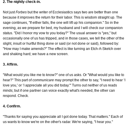
2. The nightly check-in.
Not just
Forbes
but the writer of Ecclesiastics says two are better than one
because it improves the return for their labor. This is wisdom straight up. The
sage continues, "If either falls, the one will lift up his companion." So in the
evening, as we prepare for bed, my husband and I will check our companion
status. "Did I honor my vow to you today?" The usual answer is "yes," but
occasionally one of us has tripped, and in those cases, we tell the other of the
slight, insult or hurtful thing done or said (or not done or said), followed by:
"How may I make amends?" The effect is like turning an Etch-A-Sketch over
and shaking hard; we have a new screen.
3. Affirm.
"What would you like me to know?" one of us asks. Or "What would you like to
hear?" This part of
communicare
may prompt the other to say, "I need to hear ‘I
love you,' or ‘I appreciate all you did today.'" Turns out neither of us reads
minds; but if one partner can voice exactly what's needed, the other can
respond. Check.
4. Confirm.
"Thanks for saying you appreciate all I got done today. That matters." Each of
us wants to know we're on the other's radar. We're saying, "I hear you."