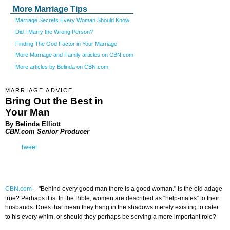
More Marriage Tips
Marriage Secrets Every Woman Should Know
Did I Marry the Wrong Person?
Finding The God Factor in Your Marriage
More Marriage and Family articles on CBN.com
More articles by Belinda on CBN.com
MARRIAGE ADVICE
Bring Out the Best in
Your Man
By Belinda Elliott
CBN.com Senior Producer
Tweet
CBN.com
–
"Behind every good man there is a good woman." Is the old adage
true? Perhaps it is. In the Bible, women are described as “help-mates” to their
husbands. Does that mean they hang in the shadows merely existing to cater
to his every whim, or should they perhaps be serving a more important role?