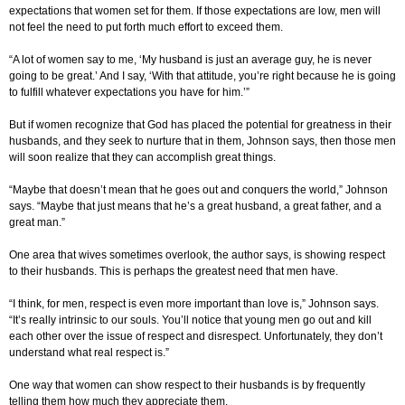
expectations that women set for them. If those expectations are low, men will
not feel the need to put forth much effort to exceed them.
“A lot of women say to me, ‘My husband is just an average guy, he is never
going to be great.’ And I say, ‘With that attitude, you’re right because he is going
to fulfill whatever expectations you have for him.’”
But if women recognize that God has placed the potential for greatness in their
husbands, and they seek to nurture that in them, Johnson says, then those men
will soon realize that they can accomplish great things.
“Maybe that doesn’t mean that he goes out and conquers the world,” Johnson
says. “Maybe that just means that he’s a great husband, a great father, and a
great man.”
One area that wives sometimes overlook, the author says, is showing respect
to their husbands. This is perhaps the greatest need that men have.
“I think, for men, respect is even more important than love is,” Johnson says.
“It’s really intrinsic to our souls. You’ll notice that young men go out and kill
each other over the issue of respect and disrespect. Unfortunately, they don’t
understand what real respect is.”
One way that women can show respect to their husbands is by frequently
telling them how much they appreciate them.