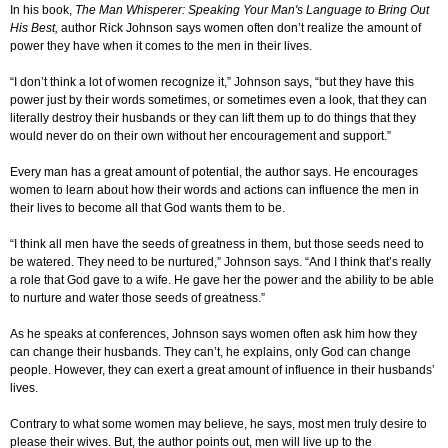
In his book,
The Man Whisperer: Speaking Your Man's Language to Bring Out
His Best,
author Rick Johnson says women often don’t realize the amount of
power they have when it comes to the men in their lives.
“I don’t think a lot of women recognize it,” Johnson says, “but they have this
power just by their words sometimes, or sometimes even a look, that they can
literally destroy their husbands or they can lift them up to do things that they
would never do on their own without her encouragement and support.”
Every man has a great amount of potential, the author says. He encourages
women to learn about how their words and actions can influence the men in
their lives to become all that God wants them to be.
“I think all men have the seeds of greatness in them, but those seeds need to
be watered. They need to be nurtured,” Johnson says. “And I think that’s really
a role that God gave to a wife. He gave her the power and the ability to be able
to nurture and water those seeds of greatness.”
As he speaks at conferences, Johnson says women often ask him how they
can change their husbands. They can’t, he explains, only God can change
people. However, they can exert a great amount of influence in their husbands’
lives.
Contrary to what some women may believe, he says, most men truly desire to
please their wives. But, the author points out, men will live up to the