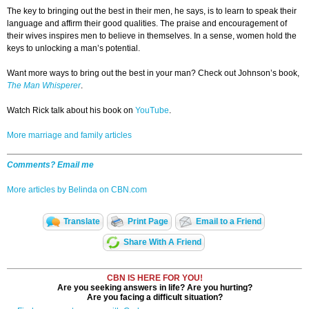
The key to bringing out the best in their men, he says, is to learn to speak their
language and affirm their good qualities. The praise and encouragement of
their wives inspires men to believe in themselves. In a sense, women hold the
keys to unlocking a man’s potential.
Want more ways to bring out the best in your man? Check out Johnson’s book,
The Man Whisperer
.
Watch Rick talk about his book on
YouTube
.
More marriage and family articles
Comments? Email me
More articles by Belinda on CBN.com
Translate
Print Page
Email to a Friend
Share With A Friend
CBN IS HERE FOR YOU!
Are you seeking answers in life? Are you hurting?
Are you facing a difficult situation?