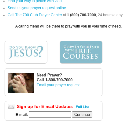
Find your way to peace with God
Send us your prayer request online
Call The 700 Club Prayer Center
at
1 (800) 700-7000
, 24 hours a day.
A caring friend will be there to pray with you in your time of need.
Need Prayer?
Call 1-800-700-7000
Email your prayer request
Sign up for E-mail Updates
Full List
E-mail: