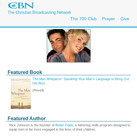
The Christian Broadcasting Network
The 700 Club
Prayer
Give
Featured Book
The Man Whisperer: Speaking Your Man's Language to Bring Out
His Best
(Revell)
Featured Author
Rick Johnson is the founder of
Better Dads
, a fathering skills program designed to
equip men to be more engaged in the lives of their children.