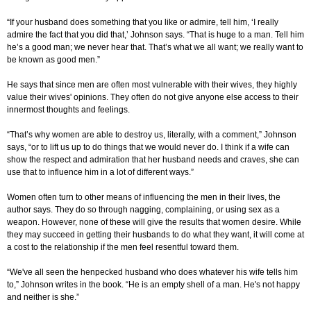
“If your husband does something that you like or admire, tell him, ‘I really
admire the fact that you did that,’ Johnson says. “That is huge to a man. Tell him
he’s a good man; we never hear that. That’s what we all want; we really want to
be known as good men.”
He says that since men are often most vulnerable with their wives, they highly
value their wives' opinions. They often do not give anyone else access to their
innermost thoughts and feelings.
“That’s why women are able to destroy us, literally, with a comment,” Johnson
says, “or to lift us up to do things that we would never do. I think if a wife can
show the respect and admiration that her husband needs and craves, she can
use that to influence him in a lot of different ways.”
Women often turn to other means of influencing the men in their lives, the
author says. They do so through nagging, complaining, or using sex as a
weapon. However, none of these will give the results that women desire. While
they may succeed in getting their husbands to do what they want, it will come at
a cost to the relationship if the men feel resentful toward them.
“We've all seen the henpecked husband who does whatever his wife tells him
to,” Johnson writes in the book. “He is an empty shell of a man. He's not happy
and neither is she.”