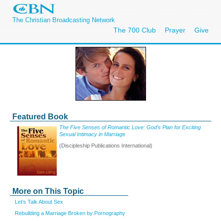
The Christian Broadcasting Network
The 700 Club
Prayer
Give
Featured Book
The Five Senses of Romantic Love: God’s Plan for Exciting
Sexual Intimacy in Marriag
e
(Discipleship Publications International)
More on This Topic
Let's Talk About Sex
Rebuilding a Marriage Broken by Pornography