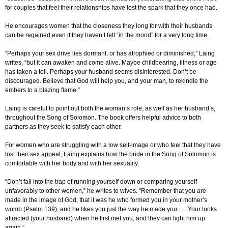
for couples that feel their relationships have lost the spark that they once had.
He encourages women that the closeness they long for with their husbands
can be regained even if they haven’t felt “in the mood” for a very long time.
“Perhaps your sex drive lies dormant, or has atrophied or diminished,” Laing
writes, “but it can awaken and come alive. Maybe childbearing, illness or age
has taken a toll. Perhaps your husband seems disinterested. Don’t be
discouraged. Believe that God will help you, and your man, to rekindle the
embers to a blazing flame.”
Laing is careful to point out both the woman’s role, as well as her husband’s,
throughout the Song of Solomon. The book offers helpful advice to both
partners as they seek to satisfy each other.
For women who are struggling with a low self-image or who feel that they have
lost their sex appeal, Laing explains how the bride in the Song of Solomon is
comfortable with her body and with her sexuality.
“Don’t fall into the trap of running yourself down or comparing yourself
unfavorably to other women,” he writes to wives. “Remember that you are
made in the image of God, that it was he who formed you in your mother’s
womb (Psalm 139), and he likes you just the way he made you. … Your looks
attracted (your husband) when he first met you, and they can light him up
again.”