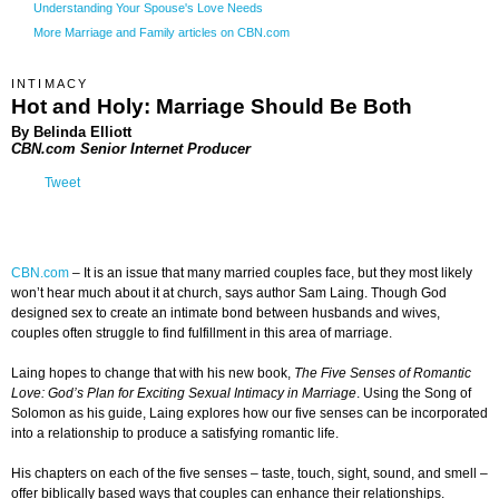
Understanding Your Spouse's Love Needs
More Marriage and Family articles on CBN.com
INTIMACY
Hot and Holy: Marriage Should Be Both
By Belinda Elliott
CBN.com Senior Internet Producer
Tweet
CBN.com
–
It is an issue that many married couples face, but they most likely
won’t hear much about it at church, says author Sam Laing. Though God
designed sex to create an intimate bond between husbands and wives,
couples often struggle to find fulfillment in this area of marriage.
Laing hopes to change that with his new book,
The Five Senses of Romantic
Love: God’s Plan for Exciting Sexual Intimacy in Marriage
. Using the Song of
Solomon as his guide, Laing explores how our five senses can be incorporated
into a relationship to produce a satisfying romantic life.
His chapters on each of the five senses – taste, touch, sight, sound, and smell –
offer biblically based ways that couples can enhance their relationships.