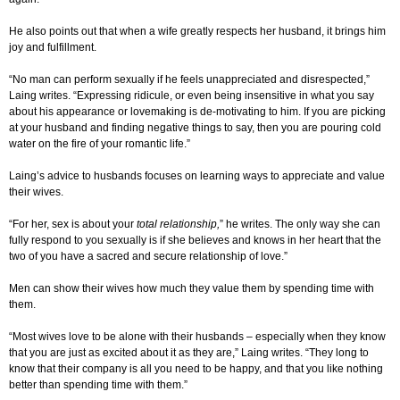
He also points out that when a wife greatly respects her husband, it brings him
joy and fulfillment.
“No man can perform sexually if he feels unappreciated and disrespected,”
Laing writes. “Expressing ridicule, or even being insensitive in what you say
about his appearance or lovemaking is de-motivating to him. If you are picking
at your husband and finding negative things to say, then you are pouring cold
water on the fire of your romantic life.”
Laing’s advice to husbands focuses on learning ways to appreciate and value
their wives.
“For her, sex is about your
total relationship,
” he writes. The only way she can
fully respond to you sexually is if she believes and knows in her heart that the
two of you have a sacred and secure relationship of love.”
Men can show their wives how much they value them by spending time with
them.
“Most wives love to be alone with their husbands – especially when they know
that you are just as excited about it as they are,” Laing writes. “They long to
know that their company is all you need to be happy, and that you like nothing
better than spending time with them.”