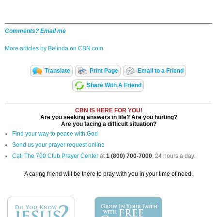
Comments? Email me
More articles by Belinda on CBN.com
Translate
Print Page
Email to a Friend
Share With A Friend
CBN IS HERE FOR YOU!
Are you seeking answers in life? Are you hurting?
Are you facing a difficult situation?
Find your way to peace with God
Send us your prayer request online
Call The 700 Club Prayer Center
at
1 (800) 700-7000
, 24 hours a day.
A caring friend will be there to pray with you in your time of need.