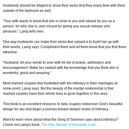
Husbands should be diligent to show their wives that they enjoy time with them
outside
of the bedroom as well.
“Your wife wants to know that she is close to you and valued by you as a
person, for who she is, and not just for giving you sexual release and
pleasure,” Laing tells men.
One way husbands can make their wives feel valued is to build her up with
their words, Laing says. Compliment them and let them know that you find them
attractive.
“Husband, let your words to your wife be full of praise, admiration and
encouragement. Make her radiant with the knowledge that you think she is
wonderful, great and amazing.”
Most married couples feel frustrated with the intimacy in their marriages at
some point, Laing says. But the beauty of the marital relationship is that
married couples have their whole lives to grow together in this area.
This book is an excellent resource to help couples rediscover God’s beautiful
design for sex and begin a journey toward deeper levels of intimacy.
Want to learn more about what the Song of Solomon says about intimacy?
Check out Laing's book,
The Five Senses of Romantic Love
.