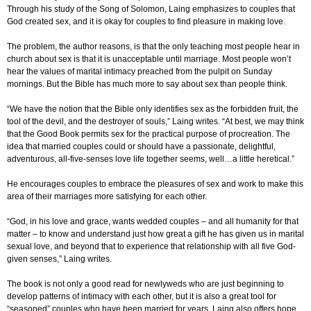
Through his study of the Song of Solomon, Laing emphasizes to couples that
God created sex, and it is okay for couples to find pleasure in making love.
The problem, the author reasons, is that the only teaching most people hear in
church about sex is that it is unacceptable until marriage. Most people won’t
hear the values of marital intimacy preached from the pulpit on Sunday
mornings. But the Bible has much more to say about sex than people think.
“We have the notion that the Bible only identifies sex as the forbidden fruit, the
tool of the devil, and the destroyer of souls,” Laing writes. “At best, we may think
that the Good Book permits sex for the practical purpose of procreation. The
idea that married couples could or should have a passionate, delightful,
adventurous, all-five-senses love life together seems, well…a little heretical.”
He encourages couples to embrace the pleasures of sex and work to make this
area of their marriages more satisfying for each other.
“God, in his love and grace, wants wedded couples – and all humanity for that
matter – to know and understand just how great a gift he has given us in marital
sexual love, and beyond that to experience that relationship with all five God-
given senses,” Laing writes.
The book is not only a good read for newlyweds who are just beginning to
develop patterns of intimacy with each other, but it is also a great tool for
“seasoned” couples who have been married for years. Laing also offers hope