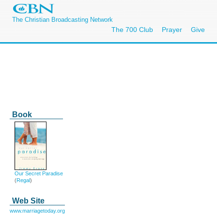
The Christian Broadcasting Network
The 700 Club
Prayer
Give
Book
Our Secret Paradise
(
Regal
)
Web Site
www.marriagetoday.org