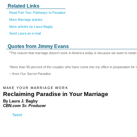
Related Links
Read Part Two: Pathways to Paradise
More Marriage articles
More articles by Laura Bagby
Send Laura an e-mail
Quotes from Jimmy Evans
“The reason that marriage doesn’t work in America today is because we want to retain ou
“More than 95 percent of the couples who have come into my office in preparation for 
—from
Our Secret Paradis
e
MAKE YOUR MARRIAGE WORK
Reclaiming Paradise in Your Marriage
By Laura J. Bagby
CBN.com Sr. Producer
Tweet