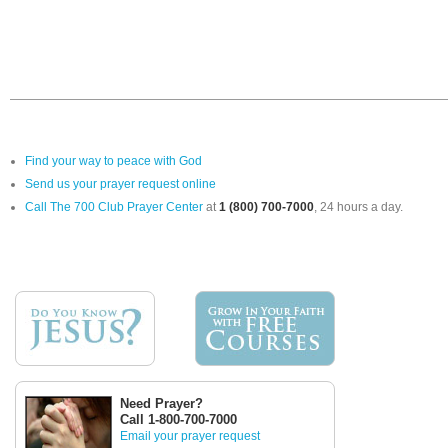
Find your way to peace with God
Send us your prayer request online
Call The 700 Club Prayer Center
at
1 (800) 700-7000
, 24 hours a day.
Need Prayer?
Call 1-800-700-7000
Email your prayer request