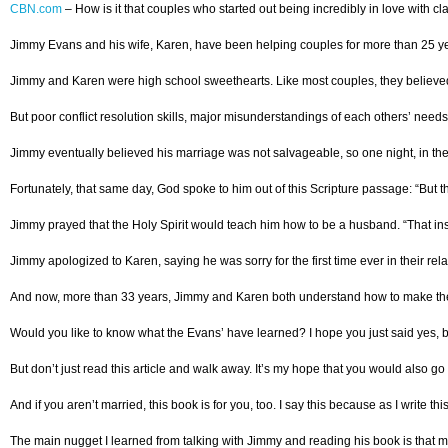
CBN.com
–
How is it that couples who started out being incredibly in love with c
Jimmy Evans and his wife, Karen, have been helping couples for more than 25 year
Jimmy and Karen were high school sweethearts. Like most couples, they believed th
But poor conflict resolution skills, major misunderstandings of each others’ ne
Jimmy eventually believed his marriage was not salvageable, so one night, in th
Fortunately, that same day, God spoke to him out of this Scripture passage: “But t
Jimmy prayed that the Holy Spirit would teach him how to be a husband. “That insta
Jimmy apologized to Karen, saying he was sorry for the first time ever in their rel
And now, more than 33 years, Jimmy and Karen both understand how to make their ma
Would you like to know what the Evans’ have learned? I hope you just said yes, 
But don’t just read this article and walk away. It’s my hope that you would also 
And if you aren’t married, this book is for you, too. I say this because as I write th
The main nugget I learned from talking with Jimmy and reading his book is that marr