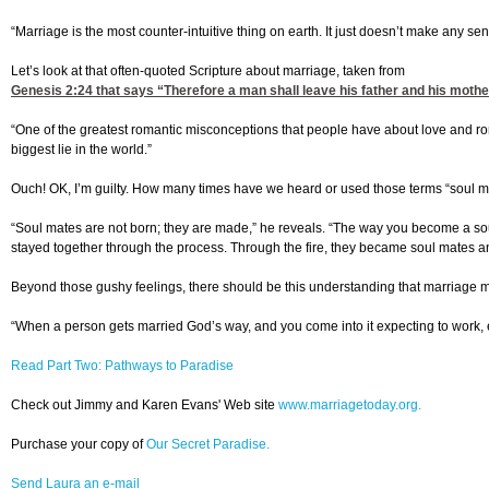
“Marriage is the most counter-intuitive thing on earth. It just doesn’t make any sen
Let’s look at that often-quoted Scripture about marriage, taken from
Genesis 2:24
that says “Therefore a man shall leave his father and his mothe
“One of the greatest romantic misconceptions that people have about love and romanc
biggest lie in the world.”
Ouch! OK, I’m guilty. How many times have we heard or used those terms “soul ma
“Soul mates are not born; they are made,” he reveals. “The way you become a soul 
stayed together through the process. Through the fire, they became soul mates 
Beyond those gushy feelings, there should be this understanding that marriage me
“When a person gets married God’s way, and you come into it expecting to work, ex
Read Part Two: Pathways to Paradise
Check out Jimmy and Karen Evans' Web site
www.marriagetoday.org.
Purchase your copy of
Our Secret Paradise.
Send Laura an e-mail