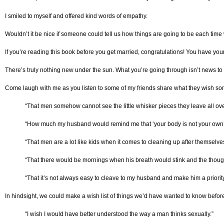
I smiled to myself and offered kind words of empathy.
Wouldn’t it be nice if someone could tell us how things are going to be each time 
If you’re reading this book before you get married, congratulations! You have you
There’s truly nothing new under the sun. What you’re going through isn’t news to
Come laugh with me as you listen to some of my friends share what they wish so
“That men somehow cannot see the little whisker pieces they leave all ove
“How much my husband would remind me that ‘your body is not your own’ is a
“That men are a lot like kids when it comes to cleaning up after themselve
“That there would be mornings when his breath would stink and the thoug
“That it’s not always easy to cleave to my husband and make him a priori
In hindsight, we could make a wish list of things we’d have wanted to know befor
“I wish I would have better understood the way a man thinks sexually.”