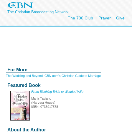
The Christian Broadcasting Network
The 700 Club
Prayer
Give
For More
The Wedding and Beyond: CBN.com's Christian Guide to Marriage
Featured Book
From Blushing Bride to Wedded Wife
Maria Taviano
(Harvest House)
ISBN: 0736917578
About the Author