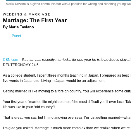
Marla Taviano is a gifted communicator with a passion for writing and reaching young w
WEDDING & MARRIAGE
Marriage: The First Year
By Marla Taviano
Tweet
CBN.com
–
If a man has recently married…
for one year he is to be free
to stay 
DEUTERONOMY 24:5
As a college student, I spent three months teaching in Japan. I prepared as best I
five words in Japanese. Living in Japan would be an adjustment.
Getting married is like moving to a foreign country. You will experience some c
Your first year of married life might be one of the most difficult you’ll ever face. 
life was like in your “old country”!
That is great, you say, but I’m not moving overseas. I’m just getting married—what
I’m glad you asked. Marriage is much more complex than we realize when we’re 