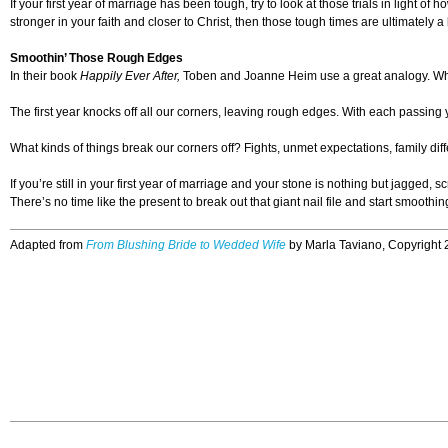
If your first year of marriage has been tough, try to look at those trials in ligh
stronger in your faith and closer to Christ, then those tough times are ultimately a
Smoothin’ Those Rough Edges
In their book
Happily Ever After,
Toben and Joanne Heim use a great analogy. When
The first year knocks off all our corners, leaving rough edges. With each passing
What kinds of things break our corners off? Fights, unmet expectations, family di
If you’re still in your first year of marriage and your stone is nothing but jagged
There’s no time like the present to break out that giant nail file and start smooth
Adapted from
From Blushing Bride to Wedded Wife
by Marla Taviano, Copyright