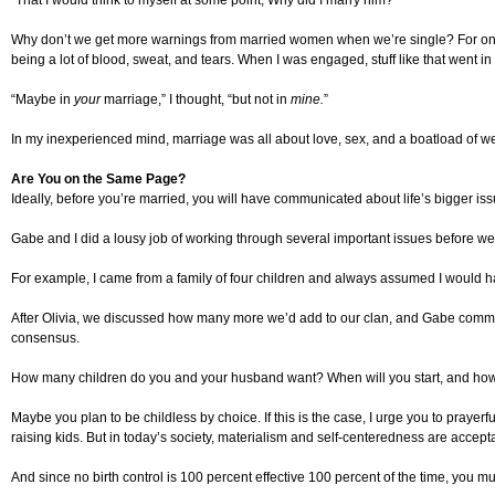
“That I would think to myself at some point, Why did I marry him? “
Why don’t we get more warnings from married women when we’re single? For one 
being a lot of blood, sweat, and tears. When I was engaged, stuff like that went in
“Maybe in
your
marriage,” I thought, “but not in
mine.
”
In my inexperienced mind, marriage was all about love, sex, and a boatload of we
Are You on the Same Page?
Ideally, before you’re married, you will have communicated about life’s bigger is
Gabe and I did a lousy job of working through several important issues before w
For example, I came from a family of four children and always assumed I would hav
After Olivia, we discussed how many more we’d add to our clan, and Gabe commented 
consensus.
How many children do you and your husband want? When will you start, and how 
Maybe you plan to be childless by choice. If this is the case, I urge you to prayer
raising kids. But in today’s society, materialism and self-centeredness are accep
And since no birth control is 100 percent effective 100 percent of the time, you 