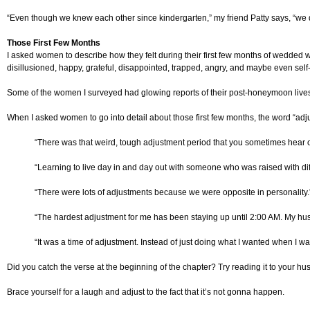
“Even though we knew each other since kindergarten,” my friend Patty says, “we did
Those First Few Months
I asked women to describe how they felt during their first few months of wedded 
disillusioned, happy, grateful, disappointed, trapped, angry, and maybe even self
Some of the women I surveyed had glowing reports of their post-honeymoon lives. 
When I asked women to go into detail about those first few months, the word “adj
“There was that weird, tough adjustment period that you sometimes hear o
“Learning to live day in and day out with someone who was raised with di
“There were lots of adjustments because we were opposite in personality.
“The hardest adjustment for me has been staying up until 2:00 AM. My hus
“It was a time of adjustment. Instead of just doing what I wanted when I 
Did you catch the verse at the beginning of the chapter? Try reading it to your hu
Brace yourself for a laugh and adjust to the fact that it’s not gonna happen.