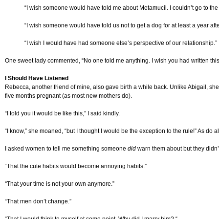
“I wish someone would have told me about Metamucil. I couldn’t go to th
“I wish someone would have told us not to get a dog for at least a year aft
“I wish I would have had someone else’s perspective of our relationship.”
One sweet lady commented, “No one told me anything. I wish you had written thi
I Should Have Listened
Rebecca, another friend of mine, also gave birth a while back. Unlike Abigail, sh
five months pregnant (as most new mothers do).
“I told you it would be like this,” I said kindly.
“I know,” she moaned, “but I thought I would be the exception to the rule!” As do al
I asked women to tell me something someone
did
warn them about but they didn’t
“That the cute habits would become annoying habits.”
“That your time is not your own anymore.”
“That men don’t change.”