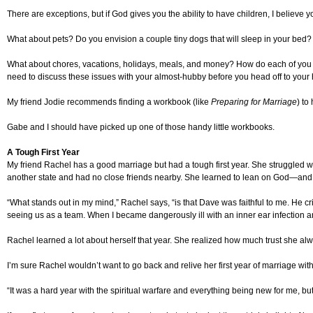
There are exceptions, but if God gives you the ability to have children, I believe 
What about pets? Do you envision a couple tiny dogs that will sleep in your bed? 
What about chores, vacations, holidays, meals, and money? How do each of you exp
need to discuss these issues with your almost-hubby before you head off to you
My friend Jodie recommends finding a workbook (like
Preparing for Marriage
) to
Gabe and I should have picked up one of those handy little workbooks.
A Tough First Year
My friend Rachel has a good marriage but had a tough first year. She struggled with
another state and had no close friends nearby. She learned to lean on God—and
“What stands out in my mind,” Rachel says, “is that Dave was faithful to me. He 
seeing us as a team. When I became dangerously ill with an inner ear infection a
Rachel learned a lot about herself that year. She realized how much trust she alwa
I’m sure Rachel wouldn’t want to go back and relive her first year of marriage with a
“It was a hard year with the spiritual warfare and everything being new for me, b