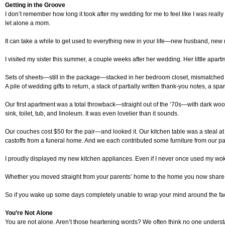
Getting in the Groove
I don’t remember how long it took after my wedding for me to feel like I was real
let alone a mom.
It can take a while to get used to everything new in your life—new husband, new
I visited my sister this summer, a couple weeks after her wedding. Her little apa
Sets of sheets—still in the package—stacked in her bedroom closet, mismatched f
A pile of wedding gifts to return, a stack of partially written thank-you notes, 
Our first apartment was a total throwback—straight out of the ‘70s—with dark wo
sink, toilet, tub, and linoleum. It was even lovelier than it sounds.
Our couches cost $50 for the pair—and looked it. Our kitchen table was a steal
castoffs from a funeral home. And we each contributed some furniture from our p
I proudly displayed my new kitchen appliances. Even if I never once used my wok,
Whether you moved straight from your parents’ home to the home you now share wit
So if you wake up some days completely unable to wrap your mind around the fac
You’re Not Alone
You are not alone. Aren’t those heartening words? We often think no one understa