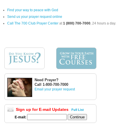
Find your way to peace with God
Send us your prayer request online
Call The 700 Club Prayer Center
at
1 (800) 700-7000
, 24 hours a day.
Need Prayer?
Call 1-800-700-7000
Email your prayer request
Sign up for E-mail Updates
Full List
E-mail: