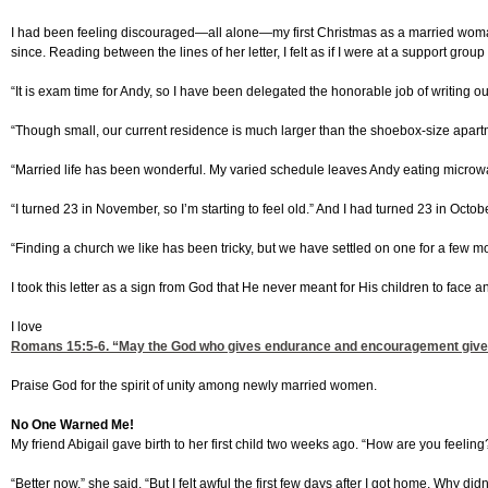
I had been feeling discouraged—all alone—my first Christmas as a married woman. W
since. Reading between the lines of her letter, I felt as if I were at a support gr
“It is exam time for Andy, so I have been delegated the honorable job of writing ou
“Though small, our current residence is much larger than the shoebox-size apart
“Married life has been wonderful. My varied schedule leaves Andy eating microwave 
“I turned 23 in November, so I’m starting to feel old.” And I had turned 23 in Octobe
“Finding a church we like has been tricky, but we have settled on one for a few
I took this letter as a sign from God that He never meant for His children to face 
I love
Romans 15:5-6
. “May the God who gives endurance and encouragement give yo
Praise God for the spirit of unity among newly married women.
No One Warned Me!
My friend Abigail gave birth to her first child two weeks ago. “How are you feeling
“Better now,” she said. “But I felt awful the first few days after I got home. Why di