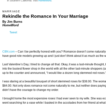
in Southern California. Visit
HomeWord
.
MARRIAGE
Rekindle the Romance In Your Marriage
By Jim Burns
HomeWord
Tweet
CBN.com
–
Can I be perfectly honest with you? Romance doesn’t come naturally to
have good role models growing up and I just don’t think about it as much as the w
Last Valentine’s Day, I tried to change all that. Okay, it was a last-minute thoug
into the busiest flower shop in the world with all the other last-minute shoppers (
up to the counter and announced, “I would like a dozen long stemmed red roses.
I was staring at a beautiful bouquet of short stemmed roses for $38.00. The wom
$84.00. Not only does romance not come naturally to me, but neither does paying
didn’t have the courage to change my order.
I brought home the most expensive roses I had ever seen to my wife. She was ecs
went searching for a vase while I basked in the accolades from her friend at wha