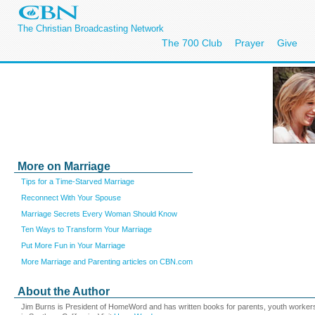
The Christian Broadcasting Network
The 700 Club
Prayer
Give
More on Marriage
Tips for a Time-Starved Marriage
Reconnect With Your Spouse
Marriage Secrets Every Woman Should Know
Ten Ways to Transform Your Marriage
Put More Fun in Your Marriage
More Marriage and Parenting articles on CBN.com
About the Author
Jim Burns is President of HomeWord and has written books for parents, youth workers, 