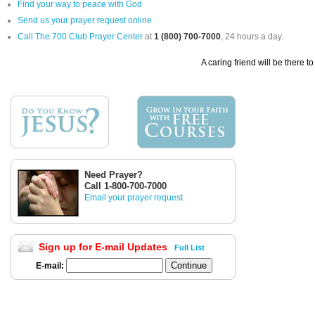
Find your way to peace with God
Send us your prayer request online
Call The 700 Club Prayer Center
at
1 (800) 700-7000
, 24 hours a day.
A caring friend will be there t
Need Prayer?
Call 1-800-700-7000
Email your prayer request
Sign up for E-mail Updates
Full List
E-mail: