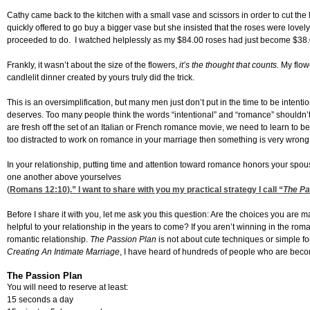
Cathy came back to the kitchen with a small vase and scissors in order to cut the 
quickly offered to go buy a bigger vase but she insisted that the roses were love
proceeded to do. I watched helplessly as my $84.00 roses had just become $38.
Frankly, it wasn’t about the size of the flowers,
it’s the thought that counts.
My flowe
candlelit dinner created by yours truly did the trick.
This is an oversimplification, but many men just don’t put in the time to be inten
deserves. Too many people think the words “intentional” and “romance” shouldn’t 
are fresh off the set of an Italian or French romance movie, we need to learn to be 
too distracted to work on romance in your marriage then something is very wrong
In your relationship, putting time and attention toward romance honors your sp
one another above yourselves
(
Romans 12:10
).” I want to share with you my practical strategy I call “
The Pa
Before I share it with you, let me ask you this question: Are the choices you ar
helpful to your relationship in the years to come? If you aren’t winning in the 
romantic relationship.
The Passion Plan
is not about cute techniques or simple f
Creating An Intimate Marriage
, I have heard of hundreds of people who are beco
The Passion Plan
You will need to reserve at least:
15 seconds a day