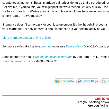
spontaneous moments. But all marriage authorities do agree that a scheduled regul
Believe me, if you do this, you will get past the word “schedule” very quickly.
He has to preach on Wednesday nights and his wife told me he is never long-wind
simply reads, “It’s Wednesday.”
If romance doesn’t come easy for you, just remember, it’s the thought that counts,
your marriage! Not only does your spouse benefit, but your entire family as well. I
More marriage and parenting articles
For more stories like this one,
sign up
to receive
Family News
from CBN.com in y
Adapted from the book
Creating an Intimate Marriage
by Jim Burns, Ph.D. Printe
www.homeword.com
or call 800-397-9725.
Translate
Print Page
CBN IS H
Are you seeking answer
Are you facing a