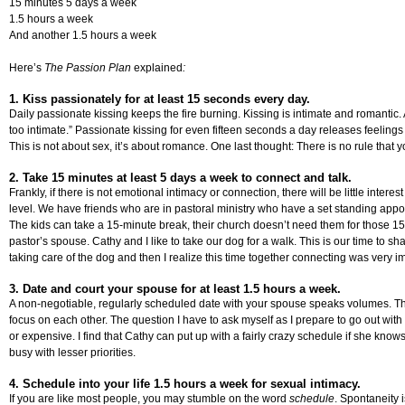
15 minutes 5 days a week
1.5 hours a week
And another 1.5 hours a week
Here’s
The Passion Plan
explained
:
1. Kiss passionately for at least 15 seconds every day.
Daily passionate kissing keeps the fire burning. Kissing is intimate and romantic. A 
too intimate.” Passionate kissing for even fifteen seconds a day releases feelings 
This is not about sex, it’s about romance. One last thought: There is no rule that y
2. Take 15 minutes at least 5 days a week to connect and talk.
Frankly, if there is not emotional intimacy or connection, there will be little int
level. We have friends who are in pastoral ministry who have a set standing appoin
The kids can take a 15-minute break, their church doesn’t need them for those 1
pastor’s spouse. Cathy and I like to take our dog for a walk. This is our time to s
taking care of the dog and then I realize this time together connecting was very im
3. Date and court your spouse for at least 1.5 hours a week.
A non-negotiable, regularly scheduled date with your spouse speaks volumes. This i
focus on each other. The question I have to ask myself as I prepare to go out wit
or expensive. I find that Cathy can put up with a fairly crazy schedule if she knows
busy with lesser priorities.
4. Schedule into your life 1.5 hours a week for sexual intimacy.
If you are like most people, you may stumble on the word
schedule
. Spontaneity 