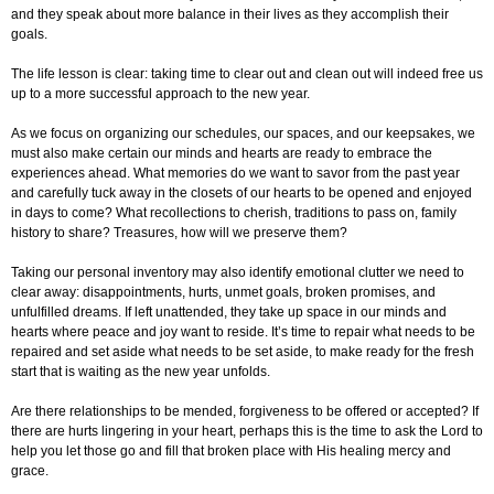
and they speak about more balance in their lives as they accomplish their
goals.
The life lesson is clear: taking time to clear out and clean out will indeed free us
up to a more successful approach to the new year.
As we focus on organizing our schedules, our spaces, and our keepsakes, we
must also make certain our minds and hearts are ready to embrace the
experiences ahead. What memories do we want to savor from the past year
and carefully tuck away in the closets of our hearts to be opened and enjoyed
in days to come? What recollections to cherish, traditions to pass on, family
history to share? Treasures, how will we preserve them?
Taking our personal inventory may also identify emotional clutter we need to
clear away: disappointments, hurts, unmet goals, broken promises, and
unfulfilled dreams. If left unattended, they take up space in our minds and
hearts where peace and joy want to reside. It’s time to repair what needs to be
repaired and set aside what needs to be set aside, to make ready for the fresh
start that is waiting as the new year unfolds.
Are there relationships to be mended, forgiveness to be offered or accepted? If
there are hurts lingering in your heart, perhaps this is the time to ask the Lord to
help you let those go and fill that broken place with His healing mercy and
grace.