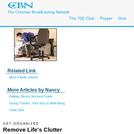
The Christian Broadcasting Network
The 700 Club
Prayer
Give
Related Link
More Family articles
More Articles by Nancy
Holiday Stress Survival Guide
Giving Thanks: Your Key to Well-Being
Think Pink
GET ORGANIZED
Remove Life's Clutter