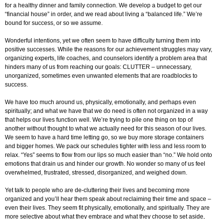
for a healthy dinner and family connection. We develop a budget to get our
“financial house” in order, and we read about living a “balanced life.” We’re
bound for success, or so we assume.
Wonderful intentions, yet we often seem to have difficulty turning them into
positive successes. While the reasons for our achievement struggles may vary,
organizing experts, life coaches, and counselors identify a problem area that
hinders many of us from reaching our goals: CLUTTER – unnecessary,
unorganized, sometimes even unwanted elements that are roadblocks to
success.
We have too much around us, physically, emotionally, and perhaps even
spiritually; and what we have that we do need is often not organized in a way
that helps our lives function well. We’re trying to pile one thing on top of
another without thought to what we actually need for this season of our lives.
We seem to have a hard time letting go, so we buy more storage containers
and bigger homes. We pack our schedules tighter with less and less room to
relax. “Yes” seems to flow from our lips so much easier than “no.” We hold onto
emotions that drain us and hinder our growth. No wonder so many of us feel
overwhelmed, frustrated, stressed, disorganized, and weighed down.
Yet talk to people who are de-cluttering their lives and becoming more
organized and you’ll hear them speak about reclaiming their time and space –
even their lives. They seem fit physically, emotionally, and spiritually. They are
more selective about what they embrace and what they choose to set aside,