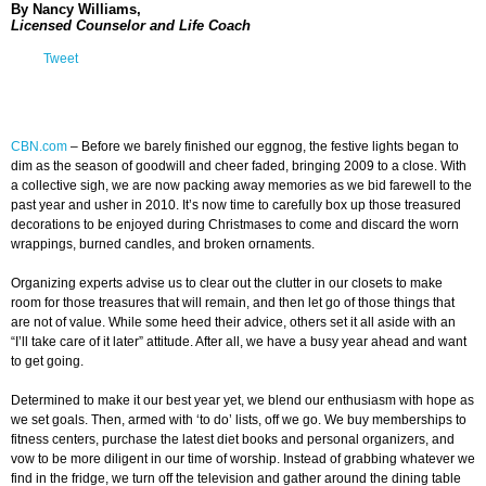
By Nancy Williams,
Licensed Counselor and Life Coach
Tweet
CBN.com
–
Before we barely finished our eggnog, the festive lights began to
dim as the season of goodwill and cheer faded, bringing 2009 to a close. With
a collective sigh, we are now packing away memories as we bid farewell to the
past year and usher in 2010. It’s now time to carefully box up those treasured
decorations to be enjoyed during Christmases to come and discard the worn
wrappings, burned candles, and broken ornaments.
Organizing experts advise us to clear out the clutter in our closets to make
room for those treasures that will remain, and then let go of those things that
are not of value. While some heed their advice, others set it all aside with an
“I’ll take care of it later” attitude. After all, we have a busy year ahead and want
to get going.
Determined to make it our best year yet, we blend our enthusiasm with hope as
we set goals. Then, armed with ‘to do’ lists, off we go. We buy memberships to
fitness centers, purchase the latest diet books and personal organizers, and
vow to be more diligent in our time of worship. Instead of grabbing whatever we
find in the fridge, we turn off the television and gather around the dining table