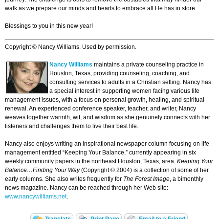
walk as we prepare our minds and hearts to embrace all He has in store.
Blessings to you in this new year!
Copyright © Nancy Williams. Used by permission.
Nancy Williams
maintains a private counseling practice in
Houston, Texas, providing counseling, coaching, and
consulting services to adults in a Christian setting. Nancy has
a special interest in supporting women facing various life
management issues, with a focus on personal growth, healing, and spiritual
renewal. An experienced conference speaker, teacher, and writer, Nancy
weaves together warmth, wit, and wisdom as she genuinely connects with her
listeners and challenges them to live their best life.
Nancy also enjoys writing an inspirational newspaper column focusing on life
management entitled “Keeping Your Balance,” currently appearing in six
weekly community papers in the northeast Houston, Texas, area.
Keeping Your
Balance…Finding Your Way
(Copyright © 2004) is a collection of some of her
early columns. She also writes frequently for
The Forest Image
, a bimonthly
news magazine. Nancy can be reached through her Web site:
www.nancywilliams.net
.