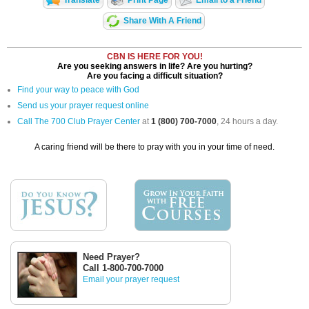
Translate
Print Page
Email to a Friend
Share With A Friend
CBN IS HERE FOR YOU!
Are you seeking answers in life? Are you hurting?
Are you facing a difficult situation?
Find your way to peace with God
Send us your prayer request online
Call The 700 Club Prayer Center
at
1 (800) 700-7000
, 24 hours a day.
A caring friend will be there to pray with you in your time of need.
Need Prayer?
Call 1-800-700-7000
Email your prayer request