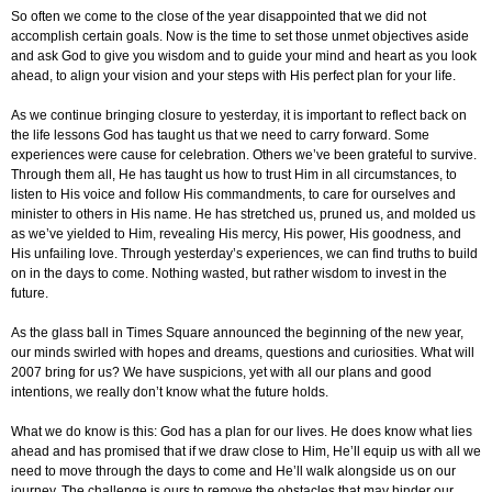
So often we come to the close of the year disappointed that we did not
accomplish certain goals. Now is the time to set those unmet objectives aside
and ask God to give you wisdom and to guide your mind and heart as you look
ahead, to align your vision and your steps with His perfect plan for your life.
As we continue bringing closure to yesterday, it is important to reflect back on
the life lessons God has taught us that we need to carry forward. Some
experiences were cause for celebration. Others we’ve been grateful to survive.
Through them all, He has taught us how to trust Him in all circumstances, to
listen to His voice and follow His commandments, to care for ourselves and
minister to others in His name. He has stretched us, pruned us, and molded us
as we’ve yielded to Him, revealing His mercy, His power, His goodness, and
His unfailing love. Through yesterday’s experiences, we can find truths to build
on in the days to come. Nothing wasted, but rather wisdom to invest in the
future.
As the glass ball in Times Square announced the beginning of the new year,
our minds swirled with hopes and dreams, questions and curiosities. What will
2007 bring for us? We have suspicions, yet with all our plans and good
intentions, we really don’t know what the future holds.
What we do know is this: God has a plan for our lives. He does know what lies
ahead and has promised that if we draw close to Him, He’ll equip us with all we
need to move through the days to come and He’ll walk alongside us on our
journey. The challenge is ours to remove the obstacles that may hinder our